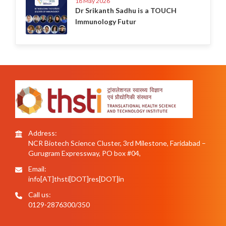
18 May 2026
Dr Srikanth Sadhu is a TOUCH
Immunology Futur
Address:
NCR Biotech Science Cluster, 3rd Milestone, Faridabad –
Gurugram Expressway, PO box #04,
Email:
info[AT]thsti[DOT]res[DOT]in
Call us:
0129-2876300/350