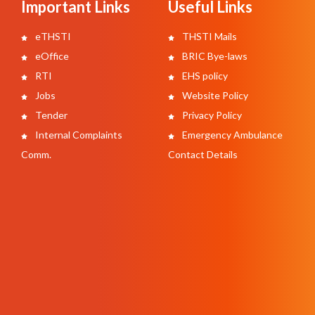
Important Links
Useful Links
eTHSTI
THSTI Mails
eOffice
BRIC Bye-laws
RTI
EHS policy
Jobs
Website Policy
Tender
Privacy Policy
Internal Complaints
Emergency Ambulance
Comm.
Contact Details