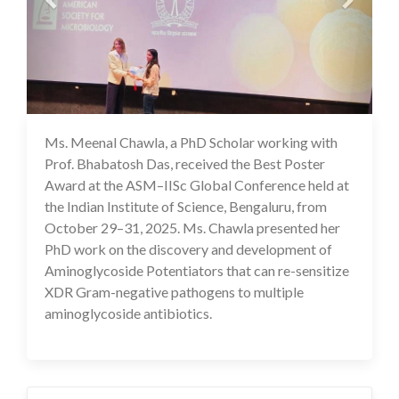
Ms. Meenal Chawla, a PhD Scholar working with
03 Nov 2025
Prof. Bhabatosh Das, received the Best Poster
Award at the ASM–IISc Global Conference held at
the Indian Institute of Science, Bengaluru, from
October 29–31, 2025. Ms. Chawla presented her
PhD work on the discovery and development of
Aminoglycoside Potentiators that can re-sensitize
XDR Gram-negative pathogens to multiple
aminoglycoside antibiotics.