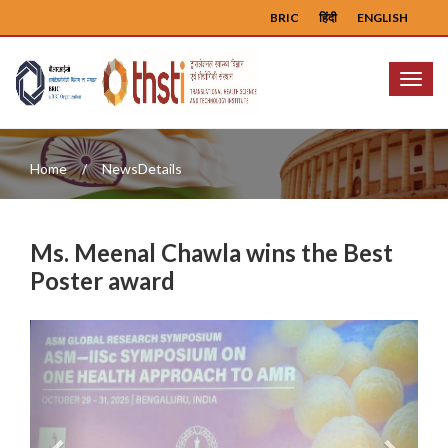
BRIC
हिंदी
ENGLISH
Menu
Home
NewsDetails
Ms. Meenal Chawla wins the Best
Poster award
Previous
Next