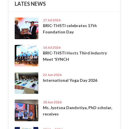
LATES NEWS
17 Jul 2026
BRIC-THSTI celebrates 17th
Foundation Day
16 Jul 2026
BRIC-THSTI Hosts Third Industry
Meet ‘SYNCH
22 Jun 2026
International Yoga Day 2026
18 Jun 2026
Ms. Jyotsna Dandotiya, PhD scholar,
receives