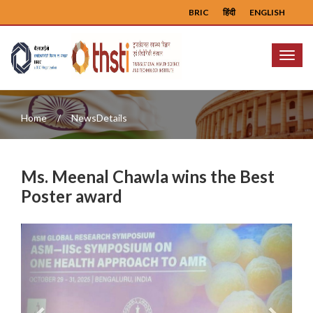
BRIC
हिंदी
ENGLISH
Menu
Home
NewsDetails
Ms. Meenal Chawla wins the Best
Poster award
Previous
Next