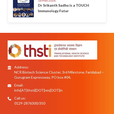
18 May 2026
Dr Srikanth Sadhu is a TOUCH
Immunology Futur
Address:
NCR Biotech Science Cluster, 3rd Milestone, Faridabad –
Gurugram Expressway, PO box #04,
Email:
info[AT]thsti[DOT]res[DOT]in
Call us:
0129-2876300/350