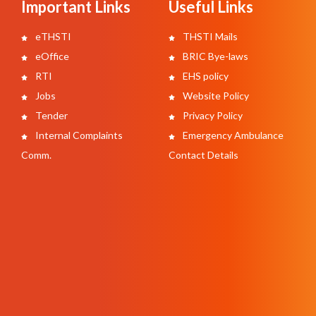
Important Links
Useful Links
eTHSTI
THSTI Mails
eOffice
BRIC Bye-laws
RTI
EHS policy
Jobs
Website Policy
Tender
Privacy Policy
Internal Complaints
Emergency Ambulance
Comm.
Contact Details