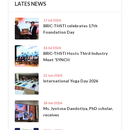
LATES NEWS
17 Jul 2026
BRIC-THSTI celebrates 17th
Foundation Day
16 Jul 2026
BRIC-THSTI Hosts Third Industry
Meet ‘SYNCH
22 Jun 2026
International Yoga Day 2026
18 Jun 2026
Ms. Jyotsna Dandotiya, PhD scholar,
receives