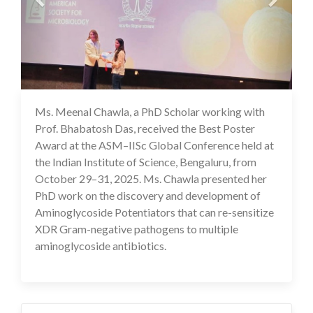
Ms. Meenal Chawla, a PhD Scholar working with
03 Nov 2025
Prof. Bhabatosh Das, received the Best Poster
Award at the ASM–IISc Global Conference held at
the Indian Institute of Science, Bengaluru, from
October 29–31, 2025. Ms. Chawla presented her
PhD work on the discovery and development of
Aminoglycoside Potentiators that can re-sensitize
XDR Gram-negative pathogens to multiple
aminoglycoside antibiotics.