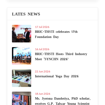
LATES NEWS
17 Jul 2026
BRIC-THSTI celebrates 17th
Foundation Day
16 Jul 2026
BRIC-THSTI Hosts Third Industry
Meet ‘SYNCHN 2026’
22 Jun 2026
International Yoga Day 2026
18 Jun 2026
Ms. Jyotsna Dandotiya, PhD scholar,
receives G.P. Talwar Young Scientist