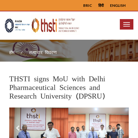
BRIC
हिंदी
ENGLISH
Menu
समाचार विवरण
होम
THSTI signs MoU with Delhi
Pharmaceutical Sciences and
Research University (DPSRU)
Previous
Next