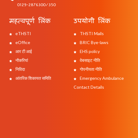
0129-2876300/350
महत्वपूर्ण लिंक
उपयोगी लिंक
eTHSTI
THSTI Mails
eOffice
BRIC Bye-laws
आर टी आई
EHS policy
नौकरियां
वेबसाइट नीति
निविदा
गोपनीयता नीति
आंतरिक शिकायत समिति
Emergency Ambulance
Contact Details