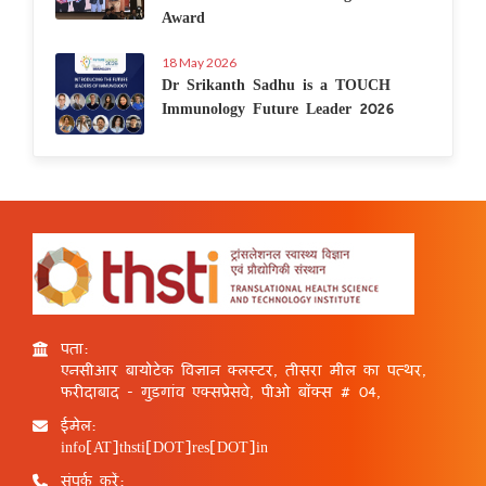
Award
18 May 2026
Dr Srikanth Sadhu is a TOUCH
Immunology Future Leader 2026
पता:
एनसीआर बायोटेक विज्ञान क्लस्टर, तीसरा मील का पत्थर,
फरीदाबाद - गुड़गांव एक्सप्रेसवे, पीओ बॉक्स # 04,
ईमेल:
info[AT]thsti[DOT]res[DOT]in
संपर्क करें: