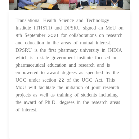
Translational Health Science and Technology
14 Sep 2021
Institute (THSTI) and DPSRU signed an MoU on
9th September 2021 for collaborations on research
and education in the areas of mutual interest.
DPSRU is the first pharmacy university in INDIA
which is a state government institute focused on
pharmaceutical education and research and is
empowered to award degrees as specified by the
UGC under section 22 of the UGC Act. This
MoU will facilitate the initiation of joint research
projects as well as training of students including
the award of Ph.D. degrees in the research areas
of interest.