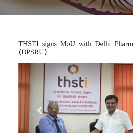
THSTI signs MoU with Delhi Pharmac
(DPSRU)
Previous