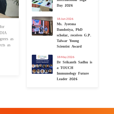
Day 2026
18 Jun 2026
Ms. Jyotsna
for
4 Sep 2021
Dandotiya, PhD
NDIA
scholar, receives G.P.
grees as
Talwar Young
cts as
Scientist Award
18 May 2026
Dr Srikanth Sadhu is
a TOUCH
Immunology Future
Leader 2026