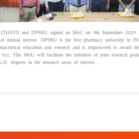
itute (THSTI) and DPSRU signed an MoU on 9th September 2021 
1
s of mutual interest. DPSRU is the first pharmacy university in I
armaceutical education and research and is empowered to award de
. This MoU will facilitate the initiation of joint research proje
.D. degrees in the research areas of interest.