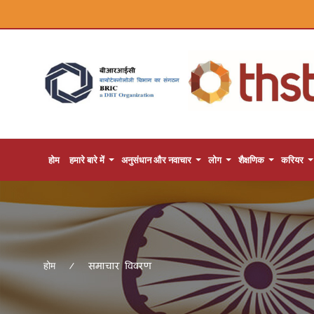
होम
हमारे बारे में
अनुसंधान और नवाचार
लोग
शैक्षणिक
करियर
समाचार विवरण
होम