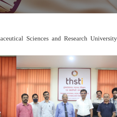
eutical Sciences and Research University