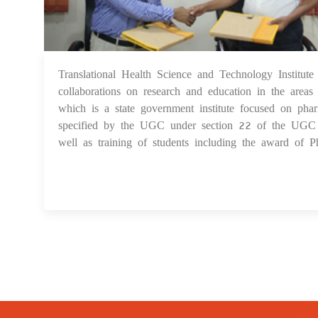
Translational Health Science and Technology Inst
collaborations on research and education in the area
which is a state government institute focused on ph
specified by the UGC under section 22 of the UGC Act
well as training of students including the award of Ph