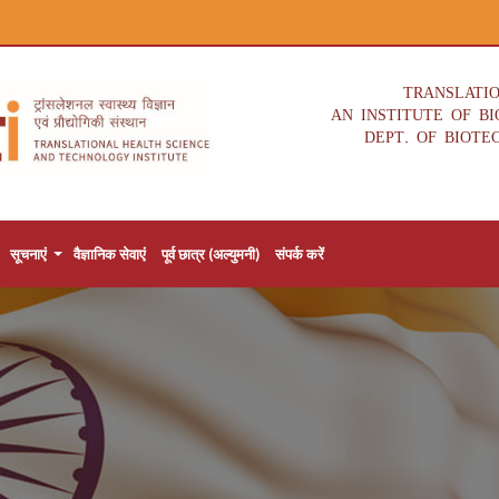
TRANSLATI
AN INSTITUTE OF B
DEPT. OF BIOTE
सूचनाएं
वैज्ञानिक सेवाएं
पूर्व छात्र (अल्युमनी)
संपर्क करें