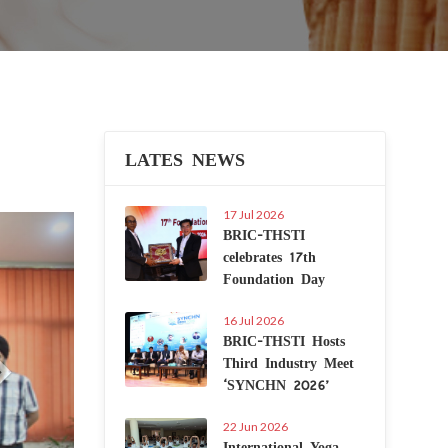
LATES NEWS
17 Jul 2026
Next
BRIC-THSTI
celebrates 17th
Foundation Day
16 Jul 2026
BRIC-THSTI Hosts
Third Industry Meet
‘SYNCHN 2026’
22 Jun 2026
International Yoga