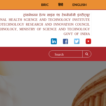
BRIC
हिंदी
ENGLISH
ट्रांसलेशनल हेल्थ साइंस एंड टेक्नोलॉजी इंस्टीट्यूट
ONAL HEALTH SCIENCE AND TECHNOLOGY INSTITUTE
IOTECHNOLOGY RESEARCH AND INNOVATION COUNCIL
CHNOLOGY, MINISTRY OF SCIENCE AND TECHNOLOGY
GOVT OF INDIA