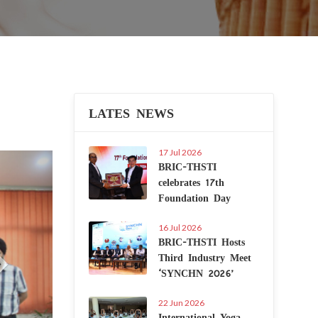
LATES NEWS
17 Jul 2026
Next
BRIC-THSTI
celebrates 17th
Foundation Day
16 Jul 2026
BRIC-THSTI Hosts
Third Industry Meet
‘SYNCHN 2026’
22 Jun 2026
International Yoga