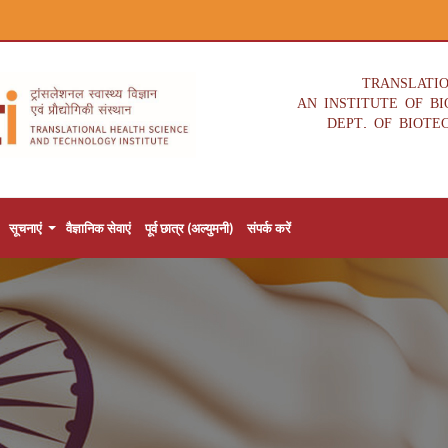
TRANSLATI
AN INSTITUTE OF B
DEPT. OF BIOTE
सूचनाएं
वैज्ञानिक सेवाएं
पूर्व छात्र (अल्युमनी)
संपर्क करें