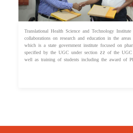
Translational Health Science and Technology Inst
collaborations on research and education in the area
which is a state government institute focused on ph
specified by the UGC under section 22 of the UGC Act
well as training of students including the award of Ph