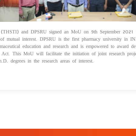
itute (THSTI) and DPSRU signed an MoU on 9th September 2021 
1
s of mutual interest. DPSRU is the first pharmacy university in I
armaceutical education and research and is empowered to award de
. This MoU will facilitate the initiation of joint research proje
.D. degrees in the research areas of interest.