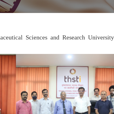
eutical Sciences and Research University