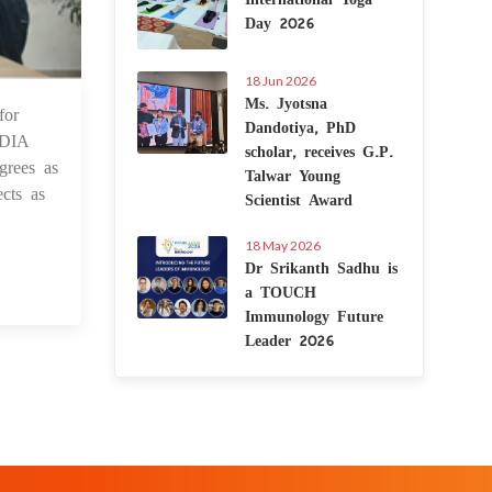
Day 2026
18 Jun 2026
Ms. Jyotsna
for
4 Sep 2021
Dandotiya, PhD
NDIA
scholar, receives G.P.
grees as
Talwar Young
cts as
Scientist Award
18 May 2026
Dr Srikanth Sadhu is
a TOUCH
Immunology Future
Leader 2026