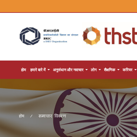
होम
हमारे बारे में
अनुसंधान और नवाचार
लोग
शैक्षणिक
करियर
समाचार विवरण
होम