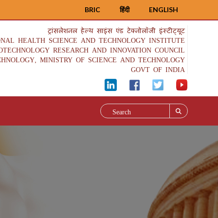
BRIC
हिंदी
ENGLISH
ट्रांसलेशनल हेल्थ साइंस एंड टेक्नोलॉजी इंस्टीट्यूट
ONAL HEALTH SCIENCE AND TECHNOLOGY INSTITUTE
IOTECHNOLOGY RESEARCH AND INNOVATION COUNCIL
CHNOLOGY, MINISTRY OF SCIENCE AND TECHNOLOGY
GOVT OF INDIA