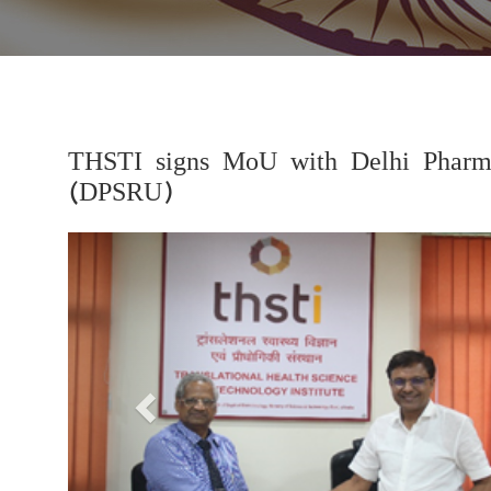
THSTI signs MoU with Delhi Pharmac
(DPSRU)
Previous