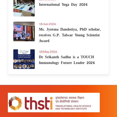
International Yoga Day 2026
18 Jun 2026
Ms. Jyotsna Dandotiya, PhD scholar,
receives G.P. Talwar Young Scientist
Award
18 May 2026
Dr Srikanth Sadhu is a TOUCH
Immunology Future Leader 2026