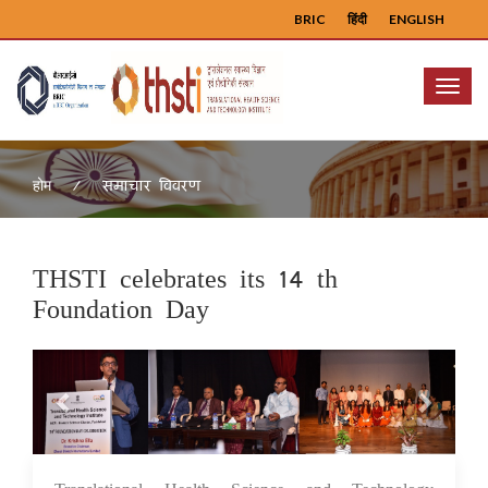
BRIC
हिंदी
ENGLISH
Menu
समाचार विवरण
होम
THSTI celebrates its 14 th
Foundation Day
Previous
Next
17 Jul 2023