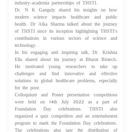
industry-academia partnerships of THSTI.
Dr. N K Ganguly shared his insights on how
modern science impacts healthcare and public
health. Dr Alka Sharma talked about the journey
of THSTI since its inception highlighting THSTI’s
contributions in various sectors of science and
technology.
In his engaging and inspiring talk, Dr. Krishna
Ella shared about his journey at Bharat Biotech.
He motivated young researchers to take up
challenges and find innovative and effective
solutions to global healthcare problems, especially
for the poor.
Colloquium and Poster presentation competitions
were held on 14th July 2022 as a part of
Foundation Day celebrations. THSTI also
organized a quiz competition and an entertainment
program to mark the Foundation Day celebrations.
The celebrations also saw the distribution of