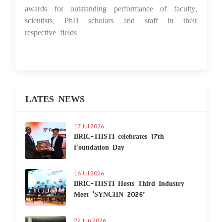
awards for outstanding performance of faculty,
scientists, PhD scholars and staff in their
respective fields.
LATES NEWS
17 Jul 2026
BRIC-THSTI celebrates 17th
Foundation Day
16 Jul 2026
BRIC-THSTI Hosts Third Industry
Meet ‘SYNCHN 2026’
22 Jun 2026