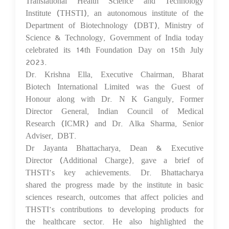
Translational Health Science and Technology
Institute (THSTI), an autonomous institute of the
Department of Biotechnology (DBT), Ministry of
Science & Technology, Government of India today
celebrated its 14th Foundation Day on 15th July
2023.
Dr. Krishna Ella, Executive Chairman, Bharat
Biotech International Limited was the Guest of
Honour along with Dr. N K Ganguly, Former
Director General, Indian Council of Medical
Research (ICMR) and Dr. Alka Sharma, Senior
Adviser, DBT.
Dr Jayanta Bhattacharya, Dean & Executive
Director (Additional Charge), gave a brief of
THSTI’s key achievements. Dr. Bhattacharya
shared the progress made by the institute in basic
sciences research, outcomes that affect policies and
THSTI’s contributions to developing products for
the healthcare sector. He also highlighted the