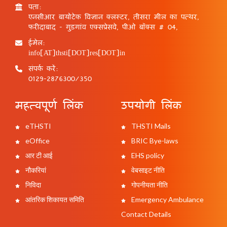
पता:
एनसीआर बायोटेक विज्ञान क्लस्टर, तीसरा मील का पत्थर,
फरीदाबाद - गुड़गांव एक्सप्रेसवे, पीओ बॉक्स # 04,
ईमेल:
info[AT]thsti[DOT]res[DOT]in
संपर्क करें:
0129-2876300/350
महत्वपूर्ण लिंक
उपयोगी लिंक
eTHSTI
THSTI Mails
eOffice
BRIC Bye-laws
आर टी आई
EHS policy
नौकरियां
वेबसाइट नीति
निविदा
गोपनीयता नीति
आंतरिक शिकायत समिति
Emergency Ambulance
Contact Details