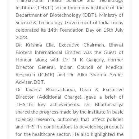
Institute (THSTI), an autonomous institute of the
Department of Biotechnology (DBT), Ministry of
Science & Technology, Government of India today
celebrated its 14th Foundation Day on 15th July
2023.
Dr. Krishna Ella, Executive Chairman, Bharat
Biotech International Limited was the Guest of
Honour along with Dr. N K Ganguly, Former
Director General, Indian Council of Medical
Research (ICMR) and Dr. Alka Sharma, Senior
Adviser, DBT.
Dr Jayanta Bhattacharya, Dean & Executive
Director (Additional Charge), gave a brief of
THSTI’s key achievements. Dr. Bhattacharya
shared the progress made by the institute in basic
sciences research, outcomes that affect policies
and THSTI’s contributions to developing products
for the healthcare sector. He also highlighted the