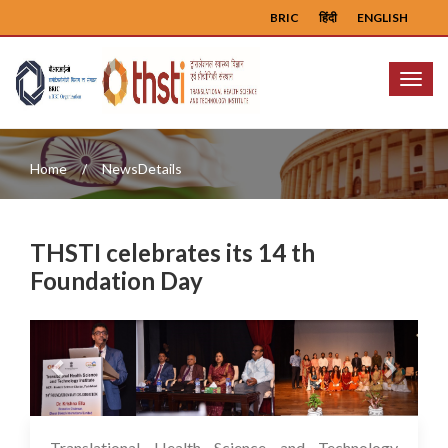
BRIC
हिंदी
ENGLISH
Menu
Home
NewsDetails
THSTI celebrates its 14 th
Foundation Day
Previous
Next
Translational Health Science and Technology
17 Jul 2023