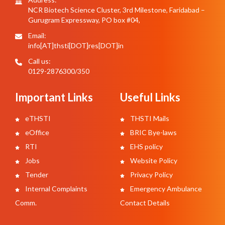
NCR Biotech Science Cluster, 3rd Milestone, Faridabad –
Gurugram Expressway, PO box #04,
Email:
info[AT]thsti[DOT]res[DOT]in
Call us:
0129-2876300/350
Important Links
Useful Links
eTHSTI
THSTI Mails
eOffice
BRIC Bye-laws
RTI
EHS policy
Jobs
Website Policy
Tender
Privacy Policy
Internal Complaints
Emergency Ambulance
Comm.
Contact Details