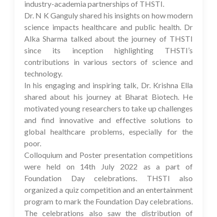
industry-academia partnerships of THSTI.
Dr. N K Ganguly shared his insights on how modern
science impacts healthcare and public health. Dr
Alka Sharma talked about the journey of THSTI
since its inception highlighting THSTI’s
contributions in various sectors of science and
technology.
In his engaging and inspiring talk, Dr. Krishna Ella
shared about his journey at Bharat Biotech. He
motivated young researchers to take up challenges
and find innovative and effective solutions to
global healthcare problems, especially for the
poor.
Colloquium and Poster presentation competitions
were held on 14th July 2022 as a part of
Foundation Day celebrations. THSTI also
organized a quiz competition and an entertainment
program to mark the Foundation Day celebrations.
The celebrations also saw the distribution of