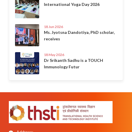
International Yoga Day 2026
18 Jun 2026
Ms. Jyotsna Dandotiya, PhD scholar,
receives
18 May 2026
Dr Srikanth Sadhu is a TOUCH
Immunology Futur
Address: