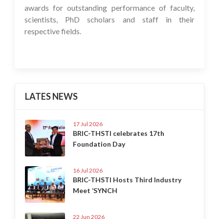
awards for outstanding performance of faculty,
scientists, PhD scholars and staff in their
respective fields.
LATES NEWS
17 Jul 2026
BRIC-THSTI celebrates 17th
Foundation Day
16 Jul 2026
BRIC-THSTI Hosts Third Industry
Meet ‘SYNCH
22 Jun 2026