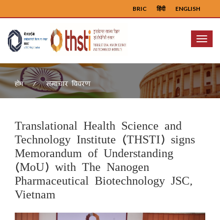
BRIC
हिंदी
ENGLISH
Menu
समाचार विवरण
होम
Translational Health Science and
Technology Institute (THSTI) signs
Memorandum of Understanding
(MoU) with The Nanogen
Pharmaceutical Biotechnology JSC,
Vietnam
Previous
Next