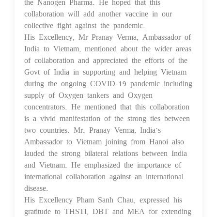
the Nanogen Pharma. He hoped that this
collaboration will add another vaccine in our
collective fight against the pandemic.
His Excellency, Mr Pranay Verma, Ambassador of
India to Vietnam, mentioned about the wider areas
of collaboration and appreciated the efforts of the
Govt of India in supporting and helping Vietnam
during the ongoing COVID-19 pandemic including
supply of Oxygen tankers and Oxygen
concentrators. He mentioned that this collaboration
is a vivid manifestation of the strong ties between
two countries. Mr. Pranay Verma, India’s
Ambassador to Vietnam joining from Hanoi also
lauded the strong bilateral relations between India
and Vietnam. He emphasized the importance of
international collaboration against an international
disease.
His Excellency Pham Sanh Chau, expressed his
gratitude to THSTI, DBT and MEA for extending