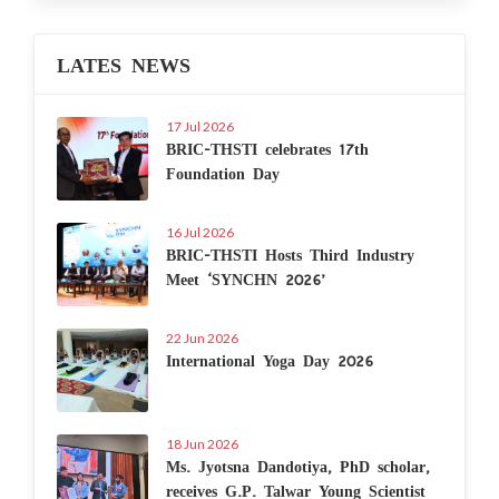
LATES NEWS
17 Jul 2026
BRIC-THSTI celebrates 17th
Foundation Day
16 Jul 2026
BRIC-THSTI Hosts Third Industry
Meet ‘SYNCHN 2026’
22 Jun 2026
International Yoga Day 2026
18 Jun 2026
Ms. Jyotsna Dandotiya, PhD scholar,
receives G.P. Talwar Young Scientist