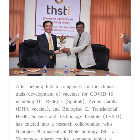
After helping Indian companies for the clinical
24 Sep 2021
trials/development of vaccines for COVID-19
including Dr. Reddy’s (Sputnik), Zydus Cadilla
(DNA vaccine), and Biological E, Translational
Health Science and Technology Institute (THSTI)
has entered into a research collaboration with
Nanogen Pharmaceutical Biotechnology JSC, a
Vietnamese pharmaceutical company which is