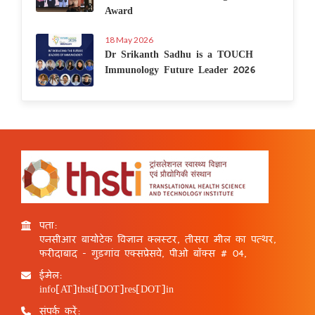
Award
18 May 2026
Dr Srikanth Sadhu is a TOUCH
Immunology Future Leader 2026
पता:
एनसीआर बायोटेक विज्ञान क्लस्टर, तीसरा मील का पत्थर,
फरीदाबाद - गुड़गांव एक्सप्रेसवे, पीओ बॉक्स # 04,
ईमेल:
info[AT]thsti[DOT]res[DOT]in
संपर्क करें: