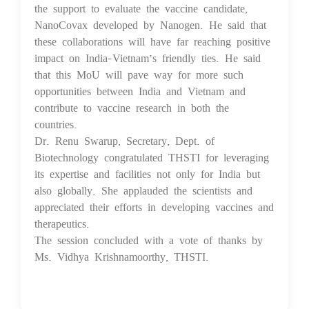
the support to evaluate the vaccine candidate,
NanoCovax developed by Nanogen. He said that
these collaborations will have far reaching positive
impact on India-Vietnam’s friendly ties. He said
that this MoU will pave way for more such
opportunities between India and Vietnam and
contribute to vaccine research in both the
countries.
Dr. Renu Swarup, Secretary, Dept. of
Biotechnology congratulated THSTI for leveraging
its expertise and facilities not only for India but
also globally. She applauded the scientists and
appreciated their efforts in developing vaccines and
therapeutics.
The session concluded with a vote of thanks by
Ms. Vidhya Krishnamoorthy, THSTI.