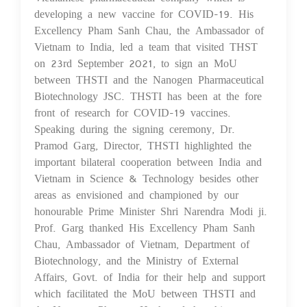
developing a new vaccine for COVID-19. His
Excellency Pham Sanh Chau, the Ambassador of
Vietnam to India, led a team that visited THST
on 23rd September 2021, to sign an MoU
between THSTI and the Nanogen Pharmaceutical
Biotechnology JSC. THSTI has been at the fore
front of research for COVID-19 vaccines.
Speaking during the signing ceremony, Dr.
Pramod Garg, Director, THSTI highlighted the
important bilateral cooperation between India and
Vietnam in Science & Technology besides other
areas as envisioned and championed by our
honourable Prime Minister Shri Narendra Modi ji.
Prof. Garg thanked His Excellency Pham Sanh
Chau, Ambassador of Vietnam, Department of
Biotechnology, and the Ministry of External
Affairs, Govt. of India for their help and support
which facilitated the MoU between THSTI and