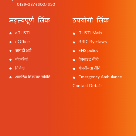
0129-2876300/350
महत्वपूर्ण लिंक
उपयोगी लिंक
eTHSTI
THSTI Mails
eOffice
BRIC Bye-laws
आर टी आई
EHS policy
नौकरियां
वेबसाइट नीति
निविदा
गोपनीयता नीति
आंतरिक शिकायत समिति
Emergency Ambulance
Contact Details