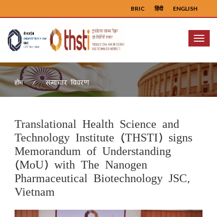
BRIC
हिंदी
ENGLISH
Menu
समाचार विवरण
होम
Translational Health Science and
Technology Institute (THSTI) signs
Memorandum of Understanding
(MoU) with The Nanogen
Pharmaceutical Biotechnology JSC,
Vietnam
Previous
Next