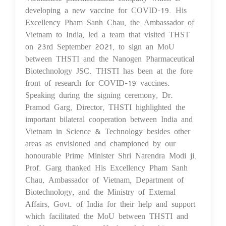
developing a new vaccine for COVID-19. His
Excellency Pham Sanh Chau, the Ambassador of
Vietnam to India, led a team that visited THST
on 23rd September 2021, to sign an MoU
between THSTI and the Nanogen Pharmaceutical
Biotechnology JSC. THSTI has been at the fore
front of research for COVID-19 vaccines.
Speaking during the signing ceremony, Dr.
Pramod Garg, Director, THSTI highlighted the
important bilateral cooperation between India and
Vietnam in Science & Technology besides other
areas as envisioned and championed by our
honourable Prime Minister Shri Narendra Modi ji.
Prof. Garg thanked His Excellency Pham Sanh
Chau, Ambassador of Vietnam, Department of
Biotechnology, and the Ministry of External
Affairs, Govt. of India for their help and support
which facilitated the MoU between THSTI and