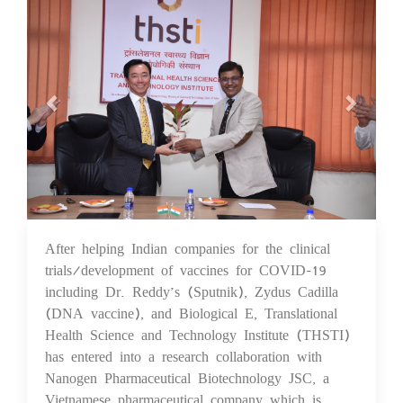
After helping Indian companies for the clinical
24 Sep 2021
trials/development of vaccines for COVID-19
including Dr. Reddy’s (Sputnik), Zydus Cadilla
(DNA vaccine), and Biological E, Translational
Health Science and Technology Institute (THSTI)
has entered into a research collaboration with
Nanogen Pharmaceutical Biotechnology JSC, a
Vietnamese pharmaceutical company which is