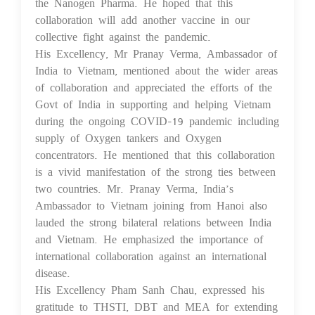
the Nanogen Pharma. He hoped that this
collaboration will add another vaccine in our
collective fight against the pandemic.
His Excellency, Mr Pranay Verma, Ambassador of
India to Vietnam, mentioned about the wider areas
of collaboration and appreciated the efforts of the
Govt of India in supporting and helping Vietnam
during the ongoing COVID-19 pandemic including
supply of Oxygen tankers and Oxygen
concentrators. He mentioned that this collaboration
is a vivid manifestation of the strong ties between
two countries. Mr. Pranay Verma, India’s
Ambassador to Vietnam joining from Hanoi also
lauded the strong bilateral relations between India
and Vietnam. He emphasized the importance of
international collaboration against an international
disease.
His Excellency Pham Sanh Chau, expressed his
gratitude to THSTI, DBT and MEA for extending