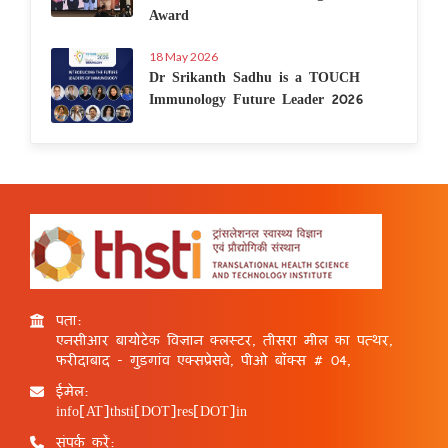
Award
18 May 2026
Dr Srikanth Sadhu is a TOUCH
Immunology Future Leader 2026
पता:
एनसीआर बायोटेक विज्ञान क्लस्टर, तीसरा मील का पत्थर,
फरीदाबाद - गुड़गांव एक्सप्रेसवे, पीओ बॉक्स # 04,
ईमेल:
info[AT]thsti[DOT]res[DOT]in
संपर्क करें: