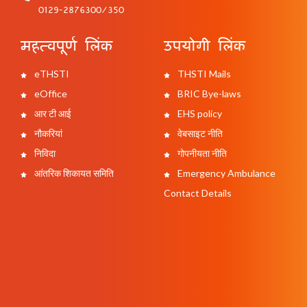
0129-2876300/350
महत्वपूर्ण लिंक
उपयोगी लिंक
eTHSTI
THSTI Mails
eOffice
BRIC Bye-laws
आर टी आई
EHS policy
नौकरियां
वेबसाइट नीति
निविदा
गोपनीयता नीति
आंतरिक शिकायत समिति
Emergency Ambulance
Contact Details