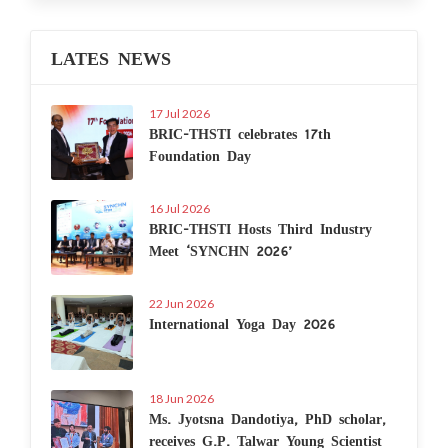
LATES NEWS
17 Jul 2026
BRIC-THSTI celebrates 17th
Foundation Day
16 Jul 2026
BRIC-THSTI Hosts Third Industry
Meet ‘SYNCHN 2026’
22 Jun 2026
International Yoga Day 2026
18 Jun 2026
Ms. Jyotsna Dandotiya, PhD scholar,
receives G.P. Talwar Young Scientist