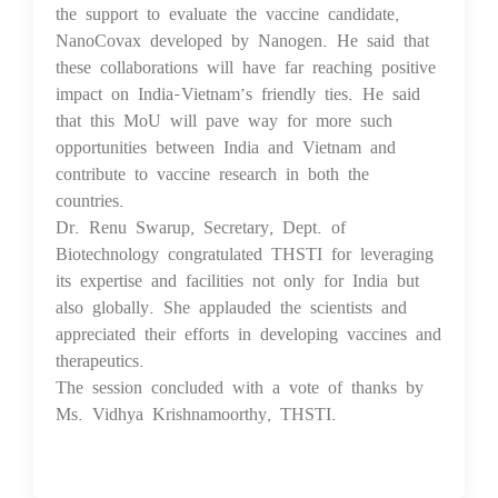
the support to evaluate the vaccine candidate,
NanoCovax developed by Nanogen. He said that
these collaborations will have far reaching positive
impact on India-Vietnam’s friendly ties. He said
that this MoU will pave way for more such
opportunities between India and Vietnam and
contribute to vaccine research in both the
countries.
Dr. Renu Swarup, Secretary, Dept. of
Biotechnology congratulated THSTI for leveraging
its expertise and facilities not only for India but
also globally. She applauded the scientists and
appreciated their efforts in developing vaccines and
therapeutics.
The session concluded with a vote of thanks by
Ms. Vidhya Krishnamoorthy, THSTI.