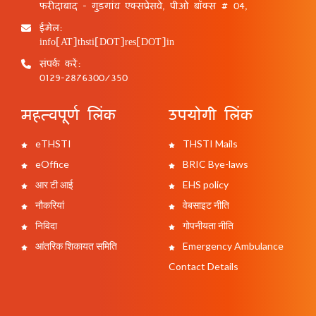
फरीदाबाद - गुड़गांव एक्सप्रेसवे, पीओ बॉक्स # 04,
ईमेल:
info[AT]thsti[DOT]res[DOT]in
संपर्क करें:
0129-2876300/350
महत्वपूर्ण लिंक
उपयोगी लिंक
eTHSTI
THSTI Mails
eOffice
BRIC Bye-laws
आर टी आई
EHS policy
नौकरियां
वेबसाइट नीति
निविदा
गोपनीयता नीति
आंतरिक शिकायत समिति
Emergency Ambulance
Contact Details