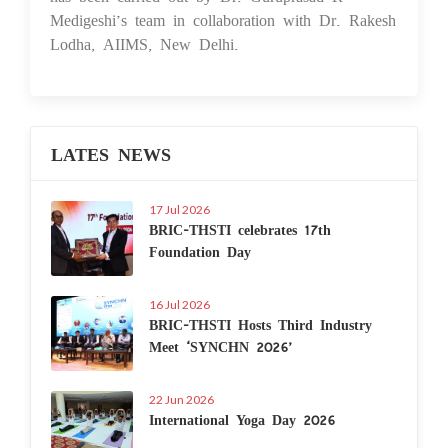
Medigeshi’s team in collaboration with Dr. Rakesh
Lodha, AIIMS, New Delhi.
LATES NEWS
17 Jul 2026
BRIC-THSTI celebrates 17th
Foundation Day
16 Jul 2026
BRIC-THSTI Hosts Third Industry
Meet ‘SYNCHN 2026’
22 Jun 2026
International Yoga Day 2026