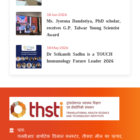
18 Jun 2026
Ms. Jyotsna Dandotiya, PhD scholar,
receives G.P. Talwar Young Scientist
Award
18 May 2026
Dr Srikanth Sadhu is a TOUCH
Immunology Future Leader 2026
पता:
एनसीआर बायोटेक विज्ञान क्लस्टर, तीसरा मील का पत्थर,