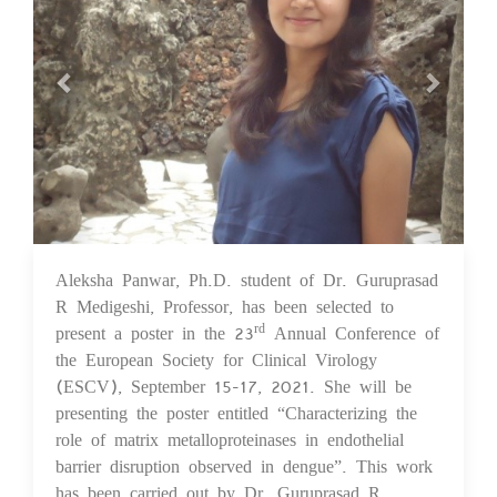
Aleksha Panwar, Ph.D. student of Dr. Guruprasad
08 Sep 2021
R Medigeshi, Professor, has been selected to
present a poster in the 23
Annual Conference of
rd
the European Society for Clinical Virology
(ESCV), September 15-17, 2021. She will be
presenting the poster entitled “Characterizing the
role of matrix metalloproteinases in endothelial
barrier disruption observed in dengue”. This work
has been carried out by Dr. Guruprasad R