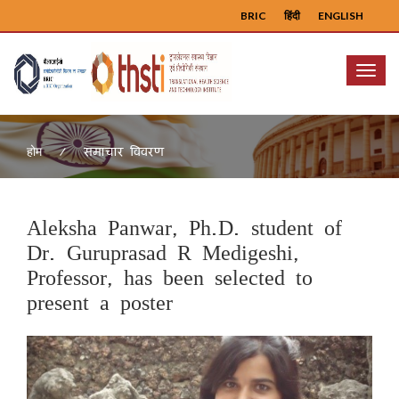
BRIC
हिंदी
ENGLISH
Menu
समाचार विवरण
होम
Aleksha Panwar, Ph.D. student of
Dr. Guruprasad R Medigeshi,
Professor, has been selected to
present a poster
Previous
Next