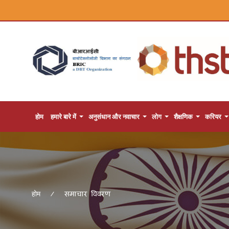
होम
हमारे बारे में
अनुसंधान और नवाचार
लोग
शैक्षणिक
करियर
समाचार विवरण
होम