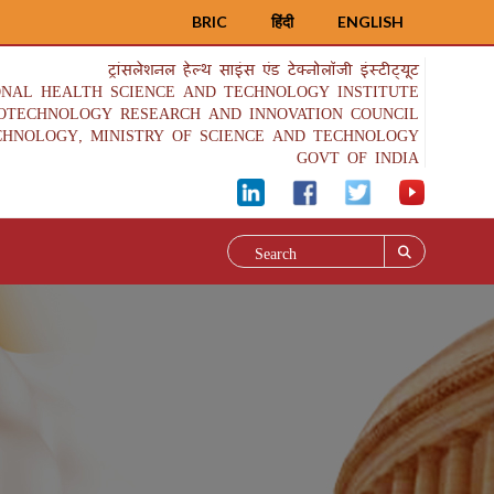
BRIC
हिंदी
ENGLISH
ट्रांसलेशनल हेल्थ साइंस एंड टेक्नोलॉजी इंस्टीट्यूट
ONAL HEALTH SCIENCE AND TECHNOLOGY INSTITUTE
IOTECHNOLOGY RESEARCH AND INNOVATION COUNCIL
CHNOLOGY, MINISTRY OF SCIENCE AND TECHNOLOGY
GOVT OF INDIA