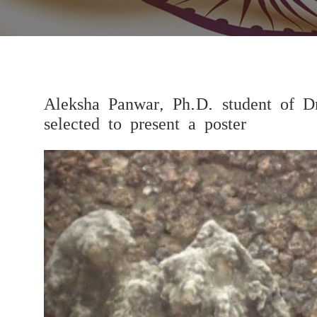
Aleksha Panwar, Ph.D. student of D
selected to present a poster
Previous