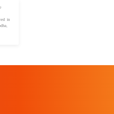
e
 Sep 2021
ved in
dha,