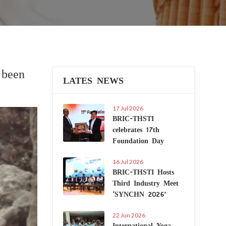
 been
LATES NEWS
17 Jul 2026
Next
BRIC-THSTI
celebrates 17th
Foundation Day
16 Jul 2026
BRIC-THSTI Hosts
Third Industry Meet
‘SYNCHN 2026’
22 Jun 2026
International Yoga