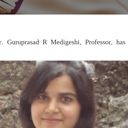
r. Guruprasad R Medigeshi, Professor, has