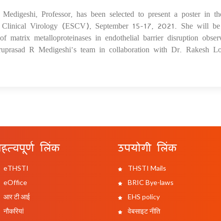
edigeshi, Professor, has been selected to present a poster in th
08
 Clinical Virology (ESCV), September 15-17, 2021. She will be
 of matrix metalloproteinases in endothelial barrier disruption obser
uprasad R Medigeshi’s team in collaboration with Dr. Rakesh Lo
हत्वपूर्ण लिंक
उपयोगी लिंक
eTHSTI
THSTI Mails
eOffice
BRIC Bye-laws
आर टी आई
EHS policy
नौकरियां
वेबसाइट नीति