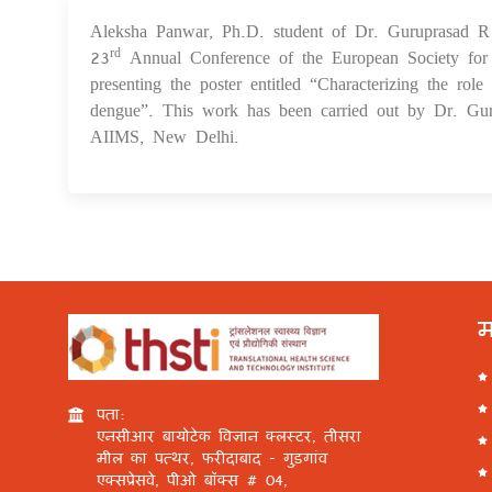
Aleksha Panwar, Ph.D. student of Dr. Guruprasad R M
23
Annual Conference of the European Society for
rd
presenting the poster entitled “Characterizing the role
dengue”. This work has been carried out by Dr. Gur
AIIMS, New Delhi.
म
पता:
एनसीआर बायोटेक विज्ञान क्लस्टर, तीसरा
मील का पत्थर, फरीदाबाद - गुड़गांव
एक्सप्रेसवे, पीओ बॉक्स # 04,