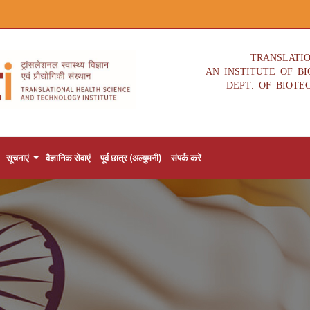
TRANSLATI
AN INSTITUTE OF B
DEPT. OF BIOTE
सूचनाएं
वैज्ञानिक सेवाएं
पूर्व छात्र (अल्युमनी)
संपर्क करें