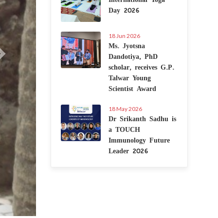
Day 2026
18 Jun 2026
Ms. Jyotsna
Dandotiya, PhD
scholar, receives G.P.
Talwar Young
Scientist Award
18 May 2026
Dr Srikanth Sadhu is
a TOUCH
Immunology Future
Leader 2026