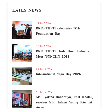
LATES NEWS
17 Jul 2026
BRIC-THSTI celebrates 17th
Foundation Day
16 Jul 2026
BRIC-THSTI Hosts Third Industry
Meet ‘SYNCHN 2026’
22 Jun 2026
International Yoga Day 2026
18 Jun 2026
Ms. Jyotsna Dandotiya, PhD scholar,
receives G.P. Talwar Young Scientist
Award