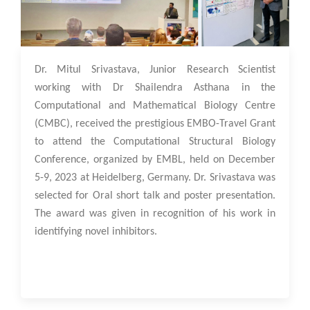
13 Dec 2023
Dr. Mitul Srivastava, Junior Research Scientist
working with Dr Shailendra Asthana in the
Computational and Mathematical Biology Centre
(CMBC), received the prestigious EMBO-Travel Grant
to attend the Computational Structural Biology
Conference, organized by EMBL, held on December
5-9, 2023 at Heidelberg, Germany. Dr. Srivastava was
selected for Oral short talk and poster presentation.
The award was given in recognition of his work in
identifying novel inhibitors.