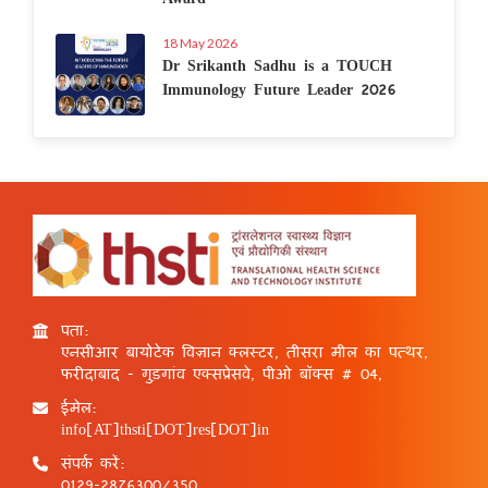
18 May 2026
Dr Srikanth Sadhu is a TOUCH
Immunology Future Leader 2026
पता:
एनसीआर बायोटेक विज्ञान क्लस्टर, तीसरा मील का पत्थर,
फरीदाबाद - गुड़गांव एक्सप्रेसवे, पीओ बॉक्स # 04,
ईमेल:
info[AT]thsti[DOT]res[DOT]in
संपर्क करें:
0129-2876300/350