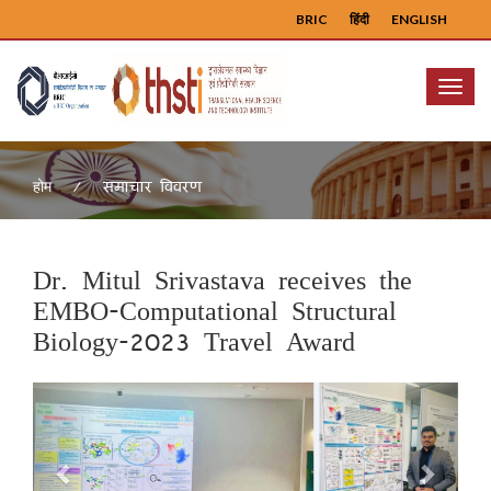
BRIC
हिंदी
ENGLISH
Menu
समाचार विवरण
होम
Dr. Mitul Srivastava receives the
EMBO-Computational Structural
Biology-2023 Travel Award
Previous
Next