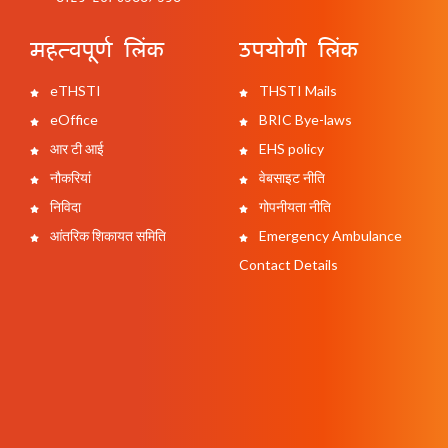
महत्वपूर्ण लिंक
उपयोगी लिंक
eTHSTI
THSTI Mails
eOffice
BRIC Bye-laws
आर टी आई
EHS policy
नौकरियां
वेबसाइट नीति
निविदा
गोपनीयता नीति
आंतरिक शिकायत समिति
Emergency Ambulance
Contact Details