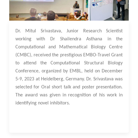
13 Dec 2023
Dr. Mitul Srivastava, Junior Research Scientist
working with Dr Shailendra Asthana in the
Computational and Mathematical Biology Centre
(CMBC), received the prestigious EMBO-Travel Grant
to attend the Computational Structural Biology
Conference, organized by EMBL, held on December
5-9, 2023 at Heidelberg, Germany. Dr. Srivastava was
selected for Oral short talk and poster presentation.
The award was given in recognition of his work in
identifying novel inhibitors.