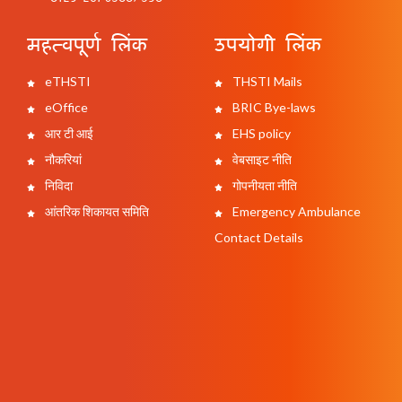
महत्वपूर्ण लिंक
उपयोगी लिंक
eTHSTI
THSTI Mails
eOffice
BRIC Bye-laws
आर टी आई
EHS policy
नौकरियां
वेबसाइट नीति
निविदा
गोपनीयता नीति
आंतरिक शिकायत समिति
Emergency Ambulance
Contact Details