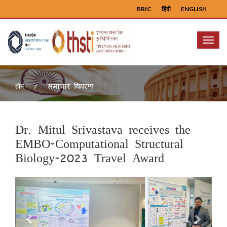
BRIC
हिंदी
ENGLISH
Menu
समाचार विवरण
होम
Dr. Mitul Srivastava receives the
EMBO-Computational Structural
Biology-2023 Travel Award
Previous
Next