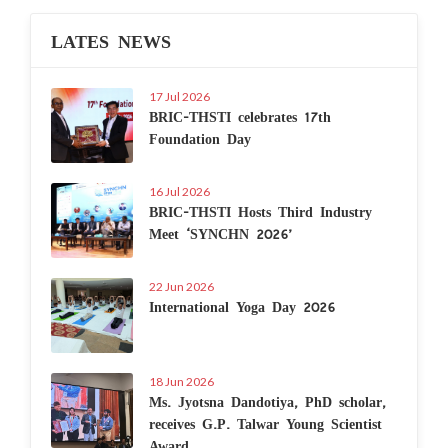
LATES NEWS
17 Jul 2026
BRIC-THSTI celebrates 17th
Foundation Day
16 Jul 2026
BRIC-THSTI Hosts Third Industry
Meet ‘SYNCHN 2026’
22 Jun 2026
International Yoga Day 2026
18 Jun 2026
Ms. Jyotsna Dandotiya, PhD scholar,
receives G.P. Talwar Young Scientist
Award