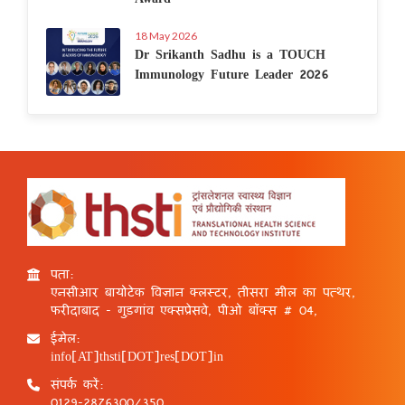
18 May 2026
Dr Srikanth Sadhu is a TOUCH
Immunology Future Leader 2026
पता:
एनसीआर बायोटेक विज्ञान क्लस्टर, तीसरा मील का पत्थर,
फरीदाबाद - गुड़गांव एक्सप्रेसवे, पीओ बॉक्स # 04,
ईमेल:
info[AT]thsti[DOT]res[DOT]in
संपर्क करें:
0129-2876300/350