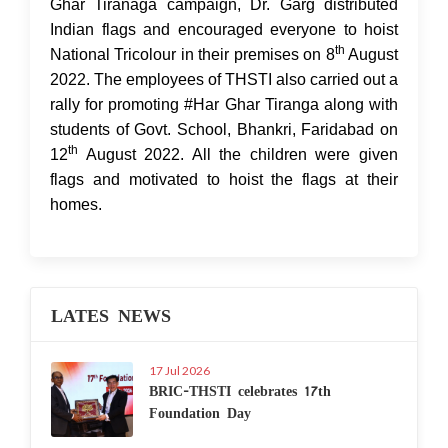
Ghar Tiranaga campaign, Dr. Garg distributed
Indian flags and encouraged everyone to hoist
th
National Tricolour in their premises on 8
August
2022. The employees of THSTI also carried out a
rally for promoting #Har Ghar Tiranga along with
students of Govt. School, Bhankri, Faridabad on
th
12
August 2022. All the children were given
flags and motivated to hoist the flags at their
homes.
LATES NEWS
17 Jul 2026
BRIC-THSTI celebrates 17th
Foundation Day