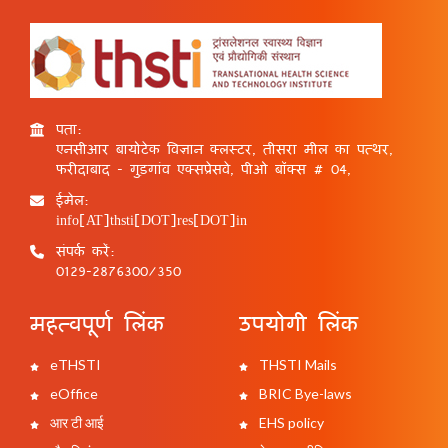
पता:
एनसीआर बायोटेक विज्ञान क्लस्टर, तीसरा मील का पत्थर,
फरीदाबाद - गुड़गांव एक्सप्रेसवे, पीओ बॉक्स # 04,
ईमेल:
info[AT]thsti[DOT]res[DOT]in
संपर्क करें:
0129-2876300/350
महत्वपूर्ण लिंक
उपयोगी लिंक
eTHSTI
THSTI Mails
eOffice
BRIC Bye-laws
आर टी आई
EHS policy