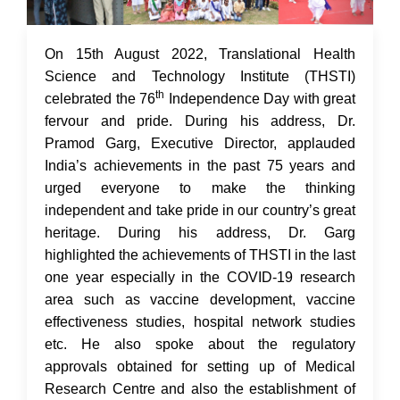
17 Aug 2022
On 15th August 2022, Translational Health
Science and Technology Institute (THSTI)
th
celebrated the 76
Independence Day with great
fervour and pride. During his address, Dr.
Pramod Garg, Executive Director, applauded
India’s achievements in the past 75 years and
urged everyone to make the thinking
independent and take pride in our country’s great
heritage. During his address, Dr. Garg
highlighted the achievements of THSTI in the last
one year especially in the COVID-19 research
area such as vaccine development, vaccine
effectiveness studies, hospital network studies
etc. He also spoke about the regulatory
approvals obtained for setting up of Medical
Research Centre and also the establishment of