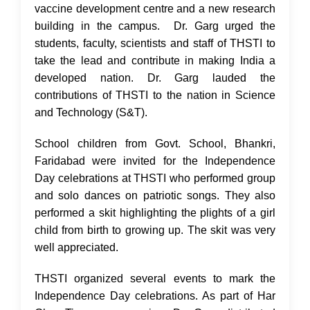
vaccine development centre and a new research
building in the campus. Dr. Garg urged the
students, faculty, scientists and staff of THSTI to
take the lead and contribute in making India a
developed nation. Dr. Garg lauded the
contributions of THSTI to the nation in Science
and Technology (S&T).
School children from Govt. School, Bhankri,
Faridabad were invited for the Independence
Day celebrations at THSTI who performed group
and solo dances on patriotic songs. They also
performed a skit highlighting the plights of a girl
child from birth to growing up. The skit was very
well appreciated.
THSTI organized several events to mark the
Independence Day celebrations. As part of Har