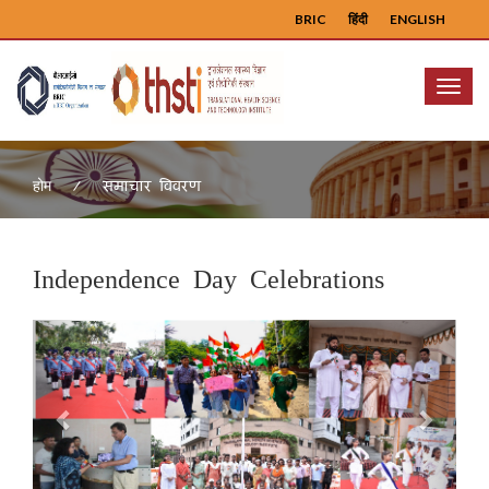
BRIC
हिंदी
ENGLISH
Menu
समाचार विवरण
होम
Independence Day Celebrations
Previous
Next