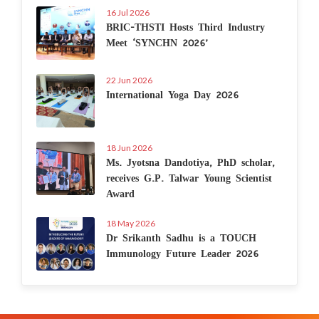
16 Jul 2026
BRIC-THSTI Hosts Third Industry
Meet ‘SYNCHN 2026’
22 Jun 2026
International Yoga Day 2026
18 Jun 2026
Ms. Jyotsna Dandotiya, PhD scholar,
receives G.P. Talwar Young Scientist
Award
18 May 2026
Dr Srikanth Sadhu is a TOUCH
Immunology Future Leader 2026