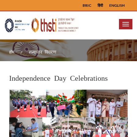
BRIC
हिंदी
ENGLISH
Menu
समाचार विवरण
होम
Independence Day Celebrations
Previous
Next