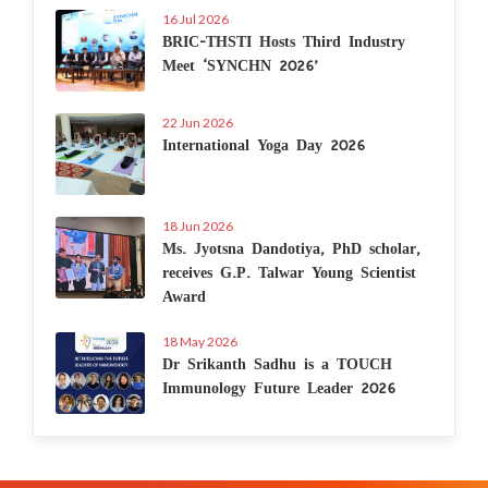
16 Jul 2026
BRIC-THSTI Hosts Third Industry
Meet ‘SYNCHN 2026’
22 Jun 2026
International Yoga Day 2026
18 Jun 2026
Ms. Jyotsna Dandotiya, PhD scholar,
receives G.P. Talwar Young Scientist
Award
18 May 2026
Dr Srikanth Sadhu is a TOUCH
Immunology Future Leader 2026