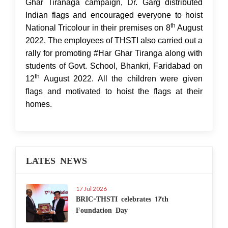
Ghar Tiranaga campaign, Dr. Garg distributed
Indian flags and encouraged everyone to hoist
th
National Tricolour in their premises on 8
August
2022. The employees of THSTI also carried out a
rally for promoting #Har Ghar Tiranga along with
students of Govt. School, Bhankri, Faridabad on
th
12
August 2022. All the children were given
flags and motivated to hoist the flags at their
homes.
LATES NEWS
17 Jul 2026
BRIC-THSTI celebrates 17th
Foundation Day