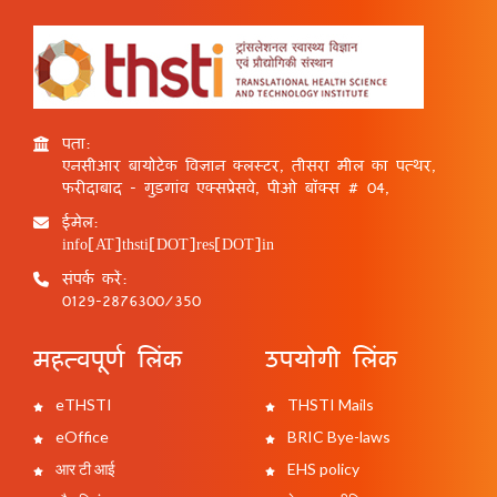
पता:
एनसीआर बायोटेक विज्ञान क्लस्टर, तीसरा मील का पत्थर,
फरीदाबाद - गुड़गांव एक्सप्रेसवे, पीओ बॉक्स # 04,
ईमेल:
info[AT]thsti[DOT]res[DOT]in
संपर्क करें:
0129-2876300/350
महत्वपूर्ण लिंक
उपयोगी लिंक
eTHSTI
THSTI Mails
eOffice
BRIC Bye-laws
आर टी आई
EHS policy