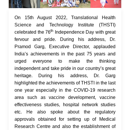
17 Aug 2022
On 15th August 2022, Translational Health
Science and Technology Institute (THSTI)
th
celebrated the 76
Independence Day with great
fervour and pride. During his address, Dr.
Pramod Garg, Executive Director, applauded
India’s achievements in the past 75 years and
urged everyone to make the thinking
independent and take pride in our country’s great
heritage. During his address, Dr. Garg
highlighted the achievements of THSTI in the last
one year especially in the COVID-19 research
area such as vaccine development, vaccine
effectiveness studies, hospital network studies
etc. He also spoke about the regulatory
approvals obtained for setting up of Medical
Research Centre and also the establishment of