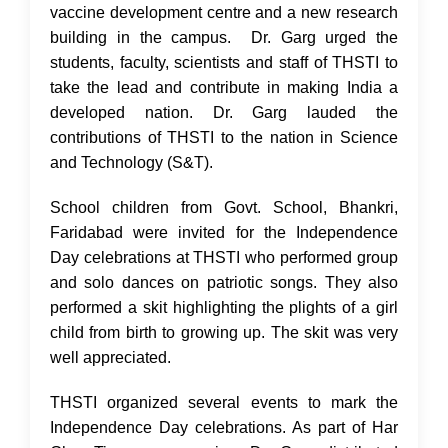
vaccine development centre and a new research
building in the campus. Dr. Garg urged the
students, faculty, scientists and staff of THSTI to
take the lead and contribute in making India a
developed nation. Dr. Garg lauded the
contributions of THSTI to the nation in Science
and Technology (S&T).
School children from Govt. School, Bhankri,
Faridabad were invited for the Independence
Day celebrations at THSTI who performed group
and solo dances on patriotic songs. They also
performed a skit highlighting the plights of a girl
child from birth to growing up. The skit was very
well appreciated.
THSTI organized several events to mark the
Independence Day celebrations. As part of Har