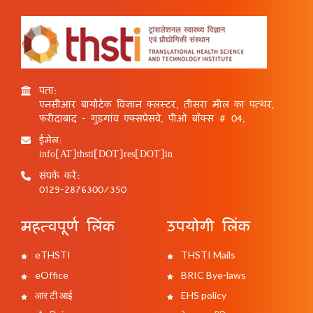
पता:
एनसीआर बायोटेक विज्ञान क्लस्टर, तीसरा मील का पत्थर,
फरीदाबाद - गुड़गांव एक्सप्रेसवे, पीओ बॉक्स # 04,
ईमेल:
info[AT]thsti[DOT]res[DOT]in
संपर्क करें:
0129-2876300/350
महत्वपूर्ण लिंक
उपयोगी लिंक
eTHSTI
THSTI Mails
eOffice
BRIC Bye-laws
आर टी आई
EHS policy