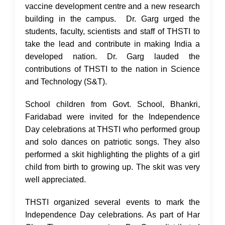
vaccine development centre and a new research
building in the campus. Dr. Garg urged the
students, faculty, scientists and staff of THSTI to
take the lead and contribute in making India a
developed nation. Dr. Garg lauded the
contributions of THSTI to the nation in Science
and Technology (S&T).
School children from Govt. School, Bhankri,
Faridabad were invited for the Independence
Day celebrations at THSTI who performed group
and solo dances on patriotic songs. They also
performed a skit highlighting the plights of a girl
child from birth to growing up. The skit was very
well appreciated.
THSTI organized several events to mark the
Independence Day celebrations. As part of Har