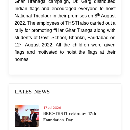
Ghar Tiranaga campaign, Dr. Garg distributed
Indian flags and encouraged everyone to hoist
th
National Tricolour in their premises on 8
August
2022. The employees of THSTI also carried out a
rally for promoting #Har Ghar Tiranga along with
students of Govt. School, Bhankri, Faridabad on
th
12
August 2022. All the children were given
flags and motivated to hoist the flags at their
homes.
LATES NEWS
17 Jul 2026
BRIC-THSTI celebrates 17th
Foundation Day