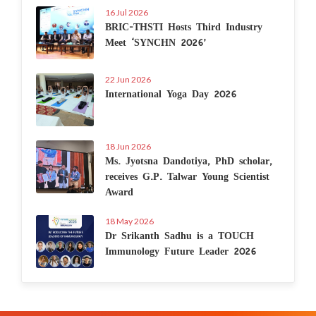
16 Jul 2026
BRIC-THSTI Hosts Third Industry
Meet ‘SYNCHN 2026’
22 Jun 2026
International Yoga Day 2026
18 Jun 2026
Ms. Jyotsna Dandotiya, PhD scholar,
receives G.P. Talwar Young Scientist
Award
18 May 2026
Dr Srikanth Sadhu is a TOUCH
Immunology Future Leader 2026