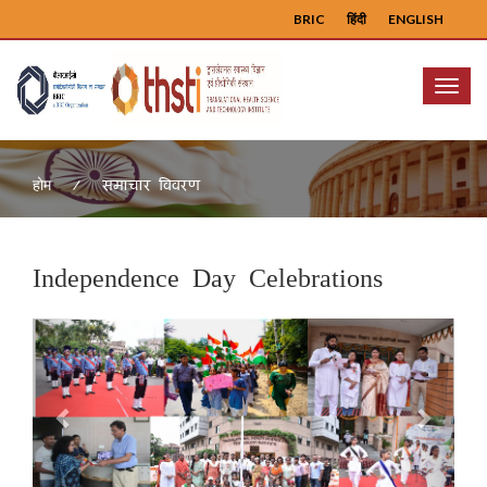
BRIC
हिंदी
ENGLISH
Menu
समाचार विवरण
होम
Independence Day Celebrations
Previous
Next