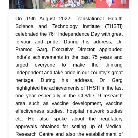
17 Aug 2022
On 15th August 2022, Translational Health
Science and Technology Institute (THSTI)
th
celebrated the 76
Independence Day with great
fervour and pride. During his address, Dr.
Pramod Garg, Executive Director, applauded
India’s achievements in the past 75 years and
urged everyone to make the thinking
independent and take pride in our country’s great
heritage. During his address, Dr. Garg
highlighted the achievements of THSTI in the last
one year especially in the COVID-19 research
area such as vaccine development, vaccine
effectiveness studies, hospital network studies
etc. He also spoke about the regulatory
approvals obtained for setting up of Medical
Research Centre and also the establishment of