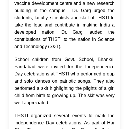
vaccine development centre and a new research
building in the campus. Dr. Garg urged the
students, faculty, scientists and staff of THSTI to
take the lead and contribute in making India a
developed nation. Dr. Garg lauded the
contributions of THSTI to the nation in Science
and Technology (S&T).
School children from Govt. School, Bhankri,
Faridabad were invited for the Independence
Day celebrations at THSTI who performed group
and solo dances on patriotic songs. They also
performed a skit highlighting the plights of a girl
child from birth to growing up. The skit was very
well appreciated.
THSTI organized several events to mark the
Independence Day celebrations. As part of Har