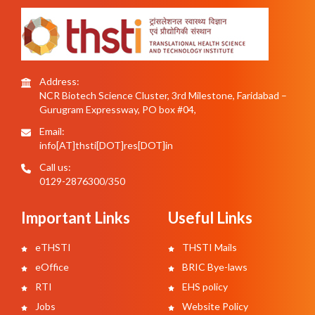
Address:
NCR Biotech Science Cluster, 3rd Milestone, Faridabad –
Gurugram Expressway, PO box #04,
Email:
info[AT]thsti[DOT]res[DOT]in
Call us:
0129-2876300/350
Important Links
Useful Links
eTHSTI
THSTI Mails
eOffice
BRIC Bye-laws
RTI
EHS policy
Jobs
Website Policy