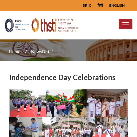
BRIC
हिंदी
ENGLISH
Menu
Home
NewsDetails
Independence Day Celebrations
Previous
Next