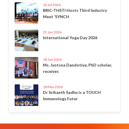
16 Jul 2026
BRIC-THSTI Hosts Third Industry
Meet ‘SYNCH
22 Jun 2026
International Yoga Day 2026
18 Jun 2026
Ms. Jyotsna Dandotiya, PhD scholar,
receives
18 May 2026
Dr Srikanth Sadhu is a TOUCH
Immunology Futur