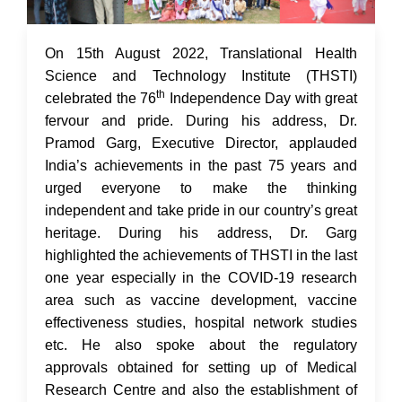
17 Aug 2022
On 15th August 2022, Translational Health
Science and Technology Institute (THSTI)
th
celebrated the 76
Independence Day with great
fervour and pride. During his address, Dr.
Pramod Garg, Executive Director, applauded
India’s achievements in the past 75 years and
urged everyone to make the thinking
independent and take pride in our country’s great
heritage. During his address, Dr. Garg
highlighted the achievements of THSTI in the last
one year especially in the COVID-19 research
area such as vaccine development, vaccine
effectiveness studies, hospital network studies
etc. He also spoke about the regulatory
approvals obtained for setting up of Medical
Research Centre and also the establishment of