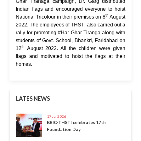
Ghar Tiranaga campaign, Dr. Garg distributed
Indian flags and encouraged everyone to hoist
th
National Tricolour in their premises on 8
August
2022. The employees of THSTI also carried out a
rally for promoting #Har Ghar Tiranga along with
students of Govt. School, Bhankri, Faridabad on
th
12
August 2022. All the children were given
flags and motivated to hoist the flags at their
homes.
LATES NEWS
17 Jul 2026
BRIC-THSTI celebrates 17th
Foundation Day