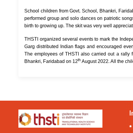
School children from Govt. School, Bhankri, Farid
performed group and solo dances on patriotic songs. 
birth to growing up. The skit was very well apprecia
THSTI organized several events to mark the Indep
Garg distributed Indian flags and encouraged every
The employees of THSTI also carried out a rally 
th
Bhankri, Faridabad on 12
August 2022. All the chil
I