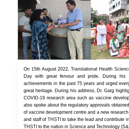
On 15th August 2022, Translational Health Scienc
Day with great fervour and pride. During his 
achievements in the past 75 years and urged every
great heritage. During his address, Dr. Garg highli
COVID-19 research area such as vaccine developme
also spoke about the regulatory approvals obtained
of vaccine development centre and a new research bu
and staff of THSTI to take the lead and contribute 
THSTI to the nation in Science and Technology (S&