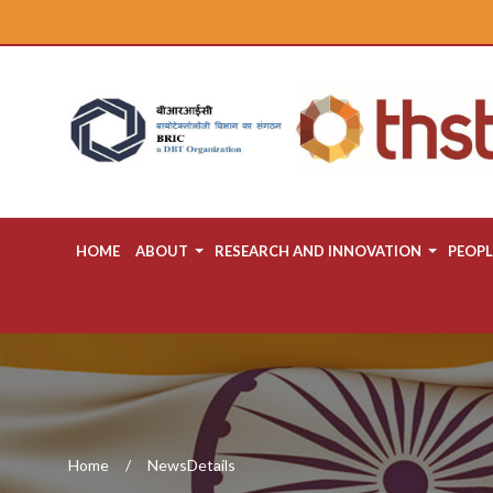
HOME
ABOUT
RESEARCH AND INNOVATION
PEOPL
Home
NewsDetails