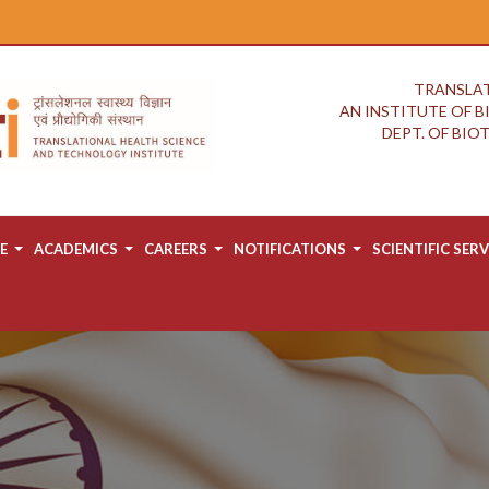
TRANSLAT
AN INSTITUTE OF 
DEPT. OF BI
E
ACADEMICS
CAREERS
NOTIFICATIONS
SCIENTIFIC SERV