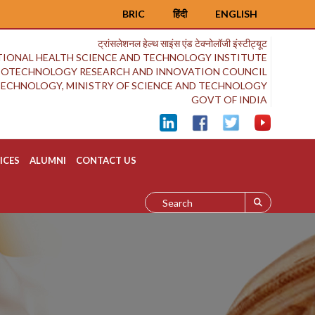
BRIC
हिंदी
ENGLISH
ट्रांसलेशनल हेल्थ साइंस एंड टेक्नोलॉजी इंस्टीट्यूट
IONAL HEALTH SCIENCE AND TECHNOLOGY INSTITUTE
BIOTECHNOLOGY RESEARCH AND INNOVATION COUNCIL
OTECHNOLOGY, MINISTRY OF SCIENCE AND TECHNOLOGY
GOVT OF INDIA
ICES
ALUMNI
CONTACT US