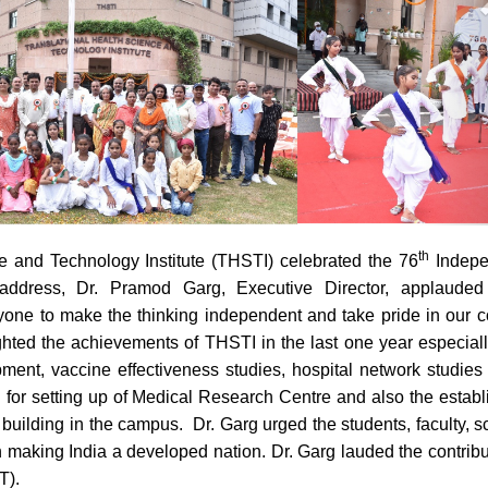
th
17
e and Technology Institute (THSTI) celebrated the 76
Indepe
address, Dr. Pramod Garg, Executive Director, applauded 
one to make the thinking independent and take pride in our c
ghted the achievements of THSTI in the last one year especiall
nt, vaccine effectiveness studies, hospital network studies
 for setting up of Medical Research Centre and also the estab
ilding in the campus. Dr. Garg urged the students, faculty, sc
in making India a developed nation. Dr. Garg lauded the contribu
T).