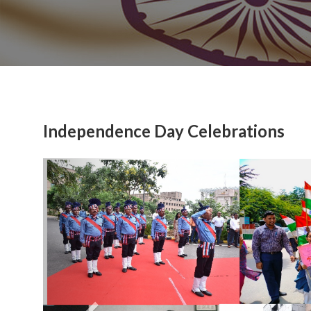
Independence Day Celebrations
Previous