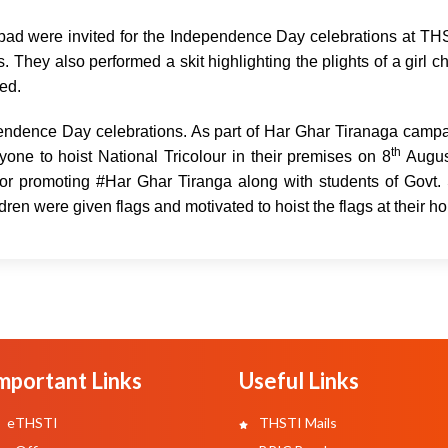
abad were invited for the Independence Day celebrations at T
They also performed a skit highlighting the plights of a girl ch
ted.
endence Day celebrations. As part of Har Ghar Tiranaga campa
th
one to hoist National Tricolour in their premises on 8
Augus
for promoting #Har Ghar Tiranga along with students of Govt.
dren were given flags and motivated to hoist the flags at their h
mportant Links
Useful Links
eTHSTI
THSTI Mails