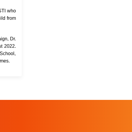
HSTI who
ild from
ign, Dr.
t 2022.
 School,
omes.