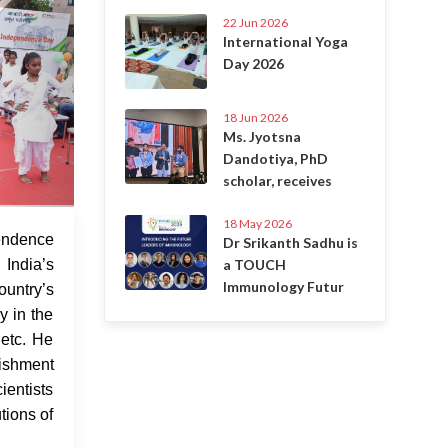
22 Jun 2026
International Yoga
Day 2026
18 Jun 2026
Ms. Jyotsna
Dandotiya, PhD
scholar, receives
18 May 2026
 Aug 2022
ndence
Dr Srikanth Sadhu is
a TOUCH
India’s
Immunology Futur
ountry’s
y in the
 etc. He
lishment
ientists
tions of