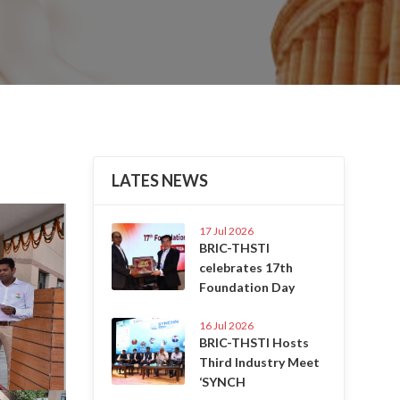
LATES NEWS
Next
17 Jul 2026
BRIC-THSTI
celebrates 17th
Foundation Day
16 Jul 2026
BRIC-THSTI Hosts
Third Industry Meet
‘SYNCH