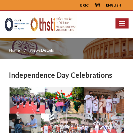
BRIC
हिंदी
ENGLISH
Menu
Home
NewsDetails
Independence Day Celebrations
Previous
Next