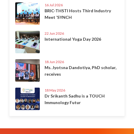
16 Jul 2026
BRIC-THSTI Hosts Third Industry
Meet ‘SYNCH
22 Jun 2026
International Yoga Day 2026
18 Jun 2026
Ms. Jyotsna Dandotiya, PhD scholar,
receives
18 May 2026
Dr Srikanth Sadhu is a TOUCH
Immunology Futur