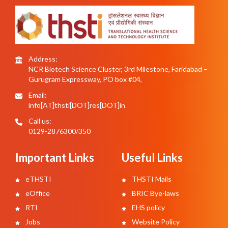
Address:
NCR Biotech Science Cluster, 3rd Milestone, Faridabad –
Gurugram Expressway, PO box #04,
Email:
info[AT]thsti[DOT]res[DOT]in
Call us:
0129-2876300/350
Important Links
Useful Links
eTHSTI
THSTI Mails
eOffice
BRIC Bye-laws
RTI
EHS policy
Jobs
Website Policy