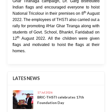
Ghar Tiranaga campaign, Dr. Garg distributed
Indian flags and encouraged everyone to hoist
th
National Tricolour in their premises on 8
August
2022. The employees of THSTI also carried out a
rally for promoting #Har Ghar Tiranga along with
students of Govt. School, Bhankri, Faridabad on
th
12
August 2022. All the children were given
flags and motivated to hoist the flags at their
homes.
LATES NEWS
17 Jul 2026
BRIC-THSTI celebrates 17th
Foundation Day