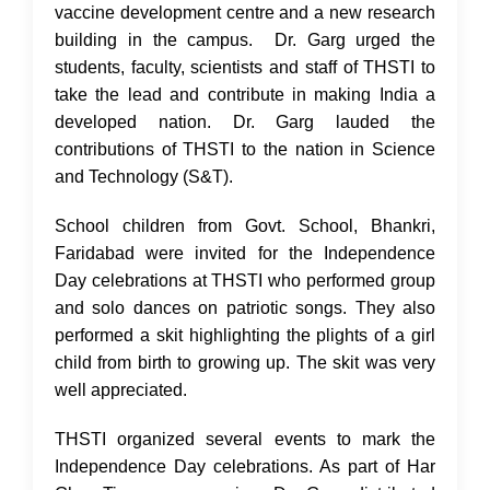
vaccine development centre and a new research
building in the campus. Dr. Garg urged the
students, faculty, scientists and staff of THSTI to
take the lead and contribute in making India a
developed nation. Dr. Garg lauded the
contributions of THSTI to the nation in Science
and Technology (S&T).
School children from Govt. School, Bhankri,
Faridabad were invited for the Independence
Day celebrations at THSTI who performed group
and solo dances on patriotic songs. They also
performed a skit highlighting the plights of a girl
child from birth to growing up. The skit was very
well appreciated.
THSTI organized several events to mark the
Independence Day celebrations. As part of Har