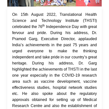
17 Aug 2022
On 15th August 2022, Translational Health
Science and Technology Institute (THSTI)
th
celebrated the 76
Independence Day with great
fervour and pride. During his address, Dr.
Pramod Garg, Executive Director, applauded
India’s achievements in the past 75 years and
urged everyone to make the thinking
independent and take pride in our country’s great
heritage. During his address, Dr. Garg
highlighted the achievements of THSTI in the last
one year especially in the COVID-19 research
area such as vaccine development, vaccine
effectiveness studies, hospital network studies
etc. He also spoke about the regulatory
approvals obtained for setting up of Medical
Research Centre and also the establishment of