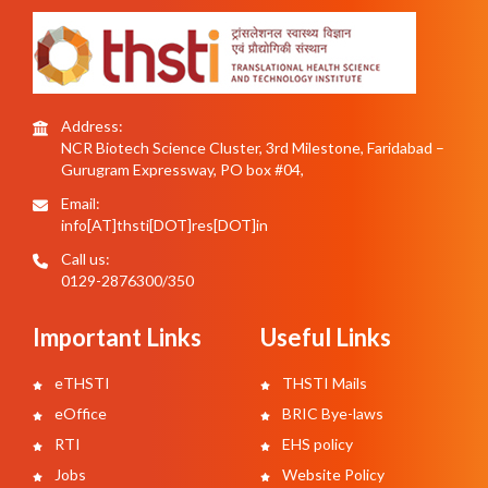
Address:
NCR Biotech Science Cluster, 3rd Milestone, Faridabad –
Gurugram Expressway, PO box #04,
Email:
info[AT]thsti[DOT]res[DOT]in
Call us:
0129-2876300/350
Important Links
Useful Links
eTHSTI
THSTI Mails
eOffice
BRIC Bye-laws
RTI
EHS policy
Jobs
Website Policy