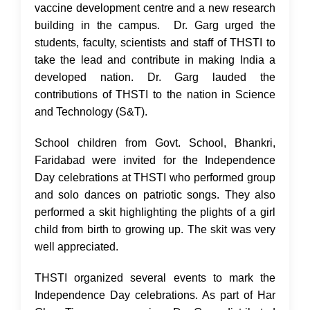
vaccine development centre and a new research
building in the campus. Dr. Garg urged the
students, faculty, scientists and staff of THSTI to
take the lead and contribute in making India a
developed nation. Dr. Garg lauded the
contributions of THSTI to the nation in Science
and Technology (S&T).
School children from Govt. School, Bhankri,
Faridabad were invited for the Independence
Day celebrations at THSTI who performed group
and solo dances on patriotic songs. They also
performed a skit highlighting the plights of a girl
child from birth to growing up. The skit was very
well appreciated.
THSTI organized several events to mark the
Independence Day celebrations. As part of Har