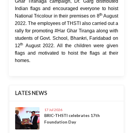
Ghar Tiranaga campaign, Dr. Garg distributed
Indian flags and encouraged everyone to hoist
th
National Tricolour in their premises on 8
August
2022. The employees of THSTI also carried out a
rally for promoting #Har Ghar Tiranga along with
students of Govt. School, Bhankri, Faridabad on
th
12
August 2022. All the children were given
flags and motivated to hoist the flags at their
homes.
LATES NEWS
17 Jul 2026
BRIC-THSTI celebrates 17th
Foundation Day