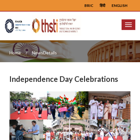
BRIC
हिंदी
ENGLISH
Menu
Home
NewsDetails
Independence Day Celebrations
Previous
Next