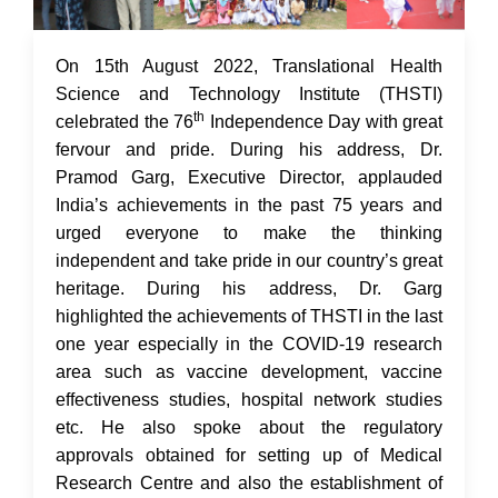
17 Aug 2022
On 15th August 2022, Translational Health
Science and Technology Institute (THSTI)
th
celebrated the 76
Independence Day with great
fervour and pride. During his address, Dr.
Pramod Garg, Executive Director, applauded
India’s achievements in the past 75 years and
urged everyone to make the thinking
independent and take pride in our country’s great
heritage. During his address, Dr. Garg
highlighted the achievements of THSTI in the last
one year especially in the COVID-19 research
area such as vaccine development, vaccine
effectiveness studies, hospital network studies
etc. He also spoke about the regulatory
approvals obtained for setting up of Medical
Research Centre and also the establishment of