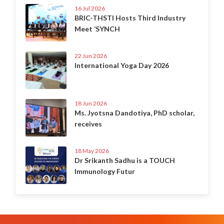
16 Jul 2026
BRIC-THSTI Hosts Third Industry
Meet ‘SYNCH
22 Jun 2026
International Yoga Day 2026
18 Jun 2026
Ms. Jyotsna Dandotiya, PhD scholar,
receives
18 May 2026
Dr Srikanth Sadhu is a TOUCH
Immunology Futur