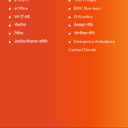
eOffice
BRIC Bye-laws
आर टी आई
EHS policy
नौकरियां
वेबसाइट नीति
निविदा
गोपनीयता नीति
आंतरिक शिकायत समिति
Emergency Ambulance
Contact Details