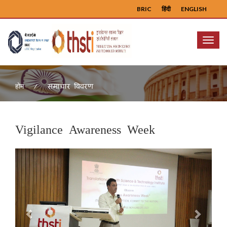
BRIC
हिंदी
ENGLISH
Menu
समाचार विवरण
होम
Vigilance Awareness Week
Previous
Next