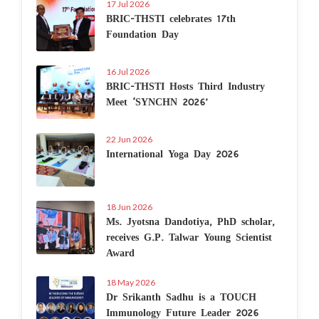
17 Jul 2026
BRIC-THSTI celebrates 17th
Foundation Day
16 Jul 2026
BRIC-THSTI Hosts Third Industry
Meet ‘SYNCHN 2026’
22 Jun 2026
International Yoga Day 2026
18 Jun 2026
Ms. Jyotsna Dandotiya, PhD scholar,
receives G.P. Talwar Young Scientist
Award
18 May 2026
Dr Srikanth Sadhu is a TOUCH
Immunology Future Leader 2026