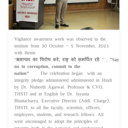
Vigilance awareness week was observed in the
07 Nov 2023
institute from 30 October – 5 November, 2023
with theme
“
भ्रष्टाचार
का
विरोध
करे
,
राष्ट्र
को
समर्पित
रहे
" ,
"Say
no to corruption, commit to the
nation”
The celebration began with an
integrity pledge administered administered in Hindi
by Dr. Nisheeth Agarwal. Professor & CVO,
THSTI and in English by Dr. Jayanta
Bhattacharya, Executive Director (Addl. Charge),
THSTI, to all the faculty, scientists, officers,
employees, students, and research fellows. All
were encouraged to adopt the principles of
integrity both in the personal and professional