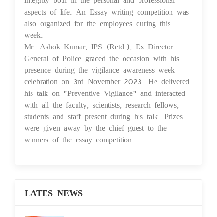
aspects of life. An Essay writing competition was
also organized for the employees during this
week.
Mr. Ashok Kumar, IPS (Retd.), Ex-Director
General of Police graced the occasion with his
presence during the vigilance awareness week
celebration on 3rd November 2023. He delivered
his talk on "Preventive Vigilance" and interacted
with all the faculty, scientists, research fellows,
students and staff present during his talk. Prizes
were given away by the chief guest to the
winners of the essay competition.
LATES NEWS