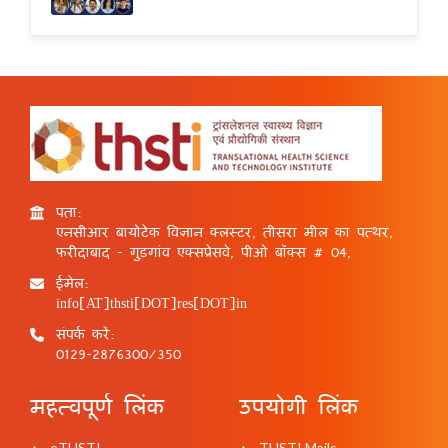
पता:
एनसीआर बायोटेक विज्ञान क्लस्टर, तीसरा मील का पत्थर,
फरीदाबाद - गुड़गांव एक्सप्रेसवे, पीओ बॉक्स # 04,
ईमेल:
info[AT]thsti[DOT]res[DOT]in
संपर्क करें:
0129-2876300/350
महत्वपूर्ण लिंक
उपयोगी लिंक
eTHSTI
THSTI Mails