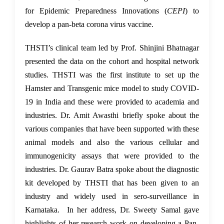
for Epidemic Preparedness Innovations (
CEPI
) to
develop a pan-beta corona virus vaccine.
THSTI’s clinical team led by Prof. Shinjini Bhatnagar
presented the data on the cohort and hospital network
studies. THSTI was the first institute to set up the
Hamster and Transgenic mice model to study COVID-
19 in India and these were provided to academia and
industries. Dr. Amit Awasthi briefly spoke about the
various companies that have been supported with these
animal models and also the various cellular and
immunogenicity assays that were provided to the
industries. Dr. Gaurav Batra spoke about the diagnostic
kit developed by THSTI that has been given to an
industry and widely used in sero-surveillance in
Karnataka. In her address, Dr. Sweety Samal gave
highlights of her research work on developing a Pan-