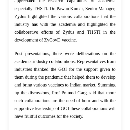
appreciated the research capabilities of academia
especially THSTI. Dr. Pawan Kumar, Senior Manager,
Zydus highlighted the various collaborations that the
industry has with the academia and highlighted the
collaborative efforts of Zydus and THSTI in the
development of ZyCovD vaccine.
Post presentations, there were deliberations on the
academia-industry collaborations. Representatives from
industries thanked the GOI for the support given to
them during the pandemic that helped them to develop
and bring various vaccines to Indian market. Summing
up the discussions, Prof Pramod Garg said that more
such collaborations are the need of hour and with the
supportive leadership of GOI these collaborations will
have fruitful outcomes for the society.