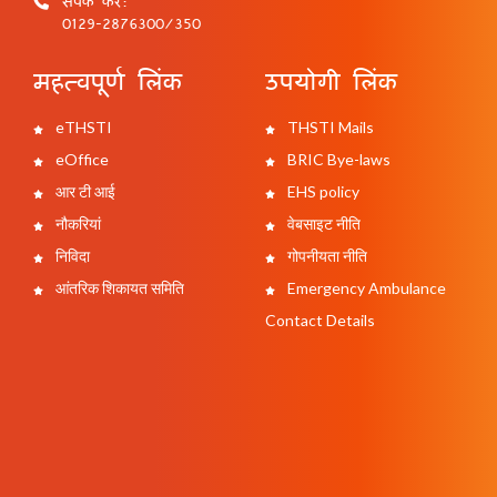
0129-2876300/350
महत्वपूर्ण लिंक
उपयोगी लिंक
eTHSTI
THSTI Mails
eOffice
BRIC Bye-laws
आर टी आई
EHS policy
नौकरियां
वेबसाइट नीति
निविदा
गोपनीयता नीति
आंतरिक शिकायत समिति
Emergency Ambulance
Contact Details