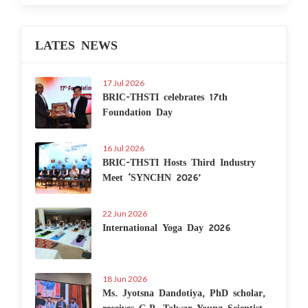
LATES NEWS
17 Jul 2026
BRIC-THSTI celebrates 17th
Foundation Day
16 Jul 2026
BRIC-THSTI Hosts Third Industry
Meet ‘SYNCHN 2026’
22 Jun 2026
International Yoga Day 2026
18 Jun 2026
Ms. Jyotsna Dandotiya, PhD scholar,
receives G.P. Talwar Young Scientist