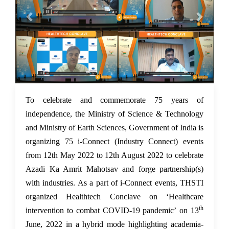
15 Jun 2022
To celebrate and commemorate 75 years of
independence, the Ministry of Science & Technology
and Ministry of Earth Sciences, Government of India is
organizing 75 i-Connect (Industry Connect) events
from 12th May 2022 to 12th August 2022 to celebrate
Azadi Ka Amrit Mahotsav and forge partnership(s)
with industries. As a part of i-Connect events, THSTI
organized Healthtech Conclave on ‘Healthcare
th
intervention to combat COVID-19 pandemic’ on 13
June, 2022 in a hybrid mode highlighting academia-