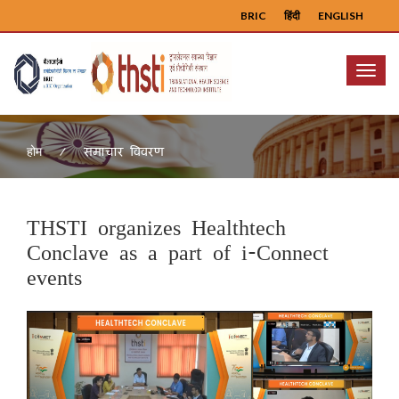
BRIC
हिंदी
ENGLISH
Menu
समाचार विवरण
होम
THSTI organizes Healthtech
Conclave as a part of i-Connect
events
Previous
Next