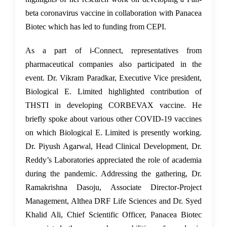
beta coronavirus vaccine in collaboration with Panacea
Biotec which has led to funding from CEPI.
As a part of i-Connect, representatives from
pharmaceutical companies also participated in the
event. Dr. Vikram Paradkar, Executive Vice president,
Biological E. Limited highlighted contribution of
THSTI in developing CORBEVAX vaccine. He
briefly spoke about various other COVID-19 vaccines
on which Biological E. Limited is presently working.
Dr. Piyush Agarwal, Head Clinical Development, Dr.
Reddy’s Laboratories appreciated the role of academia
during the pandemic. Addressing the gathering, Dr.
Ramakrishna Dasoju, Associate Director-Project
Management, Althea DRF Life Sciences and Dr. Syed
Khalid Ali, Chief Scientific Officer, Panacea Biotec