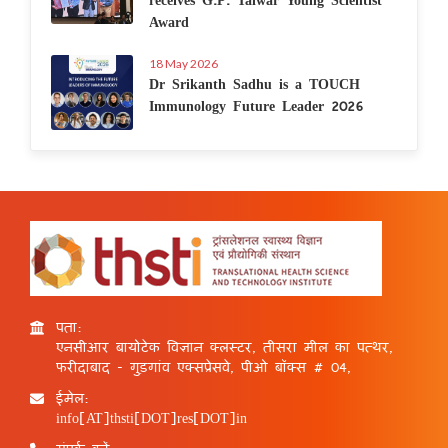
Award
18 May 2026
Dr Srikanth Sadhu is a TOUCH
Immunology Future Leader 2026
पता:
एनसीआर बायोटेक विज्ञान क्लस्टर, तीसरा मील का पत्थर,
फरीदाबाद - गुड़गांव एक्सप्रेसवे, पीओ बॉक्स # 04,
ईमेल:
info[AT]thsti[DOT]res[DOT]in
संपर्क करें: