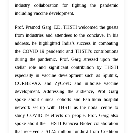
industry collaboration for fighting the pandemic
including vaccine development.
Prof. Pramod Garg, ED, THSTI welcomed the guests
from industries and attendees to the conclave. In his
address, he highlighted India’s success in combating
the COVID-19 pandemic and THSTI’s contributions
during the pandemic. Prof. Garg stressed upon the
stellar role and significant contribution by THSTI
especially in vaccine development such as Sputnik,
CORBEVAX and ZyCovD and in-house vaccine
development. Addressing the audience, Prof Garg
spoke about clinical cohorts and Pan-India hospital
network set up with THSTI as the nodal centre to
study COVID-19 effects on people. Prof. Garg also
spoke about the THSTI-Panacea Biotec collaboration
that received a $12.5 million funding from
Coalition