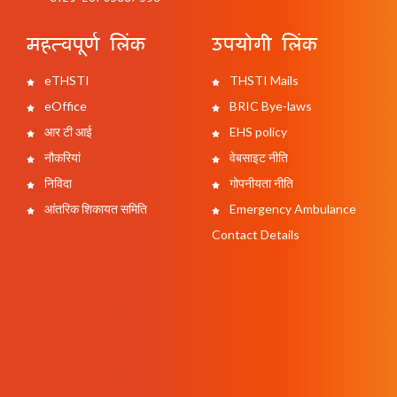
महत्वपूर्ण लिंक
उपयोगी लिंक
eTHSTI
THSTI Mails
eOffice
BRIC Bye-laws
आर टी आई
EHS policy
नौकरियां
वेबसाइट नीति
निविदा
गोपनीयता नीति
आंतरिक शिकायत समिति
Emergency Ambulance
Contact Details