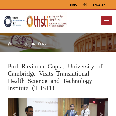
BRIC
हिंदी
ENGLISH
Menu
समाचार विवरण
होम
Prof Ravindra Gupta, University of
Cambridge Visits Translational
Health Science and Technology
Institute (THSTI)
Previous
Next