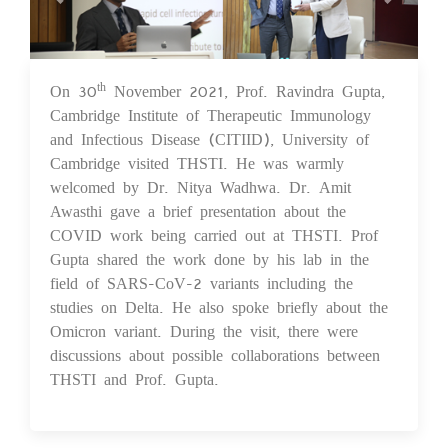
On 30
November 2021, Prof. Ravindra Gupta,
th
01 Dec 2021
Cambridge Institute of Therapeutic Immunology
and Infectious Disease (CITIID), University of
Cambridge visited THSTI. He was warmly
welcomed by Dr. Nitya Wadhwa. Dr. Amit
Awasthi gave a brief presentation about the
COVID work being carried out at THSTI. Prof
Gupta shared the work done by his lab in the
field of SARS-CoV-2 variants including the
studies on Delta. He also spoke briefly about the
Omicron variant. During the visit, there were
discussions about possible collaborations between
THSTI and Prof. Gupta.