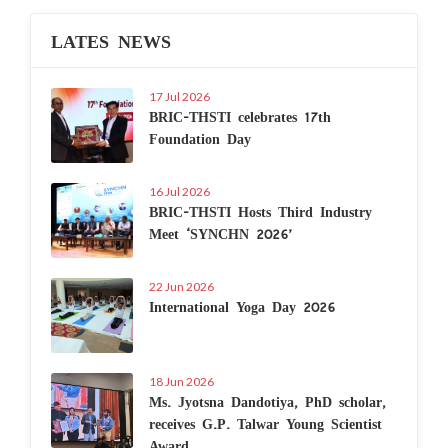
LATES NEWS
17 Jul 2026
BRIC-THSTI celebrates 17th
Foundation Day
16 Jul 2026
BRIC-THSTI Hosts Third Industry
Meet ‘SYNCHN 2026’
22 Jun 2026
International Yoga Day 2026
18 Jun 2026
Ms. Jyotsna Dandotiya, PhD scholar,
receives G.P. Talwar Young Scientist
Award