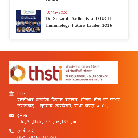
18 May 2026
Dr Srikanth Sadhu is a TOUCH
Immunology Future Leader 2026
पता:
एनसीआर बायोटेक विज्ञान क्लस्टर, तीसरा मील का पत्थर,
फरीदाबाद - गुड़गांव एक्सप्रेसवे, पीओ बॉक्स # 04,
ईमेल:
info[AT]thsti[DOT]res[DOT]in
संपर्क करें:
0129-2876300/350