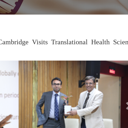
Cambridge Visits Translational Health Scie