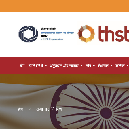
होम
हमारे बारे में
अनुसंधान और नवाचार
लोग
शैक्षणिक
करियर
समाचार विवरण
होम