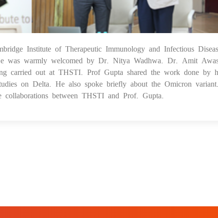
idge Institute of Therapeutic Immunology and Infectious Disea
0
. He was warmly welcomed by Dr. Nitya Wadhwa. Dr. Amit Awas
ng carried out at THSTI. Prof Gupta shared the work done by h
udies on Delta. He also spoke briefly about the Omicron variant
ble collaborations between THSTI and Prof. Gupta.