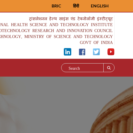
BRIC
हिंदी
ENGLISH
ट्रांसलेशनल हेल्थ साइंस एंड टेक्नोलॉजी इंस्टीट्यूट
ONAL HEALTH SCIENCE AND TECHNOLOGY INSTITUTE
IOTECHNOLOGY RESEARCH AND INNOVATION COUNCIL
CHNOLOGY, MINISTRY OF SCIENCE AND TECHNOLOGY
GOVT OF INDIA