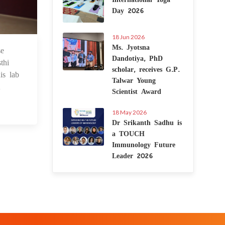
Day 2026
18 Jun 2026
Ms. Jyotsna
se
1 Dec 2021
Dandotiya, PhD
thi
scholar, receives G.P.
is lab
Talwar Young
.
Scientist Award
18 May 2026
Dr Srikanth Sadhu is
a TOUCH
Immunology Future
Leader 2026