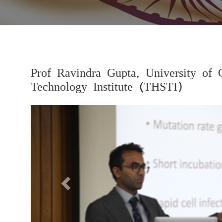
Prof Ravindra Gupta, University of 
Technology Institute (THSTI)
Previous