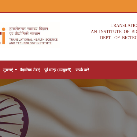
TRANSLATI
AN INSTITUTE OF B
DEPT. OF BIOTE
सूचनाएं
वैज्ञानिक सेवाएं
पूर्व छात्र (अल्युमनी)
संपर्क करें