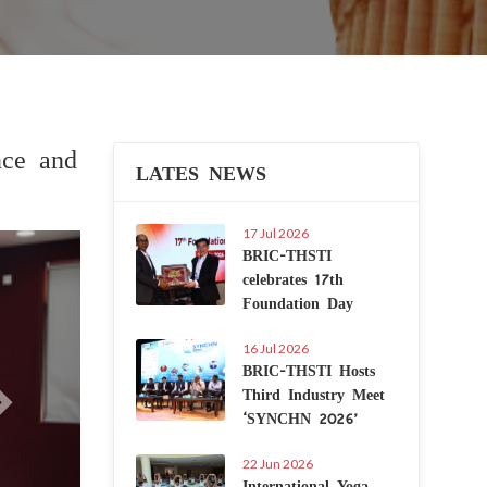
nce and
LATES NEWS
17 Jul 2026
Next
BRIC-THSTI
celebrates 17th
Foundation Day
16 Jul 2026
BRIC-THSTI Hosts
Third Industry Meet
‘SYNCHN 2026’
22 Jun 2026
International Yoga