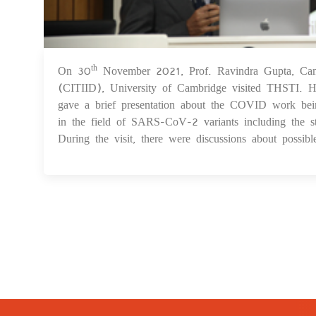
On 30
November 2021, Prof. Ravindra Gupta, Cambr
th
(CITIID), University of Cambridge visited THSTI
gave a brief presentation about the COVID work bei
in the field of SARS-CoV-2 variants including the st
During the visit, there were discussions about possi