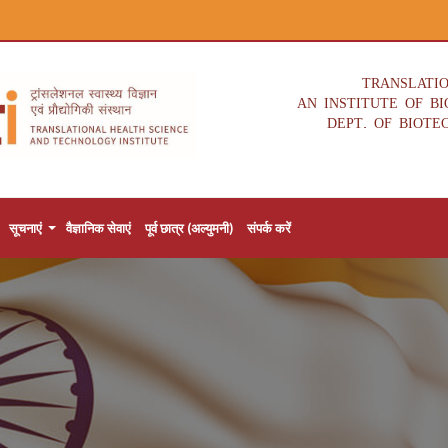
TRANSLATI
AN INSTITUTE OF B
DEPT. OF BIOTE
सूचनाएं
वैज्ञानिक सेवाएं
पूर्व छात्र (अल्युमनी)
संपर्क करें