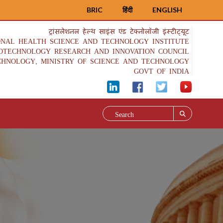
BRIC
हिंदी
ENGLISH
ट्रांसलेशनल हेल्थ साइंस एंड टेक्नोलॉजी इंस्टीट्यूट
ONAL HEALTH SCIENCE AND TECHNOLOGY INSTITUTE
IOTECHNOLOGY RESEARCH AND INNOVATION COUNCIL
CHNOLOGY, MINISTRY OF SCIENCE AND TECHNOLOGY
GOVT OF INDIA