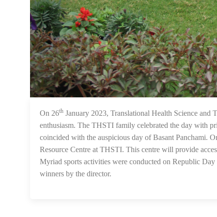
th
On 26
January 2023, Translational Health Science and 
enthusiasm. The THSTI family celebrated the day with pr
coincided with the auspicious day of Basant Panchami. 
Resource Centre at THSTI. This centre will provide access 
Myriad sports activities were conducted on Republic Day f
winners by the director.