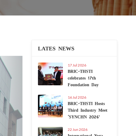
LATES NEWS
Next
17 Jul 2026
BRIC-THSTI
celebrates 17th
Foundation Day
16 Jul 2026
BRIC-THSTI Hosts
Third Industry Meet
‘SYNCHN 2026’
22 Jun 2026
International Yoga