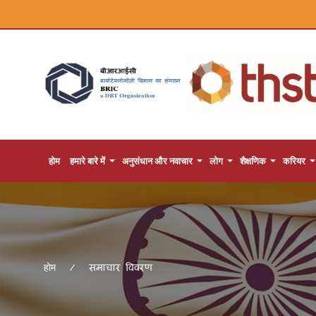
होम
हमारे बारे में
अनुसंधान और नवाचार
लोग
शैक्षणिक
करियर
समाचार विवरण
होम