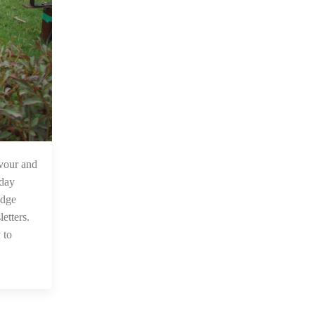
 Jan 2023
vour and
 day
edge
etters.
 to