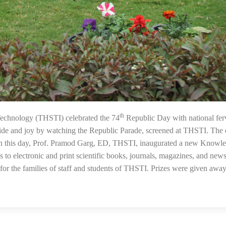
th
28
Technology (THSTI) celebrated the 74
Republic Day with national fer
ide and joy by watching the Republic Parade, screened at THSTI. The
On this day, Prof. Pramod Garg, ED, THSTI, inaugurated a new Knowl
to electronic and print scientific books, journals, magazines, and newsl
or the families of staff and students of THSTI. Prizes were given away