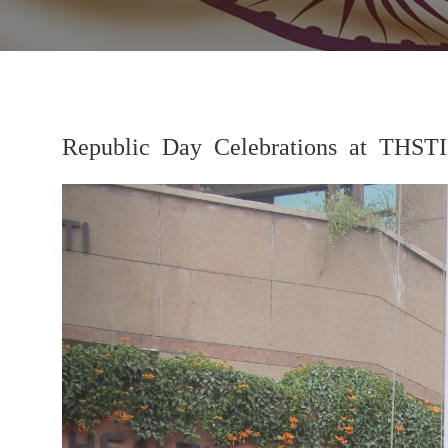
Republic Day Celebrations at THSTI
Previous