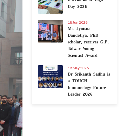
Day 2026
18 Jun 2026
Ms. Jyotsna
Dandotiya, PhD
scholar, receives G.P.
Talwar Young
Scientist Award
18 May 2026
Dr Srikanth Sadhu is
a TOUCH
Immunology Future
Leader 2026