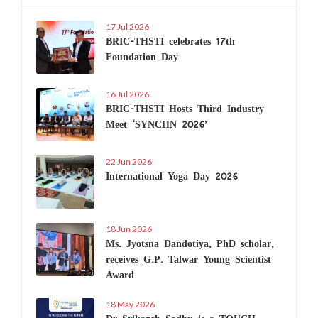
17 Jul 2026
BRIC-THSTI celebrates 17th
Foundation Day
16 Jul 2026
BRIC-THSTI Hosts Third Industry
Meet ‘SYNCHN 2026’
22 Jun 2026
International Yoga Day 2026
18 Jun 2026
Ms. Jyotsna Dandotiya, PhD scholar,
receives G.P. Talwar Young Scientist
Award
18 May 2026