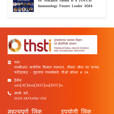
Dr Srikanth Sadhu is a TOUCH
Immunology Future Leader 2026
पता:
एनसीआर बायोटेक विज्ञान क्लस्टर, तीसरा मील का पत्थर,
फरीदाबाद - गुड़गांव एक्सप्रेसवे, पीओ बॉक्स # 04,
ईमेल:
info[AT]thsti[DOT]res[DOT]in
संपर्क करें:
0129-2876300/350
महत्वपूर्ण लिंक
उपयोगी लिंक