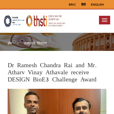
BRIC
हिंदी
ENGLISH
Menu
समाचार विवरण
होम
Dr Ramesh Chandra Rai and Mr.
Atharv Vinay Athavale receive
DESIGN BioE3 Challenge Award
Previous
Next