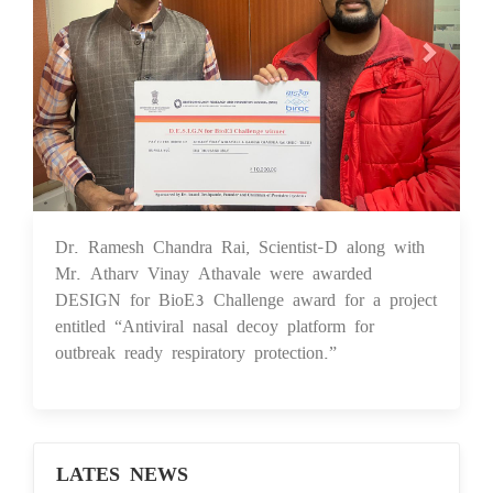
Dr. Ramesh Chandra Rai, Scientist-D along with
01 Dec 2025
Mr. Atharv Vinay Athavale were awarded
DESIGN for BioE3 Challenge award for a project
entitled “Antiviral nasal decoy platform for
outbreak ready respiratory protection.”
LATES NEWS