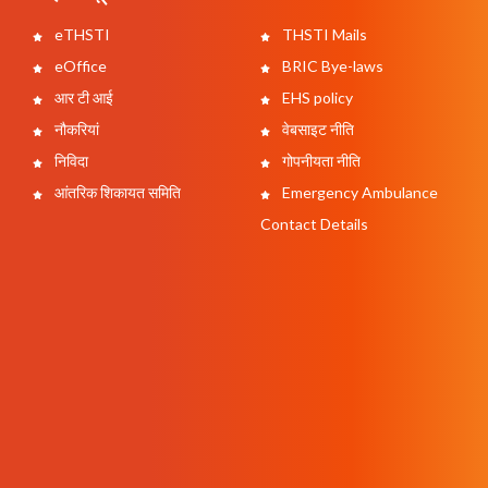
eTHSTI
THSTI Mails
eOffice
BRIC Bye-laws
आर टी आई
EHS policy
नौकरियां
वेबसाइट नीति
निविदा
गोपनीयता नीति
आंतरिक शिकायत समिति
Emergency Ambulance
Contact Details