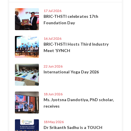
17 Jul 2026
BRIC-THSTI celebrates 17th
Foundation Day
16 Jul 2026
BRIC-THSTI Hosts Third Industry
Meet ‘SYNCH
22 Jun 2026
International Yoga Day 2026
18 Jun 2026
Ms. Jyotsna Dandotiya, PhD scholar,
receives
18 May 2026
Dr Srikanth Sadhu is a TOUCH