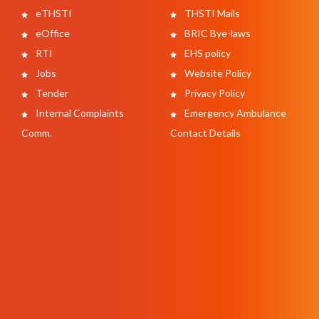
eTHSTI
THSTI Mails
eOffice
BRIC Bye-laws
RTI
EHS policy
Jobs
Website Policy
Tender
Privacy Policy
Internal Complaints
Emergency Ambulance
Comm.
Contact Details