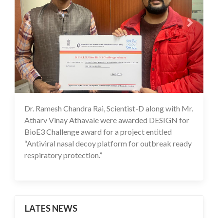
Dr. Ramesh Chandra Rai, Scientist-D along with Mr.
01 Dec 2025
Atharv Vinay Athavale were awarded DESIGN for
BioE3 Challenge award for a project entitled
“Antiviral nasal decoy platform for outbreak ready
respiratory protection.”
LATES NEWS