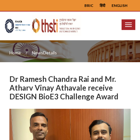
BRIC
हिंदी
ENGLISH
Menu
Home
NewsDetails
Dr Ramesh Chandra Rai and Mr.
Atharv Vinay Athavale receive
DESIGN BioE3 Challenge Award
Previous
Next