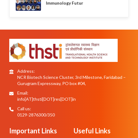
Immunology Futur
Address:
NCR Biotech Science Cluster, 3rd Milestone, Faridabad –
Gurugram Expressway, PO box #04,
Email:
info[AT]thsti[DOT]res[DOT]in
Call us:
0129-2876300/350
Important Links
Useful Links