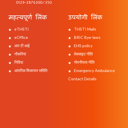
0129-2876300/350
महत्वपूर्ण लिंक
उपयोगी लिंक
eTHSTI
THSTI Mails
eOffice
BRIC Bye-laws
आर टी आई
EHS policy
नौकरियां
वेबसाइट नीति
निविदा
गोपनीयता नीति
आंतरिक शिकायत समिति
Emergency Ambulance
Contact Details