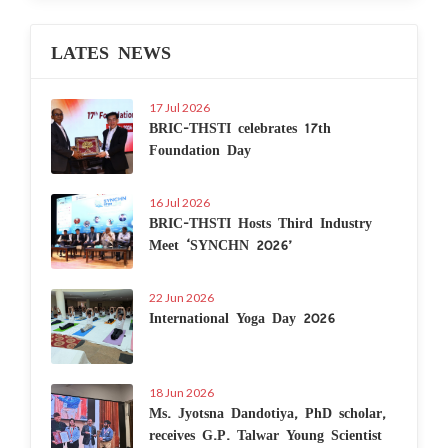
LATES NEWS
17 Jul 2026
BRIC-THSTI celebrates 17th
Foundation Day
16 Jul 2026
BRIC-THSTI Hosts Third Industry
Meet ‘SYNCHN 2026’
22 Jun 2026
International Yoga Day 2026
18 Jun 2026
Ms. Jyotsna Dandotiya, PhD scholar,
receives G.P. Talwar Young Scientist