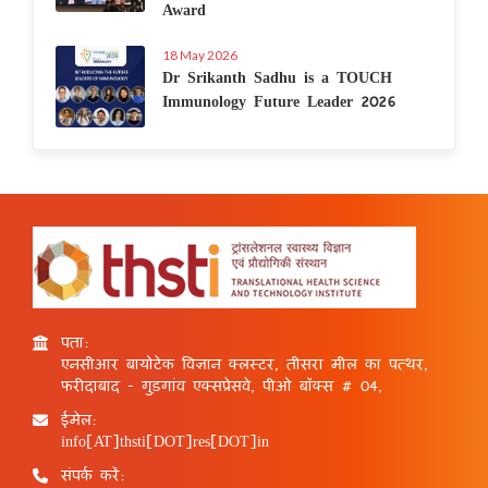
Award
18 May 2026
Dr Srikanth Sadhu is a TOUCH
Immunology Future Leader 2026
पता:
एनसीआर बायोटेक विज्ञान क्लस्टर, तीसरा मील का पत्थर,
फरीदाबाद - गुड़गांव एक्सप्रेसवे, पीओ बॉक्स # 04,
ईमेल:
info[AT]thsti[DOT]res[DOT]in
संपर्क करें: