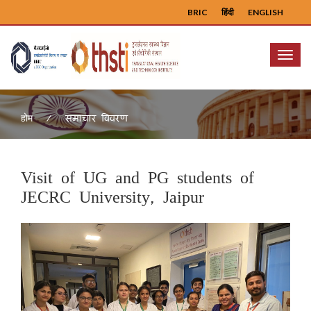
BRIC
हिंदी
ENGLISH
Menu
समाचार विवरण
होम
Visit of UG and PG students of
JECRC University, Jaipur
Previous
Next