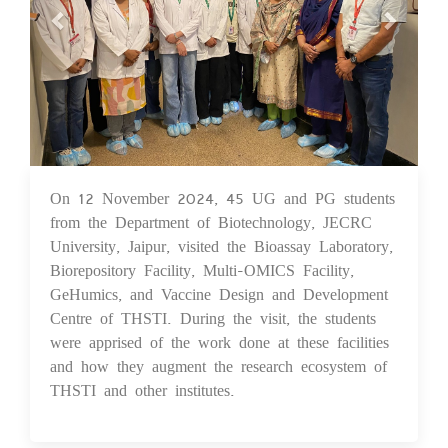
On 12 November 2024, 45 UG and PG students
18 Nov 2024
from the Department of Biotechnology, JECRC
University, Jaipur, visited the Bioassay Laboratory,
Biorepository Facility, Multi-OMICS Facility,
GeHumics, and Vaccine Design and Development
Centre of THSTI. During the visit, the students
were apprised of the work done at these facilities
and how they augment the research ecosystem of
THSTI and other institutes.