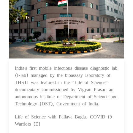
India's first mobile infectious disease diagnostic lab
10 Feb 2021
(I-lab) managed by the bioasssay laboratory of
THSTI was featured in the "Life of Science"
documentary commissioned by Vigyan Prasar, an
autonomous institute of Department of Science and
Technology (DST), Government of India.
Life of Science with Pallava Bagla: COVID-19
Warriors (E)