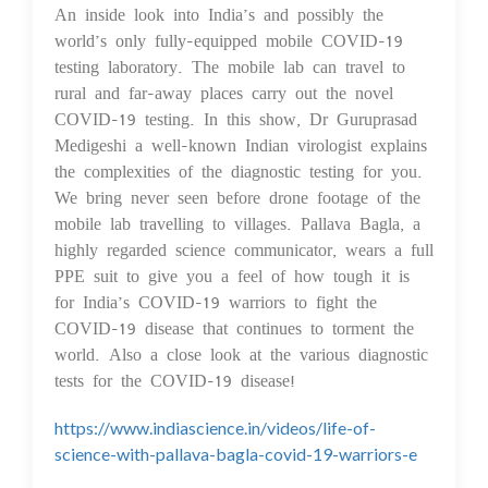
An inside look into India’s and possibly the
world’s only fully-equipped mobile COVID-19
testing laboratory. The mobile lab can travel to
rural and far-away places carry out the novel
COVID-19 testing. In this show, Dr Guruprasad
Medigeshi a well-known Indian virologist explains
the complexities of the diagnostic testing for you.
We bring never seen before drone footage of the
mobile lab travelling to villages. Pallava Bagla, a
highly regarded science communicator, wears a full
PPE suit to give you a feel of how tough it is
for India’s COVID-19 warriors to fight the
COVID-19 disease that continues to torment the
world. Also a close look at the various diagnostic
tests for the COVID-19 disease!
https://www.indiascience.in/videos/life-of-
science-with-pallava-bagla-covid-19-warriors-e