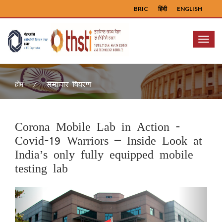
BRIC
हिंदी
ENGLISH
Menu
समाचार विवरण
होम
Corona Mobile Lab in Action -
Covid-19 Warriors – Inside Look at
India’s only fully equipped mobile
testing lab
Previous
Next