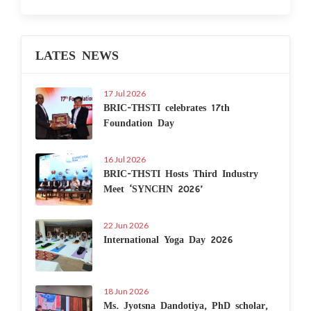
LATES NEWS
17 Jul 2026
BRIC-THSTI celebrates 17th
Foundation Day
16 Jul 2026
BRIC-THSTI Hosts Third Industry
Meet ‘SYNCHN 2026’
22 Jun 2026
International Yoga Day 2026
18 Jun 2026
Ms. Jyotsna Dandotiya, PhD scholar,