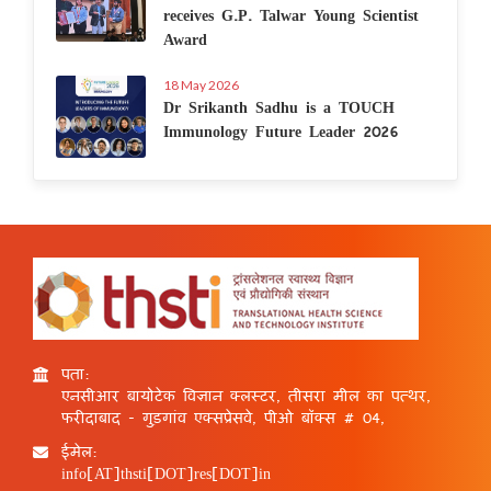
receives G.P. Talwar Young Scientist
Award
18 May 2026
Dr Srikanth Sadhu is a TOUCH
Immunology Future Leader 2026
पता:
एनसीआर बायोटेक विज्ञान क्लस्टर, तीसरा मील का पत्थर,
फरीदाबाद - गुड़गांव एक्सप्रेसवे, पीओ बॉक्स # 04,
ईमेल:
info[AT]thsti[DOT]res[DOT]in