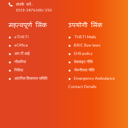
संपर्क करें:
0129-2876300/350
महत्वपूर्ण लिंक
उपयोगी लिंक
eTHSTI
THSTI Mails
eOffice
BRIC Bye-laws
आर टी आई
EHS policy
नौकरियां
वेबसाइट नीति
निविदा
गोपनीयता नीति
आंतरिक शिकायत समिति
Emergency Ambulance
Contact Details