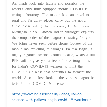
An inside look into India’s and possibly the
world’s only fully-equipped mobile COVID-19
testing laboratory. The mobile lab can travel to
rural and far-away places carry out the novel
COVID-19 testing. In this show, Dr Guruprasad
Medigeshi a well-known Indian virologist explains
the complexities of the diagnostic testing for you.
We bring never seen before drone footage of the
mobile lab travelling to villages. Pallava Bagla, a
highly regarded science communicator, wears a full
PPE suit to give you a feel of how tough it is
for India’s COVID-19 warriors to fight the
COVID-19 disease that continues to torment the
world. Also a close look at the various diagnostic
tests for the COVID-19 disease!
https://www.indiascience.in/videos/life-of-
science-with-pallava-bagla-covid-19-warriors-e