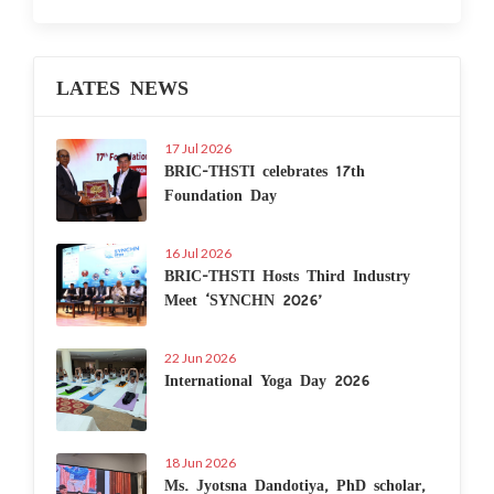
LATES NEWS
17 Jul 2026
BRIC-THSTI celebrates 17th
Foundation Day
16 Jul 2026
BRIC-THSTI Hosts Third Industry
Meet ‘SYNCHN 2026’
22 Jun 2026
International Yoga Day 2026
18 Jun 2026
Ms. Jyotsna Dandotiya, PhD scholar,