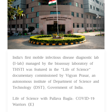
India's first mobile infectious disease diagnostic lab
10 Feb 2021
(I-lab) managed by the bioasssay laboratory of
THSTI was featured in the "Life of Science"
documentary commissioned by Vigyan Prasar, an
autonomous institute of Department of Science and
Technology (DST), Government of India.
Life of Science with Pallava Bagla: COVID-19
Warriors (E)