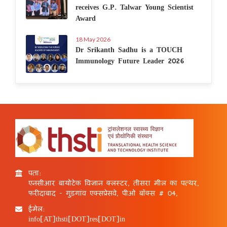
receives G.P. Talwar Young Scientist
Award
18 May 2026
Dr Srikanth Sadhu is a TOUCH
Immunology Future Leader 2026
पता:
एनसीआर बायोटेक विज्ञान क्लस्टर, तीसरा मील का पत्थर,
फरीदाबाद - गुड़गांव एक्सप्रेसवे, पीओ बॉक्स # 04,
ईमेल:
info[AT]thsti[DOT]res[DOT]in