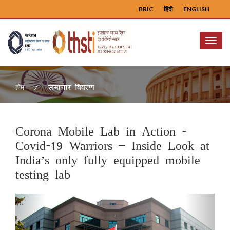
BRIC
हिंदी
ENGLISH
Menu
समाचार विवरण
होम
Corona Mobile Lab in Action -
Covid-19 Warriors – Inside Look at
India’s only fully equipped mobile
testing lab
Previous
Next