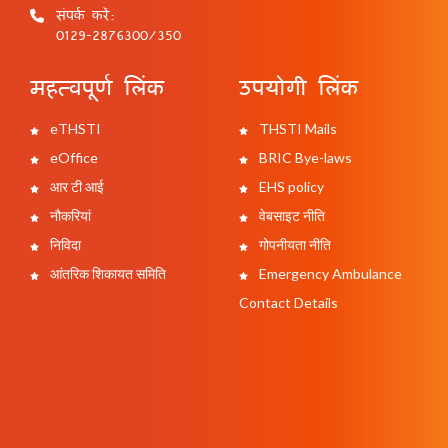
संपर्क करें:
0129-2876300/350
महत्वपूर्ण लिंक
उपयोगी लिंक
eTHSTI
THSTI Mails
eOffice
BRIC Bye-laws
आर टी आई
EHS policy
नौकरियां
वेबसाइट नीति
निविदा
गोपनीयता नीति
आंतरिक शिकायत समिति
Emergency Ambulance
Contact Details