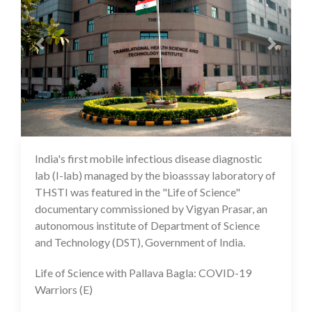
India's first mobile infectious disease diagnostic
10 Feb 2021
lab (I-lab) managed by the bioasssay laboratory of
THSTI was featured in the "Life of Science"
documentary commissioned by Vigyan Prasar, an
autonomous institute of Department of Science
and Technology (DST), Government of India.
Life of Science with Pallava Bagla: COVID-19
Warriors (E)