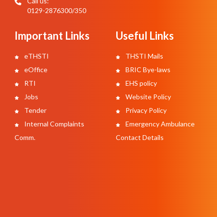
Call us:
0129-2876300/350
Important Links
Useful Links
eTHSTI
THSTI Mails
eOffice
BRIC Bye-laws
RTI
EHS policy
Jobs
Website Policy
Tender
Privacy Policy
Internal Complaints
Emergency Ambulance
Comm.
Contact Details