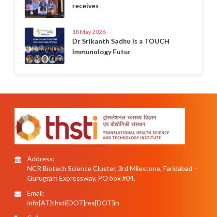
receives
18 May 2026
Dr Srikanth Sadhu is a TOUCH
Immunology Futur
Address:
NCR Biotech Science Cluster, 3rd Milestone, Faridabad –
Gurugram Expressway, PO box #04,
Email:
info[AT]thsti[DOT]res[DOT]in