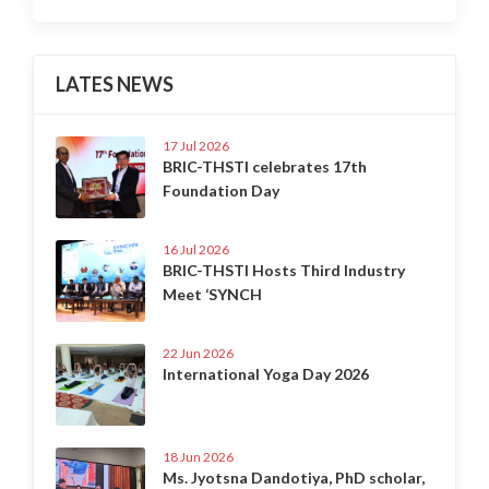
LATES NEWS
17 Jul 2026
BRIC-THSTI celebrates 17th
Foundation Day
16 Jul 2026
BRIC-THSTI Hosts Third Industry
Meet ‘SYNCH
22 Jun 2026
International Yoga Day 2026
18 Jun 2026
Ms. Jyotsna Dandotiya, PhD scholar,