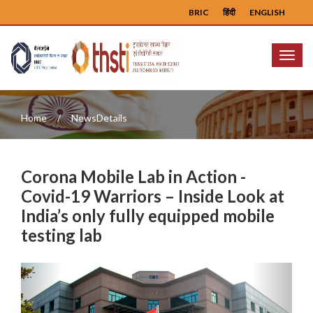
BRIC
हिंदी
ENGLISH
Menu
Home
NewsDetails
Corona Mobile Lab in Action -
Covid-19 Warriors – Inside Look at
India’s only fully equipped mobile
testing lab
Previous
Next