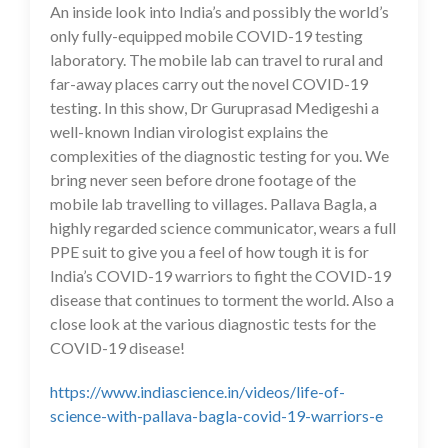
An inside look into India’s and possibly the world’s
only fully-equipped mobile COVID-19 testing
laboratory. The mobile lab can travel to rural and
far-away places carry out the novel COVID-19
testing. In this show, Dr Guruprasad Medigeshi a
well-known Indian virologist explains the
complexities of the diagnostic testing for you. We
bring never seen before drone footage of the
mobile lab travelling to villages. Pallava Bagla, a
highly regarded science communicator, wears a full
PPE suit to give you a feel of how tough it is for
India’s COVID-19 warriors to fight the COVID-19
disease that continues to torment the world. Also a
close look at the various diagnostic tests for the
COVID-19 disease!
https://www.indiascience.in/videos/life-of-
science-with-pallava-bagla-covid-19-warriors-e