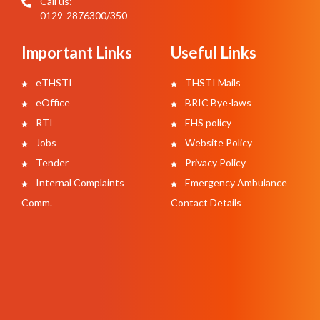
Call us:
0129-2876300/350
Important Links
Useful Links
eTHSTI
THSTI Mails
eOffice
BRIC Bye-laws
RTI
EHS policy
Jobs
Website Policy
Tender
Privacy Policy
Internal Complaints
Emergency Ambulance
Comm.
Contact Details