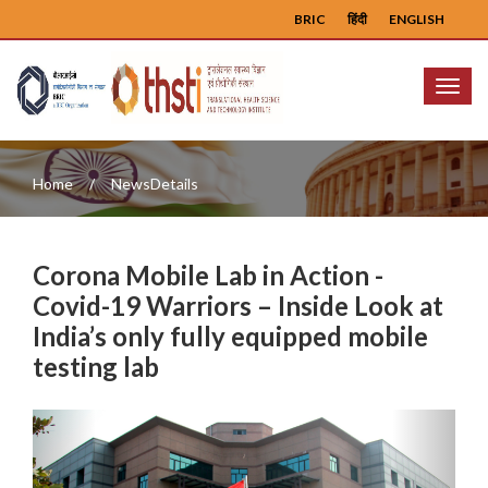
BRIC
हिंदी
ENGLISH
Menu
Home
NewsDetails
Corona Mobile Lab in Action -
Covid-19 Warriors – Inside Look at
India’s only fully equipped mobile
testing lab
Previous
Next