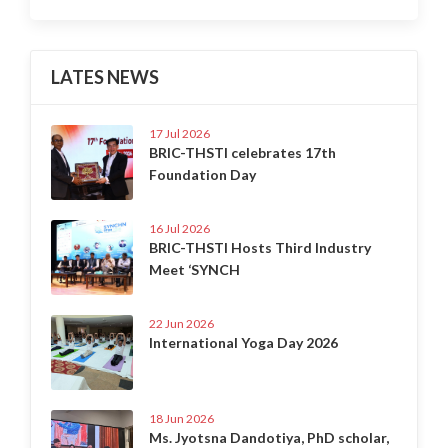
LATES NEWS
17 Jul 2026
BRIC-THSTI celebrates 17th
Foundation Day
16 Jul 2026
BRIC-THSTI Hosts Third Industry
Meet ‘SYNCH
22 Jun 2026
International Yoga Day 2026
18 Jun 2026
Ms. Jyotsna Dandotiya, PhD scholar,