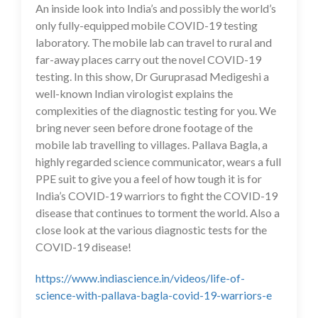
An inside look into India’s and possibly the world’s
only fully-equipped mobile COVID-19 testing
laboratory. The mobile lab can travel to rural and
far-away places carry out the novel COVID-19
testing. In this show, Dr Guruprasad Medigeshi a
well-known Indian virologist explains the
complexities of the diagnostic testing for you. We
bring never seen before drone footage of the
mobile lab travelling to villages. Pallava Bagla, a
highly regarded science communicator, wears a full
PPE suit to give you a feel of how tough it is for
India’s COVID-19 warriors to fight the COVID-19
disease that continues to torment the world. Also a
close look at the various diagnostic tests for the
COVID-19 disease!
https://www.indiascience.in/videos/life-of-
science-with-pallava-bagla-covid-19-warriors-e