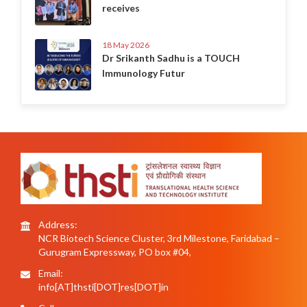
receives
18 May 2026
Dr Srikanth Sadhu is a TOUCH
Immunology Futur
Address:
NCR Biotech Science Cluster, 3rd Milestone, Faridabad –
Gurugram Expressway, PO box #04,
Email:
info[AT]thsti[DOT]res[DOT]in