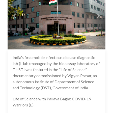
India's first mobile infectious disease diagnostic
10 Feb 2021
lab (I-lab) managed by the bioasssay laboratory of
THSTI was featured in the "Life of Science"
documentary commissioned by Vigyan Prasar, an
autonomous institute of Department of Science
and Technology (DST), Government of India.
Life of Science with Pallava Bagla: COVID-19
Warriors (E)