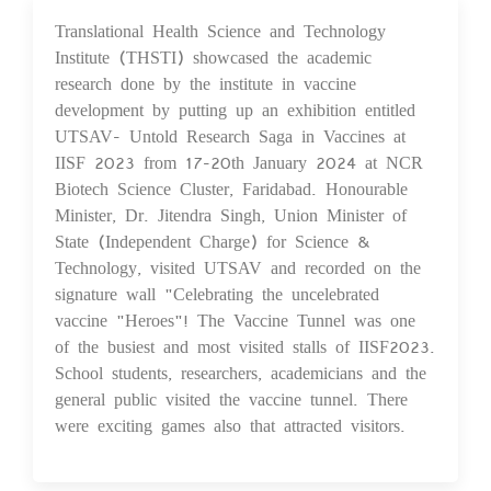
Translational Health Science and Technology
29 Jan 2024
Institute (THSTI) showcased the academic
research done by the institute in vaccine
development by putting up an exhibition entitled
UTSAV- Untold Research Saga in Vaccines at
IISF 2023 from 17-20th January 2024 at NCR
Biotech Science Cluster, Faridabad. Honourable
Minister, Dr. Jitendra Singh, Union Minister of
State (Independent Charge) for Science &
Technology, visited UTSAV and recorded on the
signature wall "Celebrating the uncelebrated
vaccine "Heroes"! The Vaccine Tunnel was one
of the busiest and most visited stalls of IISF2023.
School students, researchers, academicians and the
general public visited the vaccine tunnel. There
were exciting games also that attracted visitors.