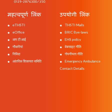
0129-2876300/350
महत्वपूर्ण लिंक
उपयोगी लिंक
eTHSTI
THSTI Mails
eOffice
BRIC Bye-laws
आर टी आई
EHS policy
नौकरियां
वेबसाइट नीति
निविदा
गोपनीयता नीति
आंतरिक शिकायत समिति
Emergency Ambulance
Contact Details