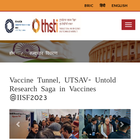
BRIC
हिंदी
ENGLISH
Menu
समाचार विवरण
होम
Vaccine Tunnel, UTSAV- Untold
Research Saga in Vaccines
@IISF2023
Previous
Next