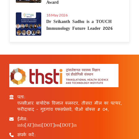
Award
18 May 2026
Dr Srikanth Sadhu is a TOUCH
Immunology Future Leader 2026
पता:
एनसीआर बायोटेक विज्ञान क्लस्टर, तीसरा मील का पत्थर,
फरीदाबाद - गुड़गांव एक्सप्रेसवे, पीओ बॉक्स # 04,
ईमेल:
info[AT]thsti[DOT]res[DOT]in
संपर्क करें: