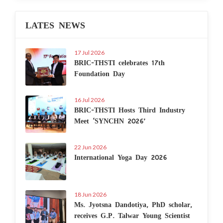
LATES NEWS
17 Jul 2026
BRIC-THSTI celebrates 17th
Foundation Day
16 Jul 2026
BRIC-THSTI Hosts Third Industry
Meet ‘SYNCHN 2026’
22 Jun 2026
International Yoga Day 2026
18 Jun 2026
Ms. Jyotsna Dandotiya, PhD scholar,
receives G.P. Talwar Young Scientist