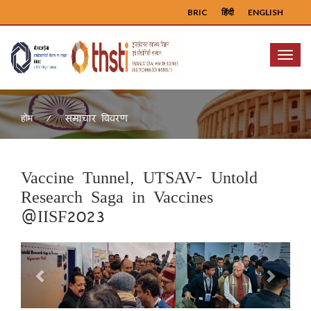
BRIC
हिंदी
ENGLISH
Menu
समाचार विवरण
होम
Vaccine Tunnel, UTSAV- Untold
Research Saga in Vaccines
@IISF2023
Previous
Next