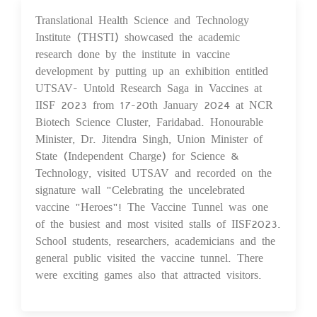
Translational Health Science and Technology
29 Jan 2024
Institute (THSTI) showcased the academic
research done by the institute in vaccine
development by putting up an exhibition entitled
UTSAV- Untold Research Saga in Vaccines at
IISF 2023 from 17-20th January 2024 at NCR
Biotech Science Cluster, Faridabad. Honourable
Minister, Dr. Jitendra Singh, Union Minister of
State (Independent Charge) for Science &
Technology, visited UTSAV and recorded on the
signature wall "Celebrating the uncelebrated
vaccine "Heroes"! The Vaccine Tunnel was one
of the busiest and most visited stalls of IISF2023.
School students, researchers, academicians and the
general public visited the vaccine tunnel. There
were exciting games also that attracted visitors.