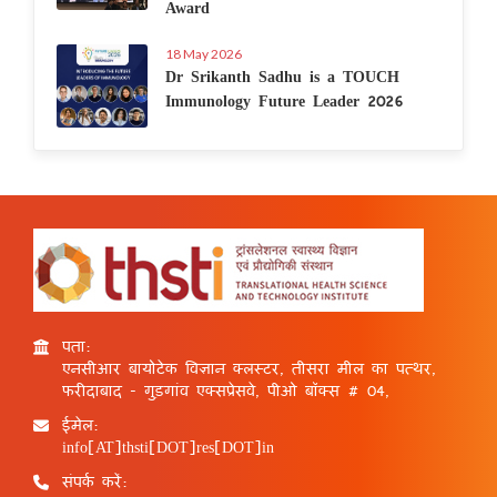
Award
18 May 2026
Dr Srikanth Sadhu is a TOUCH
Immunology Future Leader 2026
पता:
एनसीआर बायोटेक विज्ञान क्लस्टर, तीसरा मील का पत्थर,
फरीदाबाद - गुड़गांव एक्सप्रेसवे, पीओ बॉक्स # 04,
ईमेल:
info[AT]thsti[DOT]res[DOT]in
संपर्क करें: