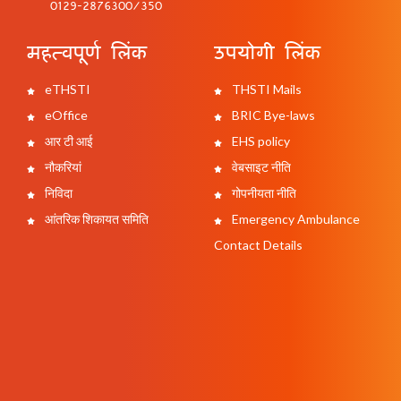
0129-2876300/350
महत्वपूर्ण लिंक
उपयोगी लिंक
eTHSTI
THSTI Mails
eOffice
BRIC Bye-laws
आर टी आई
EHS policy
नौकरियां
वेबसाइट नीति
निविदा
गोपनीयता नीति
आंतरिक शिकायत समिति
Emergency Ambulance
Contact Details