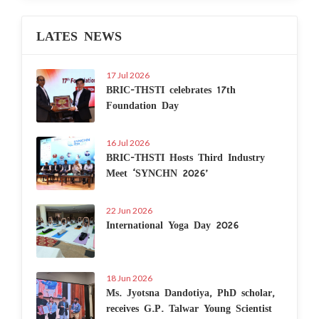
LATES NEWS
17 Jul 2026
BRIC-THSTI celebrates 17th
Foundation Day
16 Jul 2026
BRIC-THSTI Hosts Third Industry
Meet ‘SYNCHN 2026’
22 Jun 2026
International Yoga Day 2026
18 Jun 2026
Ms. Jyotsna Dandotiya, PhD scholar,
receives G.P. Talwar Young Scientist