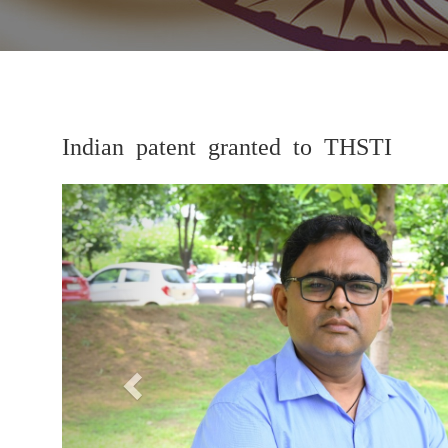
Indian patent granted to THSTI
Previous