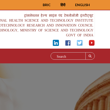
BRIC
हिंदी
ENGLISH
ट्रांसलेशनल हेल्थ साइंस एंड टेक्नोलॉजी इंस्टीट्यूट
ONAL HEALTH SCIENCE AND TECHNOLOGY INSTITUTE
IOTECHNOLOGY RESEARCH AND INNOVATION COUNCIL
CHNOLOGY, MINISTRY OF SCIENCE AND TECHNOLOGY
GOVT OF INDIA