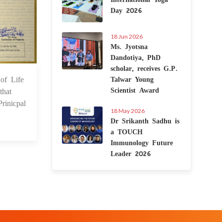
Day 2026
18 Jun 2026
Ms. Jyotsna
Dandotiya, PhD
scholar, receives G.P.
of Life
Talwar Young
4 Feb 2025
Scientist Award
that
rinicpal
18 May 2026
Dr Srikanth Sadhu is
a TOUCH
Immunology Future
Leader 2026