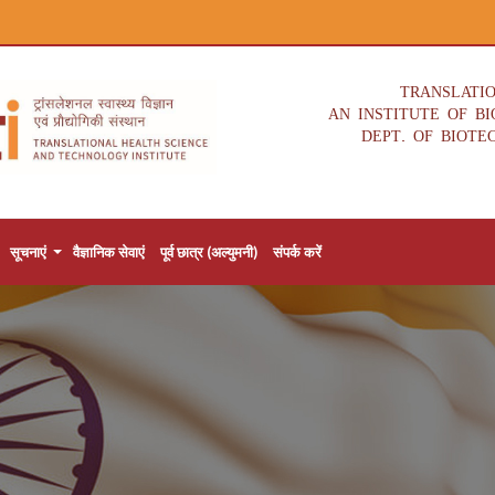
TRANSLATI
AN INSTITUTE OF B
DEPT. OF BIOTE
सूचनाएं
वैज्ञानिक सेवाएं
पूर्व छात्र (अल्युमनी)
संपर्क करें