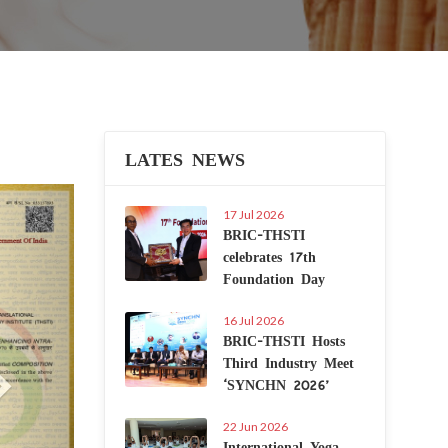
LATES NEWS
Next
17 Jul 2026
BRIC-THSTI
celebrates 17th
Foundation Day
16 Jul 2026
BRIC-THSTI Hosts
Third Industry Meet
‘SYNCHN 2026’
22 Jun 2026
International Yoga