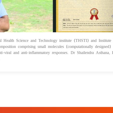
al Health Science and Technology institute (THSTI) and Institute 
1
position comprising small molecules (computationally designed) 
nti-viral and anti-inflammatory responses. Dr Shailendra Asthana, P
.