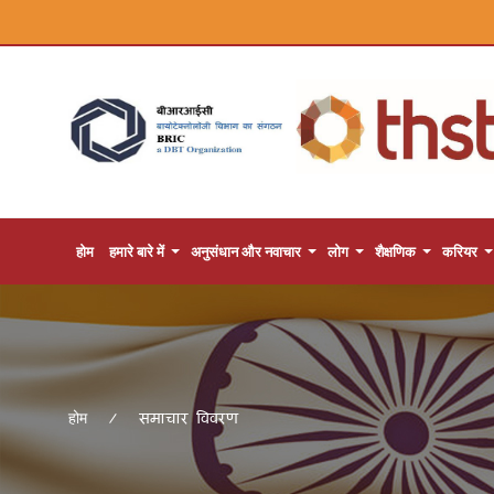
होम
हमारे बारे में
अनुसंधान और नवाचार
लोग
शैक्षणिक
करियर
समाचार विवरण
होम