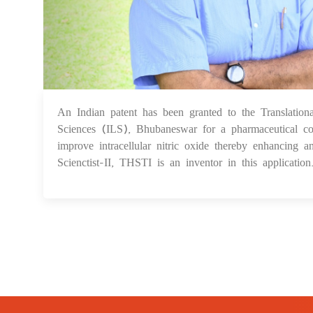
An Indian patent has been granted to the Translation
Sciences (ILS), Bhubaneswar for a pharmaceutical com
improve intracellular nitric oxide thereby enhancing a
Scienctist-II, THSTI is an inventor in this application