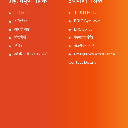
महत्वपूर्ण लिंक
उपयोगी लिंक
eTHSTI
THSTI Mails
eOffice
BRIC Bye-laws
आर टी आई
EHS policy
नौकरियां
वेबसाइट नीति
निविदा
गोपनीयता नीति
आंतरिक शिकायत समिति
Emergency Ambulance
Contact Details