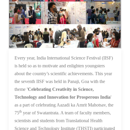
16 Dec 2021
Every year, India International Science Festival (IISF)
is held so as to motivate and enlighten youngsters
about the country’s scientific achievements. This year
the seventh IISF was held in Panaji, Goa with the
theme
'Celebrating Creativity in Science,
Technology and Innovation for Prosperous India
'
as a part of celebrating Aazadi ka Amrit Mahotsav, the
th
75
year of Swatantrata. A team of faculty members,
scientists and students from Translational Health
Science and Technology Institute (THSTI) participated