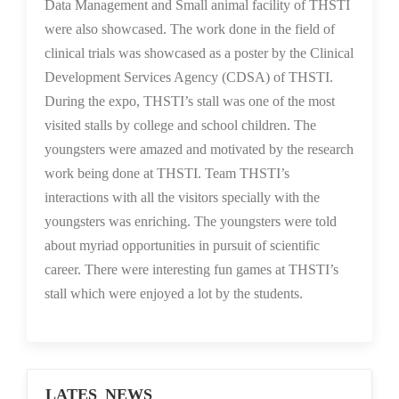
Data Management and Small animal facility of THSTI
were also showcased. The work done in the field of
clinical trials was showcased as a poster by the Clinical
Development Services Agency (CDSA) of THSTI.
During the expo, THSTI’s stall was one of the most
visited stalls by college and school children. The
youngsters were amazed and motivated by the research
work being done at THSTI. Team THSTI’s
interactions with all the visitors specially with the
youngsters was enriching. The youngsters were told
about myriad opportunities in pursuit of scientific
career. There were interesting fun games at THSTI’s
stall which were enjoyed a lot by the students.
LATES NEWS