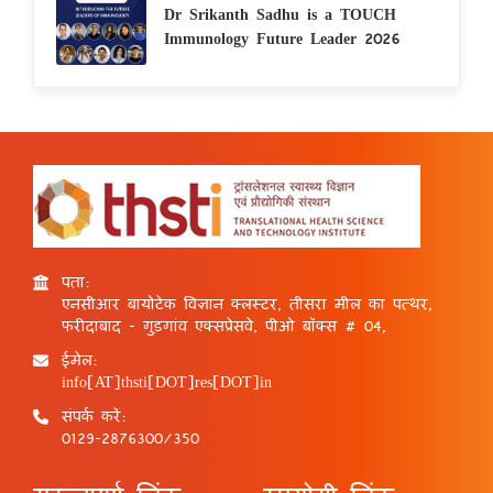
Dr Srikanth Sadhu is a TOUCH
Immunology Future Leader 2026
पता:
एनसीआर बायोटेक विज्ञान क्लस्टर, तीसरा मील का पत्थर,
फरीदाबाद - गुड़गांव एक्सप्रेसवे, पीओ बॉक्स # 04,
ईमेल:
info[AT]thsti[DOT]res[DOT]in
संपर्क करें:
0129-2876300/350