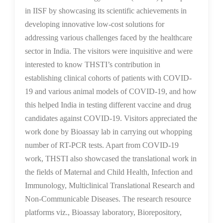
in IISF by showcasing its scientific achievements in
developing innovative low-cost solutions for
addressing various challenges faced by the healthcare
sector in India. The visitors were inquisitive and were
interested to know THSTI’s contribution in
establishing clinical cohorts of patients with COVID-
19 and various animal models of COVID-19, and how
this helped India in testing different vaccine and drug
candidates against COVID-19. Visitors appreciated the
work done by Bioassay lab in carrying out whopping
number of RT-PCR tests. Apart from COVID-19
work, THSTI also showcased the translational work in
the fields of Maternal and Child Health, Infection and
Immunology, Multiclinical Translational Research and
Non-Communicable Diseases. The research resource
platforms viz., Bioassay laboratory, Biorepository,