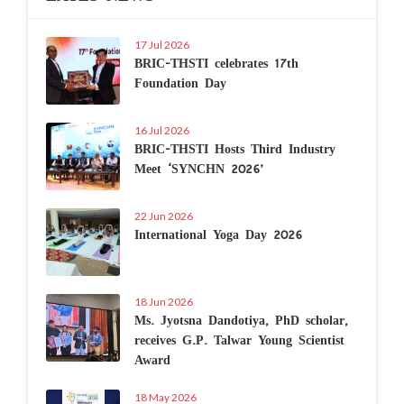
17 Jul 2026
BRIC-THSTI celebrates 17th
Foundation Day
16 Jul 2026
BRIC-THSTI Hosts Third Industry
Meet ‘SYNCHN 2026’
22 Jun 2026
International Yoga Day 2026
18 Jun 2026
Ms. Jyotsna Dandotiya, PhD scholar,
receives G.P. Talwar Young Scientist
Award
18 May 2026