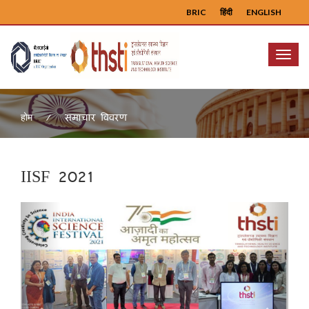
BRIC
हिंदी
ENGLISH
Menu
समाचार विवरण
होम
IISF 2021
Previous
Next