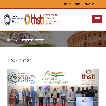
BRIC
हिंदी
ENGLISH
Menu
समाचार विवरण
होम
IISF 2021
Previous
Next