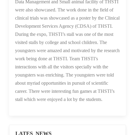
Data Management and Small animal facility of THSTI
were also showcased. The work done in the field of
clinical trials was showcased as a poster by the Clinical
Development Services Agency (CDSA) of THSTI.
During the expo, THSTI’s stall was one of the most
visited stalls by college and school children. The
youngsters were amazed and motivated by the research
work being done at THSTI. Team THSTI’s
interactions with all the visitors specially with the
youngsters was enriching. The youngsters were told
about myriad opportunities in pursuit of scientific
career. There were interesting fun games at THSTI’s
stall which were enjoyed a lot by the students.
LATES NEWS