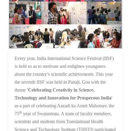
16 Dec 2021
Every year, India International Science Festival (IISF)
is held so as to motivate and enlighten youngsters
about the country’s scientific achievements. This year
the seventh IISF was held in Panaji, Goa with the
theme
'Celebrating Creativity in Science,
Technology and Innovation for Prosperous India
'
as a part of celebrating Aazadi ka Amrit Mahotsav, the
th
75
year of Swatantrata. A team of faculty members,
scientists and students from Translational Health
Science and Technology Institute (THSTI) participated