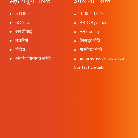
महत्वपूर्ण लिंक
उपयोगी लिंक
eTHSTI
THSTI Mails
eOffice
BRIC Bye-laws
आर टी आई
EHS policy
नौकरियां
वेबसाइट नीति
निविदा
गोपनीयता नीति
आंतरिक शिकायत समिति
Emergency Ambulance
Contact Details