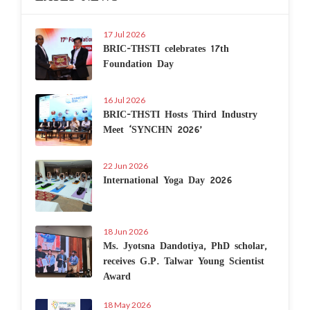
17 Jul 2026
BRIC-THSTI celebrates 17th
Foundation Day
16 Jul 2026
BRIC-THSTI Hosts Third Industry
Meet ‘SYNCHN 2026’
22 Jun 2026
International Yoga Day 2026
18 Jun 2026
Ms. Jyotsna Dandotiya, PhD scholar,
receives G.P. Talwar Young Scientist
Award
18 May 2026