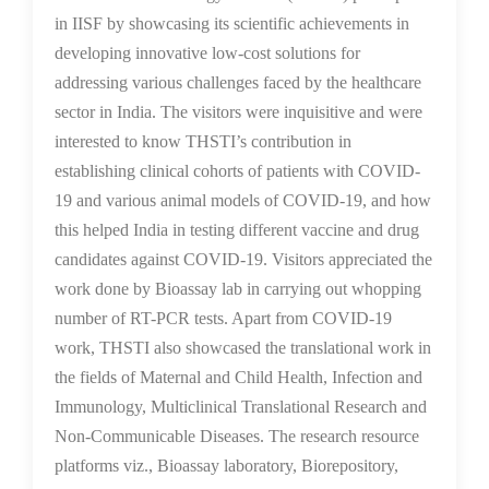
in IISF by showcasing its scientific achievements in
developing innovative low-cost solutions for
addressing various challenges faced by the healthcare
sector in India. The visitors were inquisitive and were
interested to know THSTI’s contribution in
establishing clinical cohorts of patients with COVID-
19 and various animal models of COVID-19, and how
this helped India in testing different vaccine and drug
candidates against COVID-19. Visitors appreciated the
work done by Bioassay lab in carrying out whopping
number of RT-PCR tests. Apart from COVID-19
work, THSTI also showcased the translational work in
the fields of Maternal and Child Health, Infection and
Immunology, Multiclinical Translational Research and
Non-Communicable Diseases. The research resource
platforms viz., Bioassay laboratory, Biorepository,