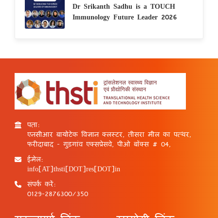
Dr Srikanth Sadhu is a TOUCH
Immunology Future Leader 2026
पता:
एनसीआर बायोटेक विज्ञान क्लस्टर, तीसरा मील का पत्थर,
फरीदाबाद - गुड़गांव एक्सप्रेसवे, पीओ बॉक्स # 04,
ईमेल:
info[AT]thsti[DOT]res[DOT]in
संपर्क करें:
0129-2876300/350