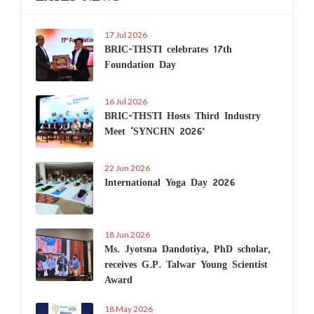
17 Jul 2026
BRIC-THSTI celebrates 17th
Foundation Day
16 Jul 2026
BRIC-THSTI Hosts Third Industry
Meet ‘SYNCHN 2026’
22 Jun 2026
International Yoga Day 2026
18 Jun 2026
Ms. Jyotsna Dandotiya, PhD scholar,
receives G.P. Talwar Young Scientist
Award
18 May 2026