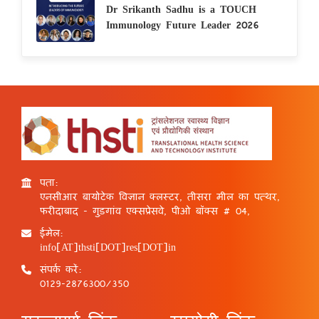
Dr Srikanth Sadhu is a TOUCH
Immunology Future Leader 2026
पता:
एनसीआर बायोटेक विज्ञान क्लस्टर, तीसरा मील का पत्थर,
फरीदाबाद - गुड़गांव एक्सप्रेसवे, पीओ बॉक्स # 04,
ईमेल:
info[AT]thsti[DOT]res[DOT]in
संपर्क करें:
0129-2876300/350