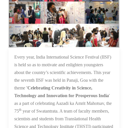
16 Dec 2021
Every year, India International Science Festival (IISF)
is held so as to motivate and enlighten youngsters
about the country’s scientific achievements. This year
the seventh IISF was held in Panaji, Goa with the
theme
'Celebrating Creativity in Science,
Technology and Innovation for Prosperous India
'
as a part of celebrating Aazadi ka Amrit Mahotsav, the
th
75
year of Swatantrata. A team of faculty members,
scientists and students from Translational Health
Science and Technology Institute (THSTI) participated