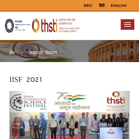
BRIC
हिंदी
ENGLISH
Menu
समाचार विवरण
होम
IISF 2021
Previous
Next