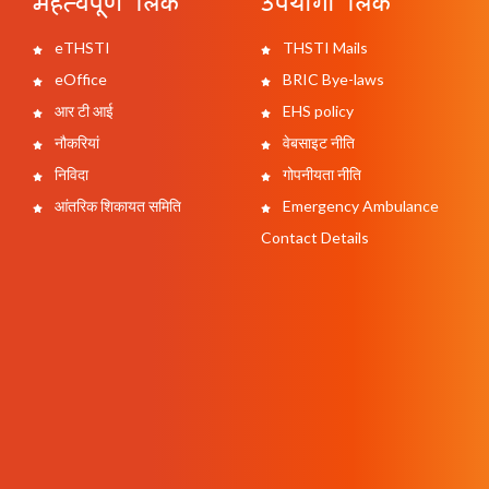
महत्वपूर्ण लिंक
उपयोगी लिंक
eTHSTI
THSTI Mails
eOffice
BRIC Bye-laws
आर टी आई
EHS policy
नौकरियां
वेबसाइट नीति
निविदा
गोपनीयता नीति
आंतरिक शिकायत समिति
Emergency Ambulance
Contact Details