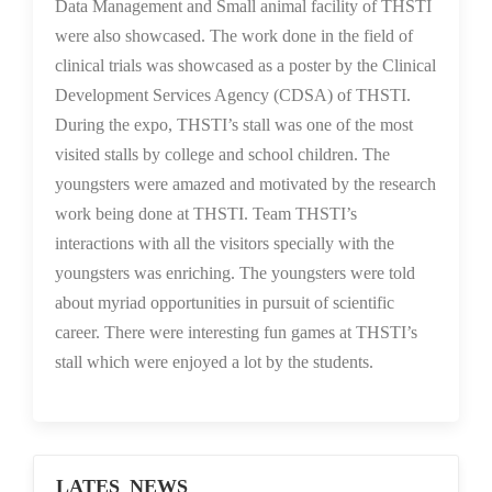
Data Management and Small animal facility of THSTI
were also showcased. The work done in the field of
clinical trials was showcased as a poster by the Clinical
Development Services Agency (CDSA) of THSTI.
During the expo, THSTI’s stall was one of the most
visited stalls by college and school children. The
youngsters were amazed and motivated by the research
work being done at THSTI. Team THSTI’s
interactions with all the visitors specially with the
youngsters was enriching. The youngsters were told
about myriad opportunities in pursuit of scientific
career. There were interesting fun games at THSTI’s
stall which were enjoyed a lot by the students.
LATES NEWS