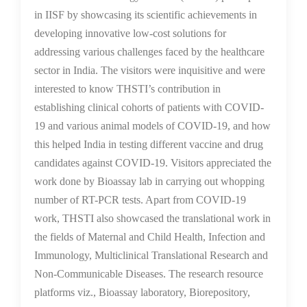
in IISF by showcasing its scientific achievements in
developing innovative low-cost solutions for
addressing various challenges faced by the healthcare
sector in India. The visitors were inquisitive and were
interested to know THSTI’s contribution in
establishing clinical cohorts of patients with COVID-
19 and various animal models of COVID-19, and how
this helped India in testing different vaccine and drug
candidates against COVID-19. Visitors appreciated the
work done by Bioassay lab in carrying out whopping
number of RT-PCR tests. Apart from COVID-19
work, THSTI also showcased the translational work in
the fields of Maternal and Child Health, Infection and
Immunology, Multiclinical Translational Research and
Non-Communicable Diseases. The research resource
platforms viz., Bioassay laboratory, Biorepository,