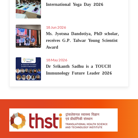
International Yoga Day 2026
18 Jun 2026
Ms. Jyotsna Dandotiya, PhD scholar,
receives G.P. Talwar Young Scientist
Award
18 May 2026
Dr Srikanth Sadhu is a TOUCH
Immunology Future Leader 2026