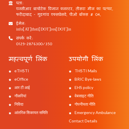
पता:
एनसीआर बायोटेक विज्ञान क्लस्टर, तीसरा मील का पत्थर,
फरीदाबाद - गुड़गांव एक्सप्रेसवे, पीओ बॉक्स # 04,
ईमेल:
info[AT]thsti[DOT]res[DOT]in
संपर्क करें:
0129-2876300/350
महत्वपूर्ण लिंक
उपयोगी लिंक
eTHSTI
THSTI Mails
eOffice
BRIC Bye-laws
आर टी आई
EHS policy
नौकरियां
वेबसाइट नीति
निविदा
गोपनीयता नीति
आंतरिक शिकायत समिति
Emergency Ambulance
Contact Details