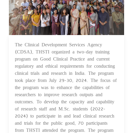
The Clinical Development Services Agency
07 Aug 2024
(CDSA), THSTI organized a two-day training
program on Good Clinical Practice and current
regulatory and ethical requirements for conducting
clinical trials and research in India. The program
took place from July 29-30, 2024. The focus of
the program was to enhance the capabilities of
researchers to improve research outputs and
outcomes. To develop the capacity and capability
of research staff and M.Sc. students (2022-
2024) to participate in and lead clinical research
and trials for the public good, 70 participants
from THSTI attended the program. The program