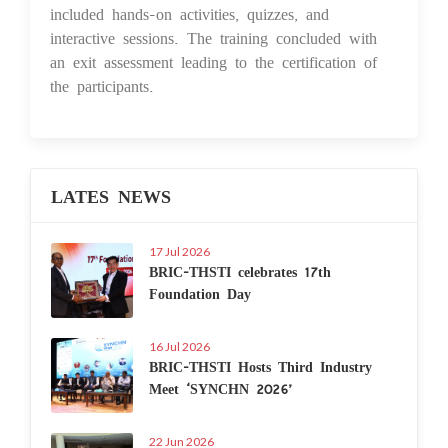
included hands-on activities, quizzes, and
interactive sessions. The training concluded with
an exit assessment leading to the certification of
the participants.
LATES NEWS
17 Jul 2026
BRIC-THSTI celebrates 17th
Foundation Day
16 Jul 2026
BRIC-THSTI Hosts Third Industry
Meet ‘SYNCHN 2026’
22 Jun 2026