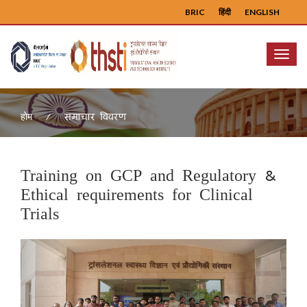
BRIC
हिंदी
ENGLISH
Menu
समाचार विवरण
होम
Training on GCP and Regulatory &
Ethical requirements for Clinical
Trials
Previous
Next