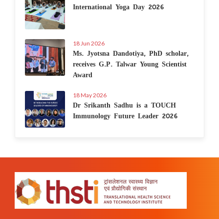
International Yoga Day 2026
18 Jun 2026
Ms. Jyotsna Dandotiya, PhD scholar,
receives G.P. Talwar Young Scientist
Award
18 May 2026
Dr Srikanth Sadhu is a TOUCH
Immunology Future Leader 2026