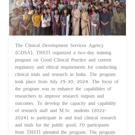
The Clinical Development Services Agency
07 Aug 2024
(CDSA), THSTI organized a two-day training
program on Good Clinical Practice and current
regulatory and ethical requirements for conducting
clinical trials and research in India. The program
took place from July 29-30, 2024. The focus of
the program was to enhance the capabilities of
researchers to improve research outputs and
outcomes. To develop the capacity and capability
of research staff and M.Sc. students (2022-
2024) to participate in and lead clinical research
and trials for the public good, 70 participants
from THSTI attended the program. The program