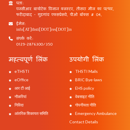
पता:
एनसीआर बायोटेक विज्ञान क्लस्टर, तीसरा मील का पत्थर,
फरीदाबाद - गुड़गांव एक्सप्रेसवे, पीओ बॉक्स # 04,
ईमेल:
info[AT]thsti[DOT]res[DOT]in
संपर्क करें:
0129-2876300/350
महत्वपूर्ण लिंक
उपयोगी लिंक
eTHSTI
THSTI Mails
eOffice
BRIC Bye-laws
आर टी आई
EHS policy
नौकरियां
वेबसाइट नीति
निविदा
गोपनीयता नीति
आंतरिक शिकायत समिति
Emergency Ambulance
Contact Details