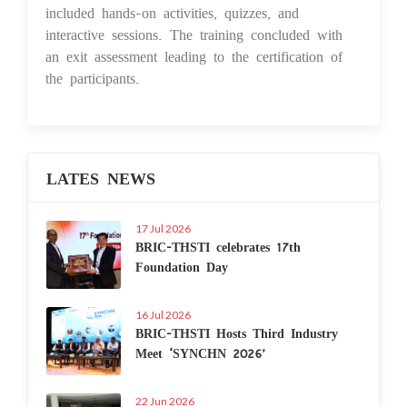
included hands-on activities, quizzes, and
interactive sessions. The training concluded with
an exit assessment leading to the certification of
the participants.
LATES NEWS
17 Jul 2026
BRIC-THSTI celebrates 17th
Foundation Day
16 Jul 2026
BRIC-THSTI Hosts Third Industry
Meet ‘SYNCHN 2026’
22 Jun 2026