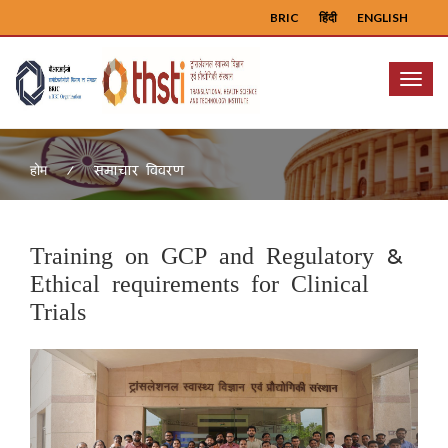
BRIC
हिंदी
ENGLISH
Menu
समाचार विवरण
होम
Training on GCP and Regulatory &
Ethical requirements for Clinical
Trials
Previous
Next