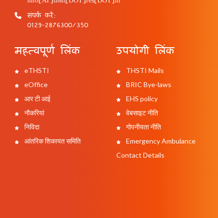
संपर्क करें:
0129-2876300/350
महत्वपूर्ण लिंक
उपयोगी लिंक
eTHSTI
THSTI Mails
eOffice
BRIC Bye-laws
आर टी आई
EHS policy
नौकरियां
वेबसाइट नीति
निविदा
गोपनीयता नीति
आंतरिक शिकायत समिति
Emergency Ambulance
Contact Details