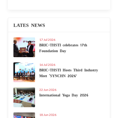
LATES NEWS
17 Jul 2026
BRIC-THSTI celebrates 17th
Foundation Day
16 Jul 2026
BRIC-THSTI Hosts Third Industry
Meet ‘SYNCHN 2026’
22 Jun 2026
International Yoga Day 2026
18 Jun 2026