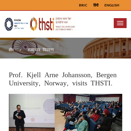
BRIC
हिंदी
ENGLISH
Menu
समाचार विवरण
होम
Prof. Kjell Arne Johansson, Bergen
University, Norway, visits THSTI.
Previous
Next