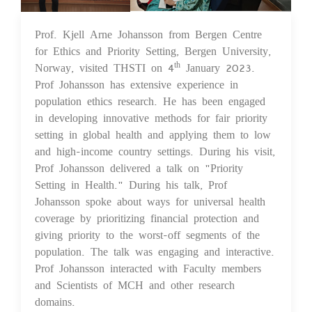
Prof. Kjell Arne Johansson from Bergen Centre
05 Jan 2023
for Ethics and Priority Setting, Bergen University,
Norway, visited THSTI on 4
January 2023.
th
Prof Johansson has extensive experience in
population ethics research. He has been engaged
in developing innovative methods for fair priority
setting in global health and applying them to low
and high-income country settings. During his visit,
Prof Johansson delivered a talk on "Priority
Setting in Health." During his talk, Prof
Johansson spoke about ways for universal health
coverage by prioritizing financial protection and
giving priority to the worst-off segments of the
population. The talk was engaging and interactive.
Prof Johansson interacted with Faculty members
and Scientists of MCH and other research
domains.