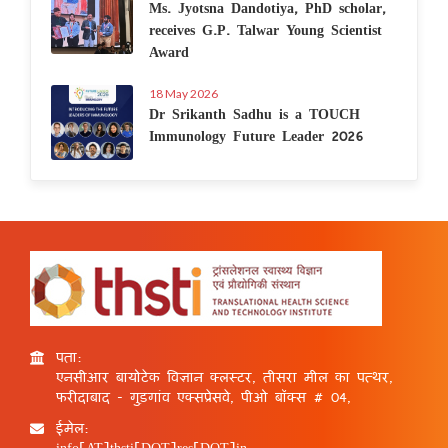
Ms. Jyotsna Dandotiya, PhD scholar,
receives G.P. Talwar Young Scientist
Award
18 May 2026
Dr Srikanth Sadhu is a TOUCH
Immunology Future Leader 2026
पता:
एनसीआर बायोटेक विज्ञान क्लस्टर, तीसरा मील का पत्थर,
फरीदाबाद - गुड़गांव एक्सप्रेसवे, पीओ बॉक्स # 04,
ईमेल:
info[AT]thsti[DOT]res[DOT]in