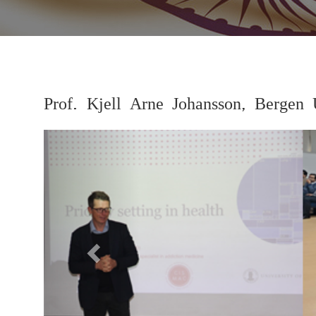
Prof. Kjell Arne Johansson, Bergen 
Previous