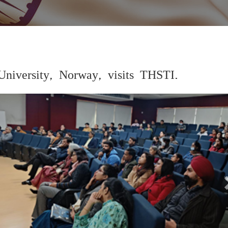
University, Norway, visits THSTI.