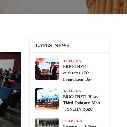
LATES NEWS
Next
17 Jul 2026
BRIC-THSTI
celebrates 17th
Foundation Day
16 Jul 2026
BRIC-THSTI Hosts
Third Industry Meet
‘SYNCHN 2026’
22 Jun 2026
International Yoga