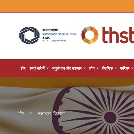
होम
हमारे बारे में
अनुसंधान और नवाचार
लोग
शैक्षणिक
करियर
समाचार विवरण
होम