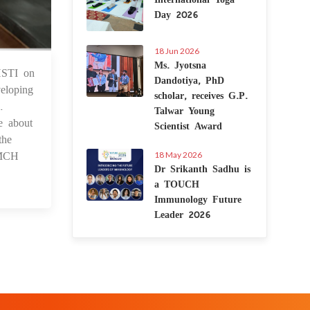
Day 2026
18 Jun 2026
Ms. Jyotsna
THSTI on
 Jan 2023
Dandotiya, PhD
eloping
scholar, receives G.P.
.
Talwar Young
e about
Scientist Award
the
 MCH
18 May 2026
Dr Srikanth Sadhu is
a TOUCH
Immunology Future
Leader 2026