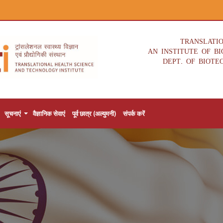
TRANSLATI
AN INSTITUTE OF B
DEPT. OF BIOTE
सूचनाएं
वैज्ञानिक सेवाएं
पूर्व छात्र (अल्युमनी)
संपर्क करें