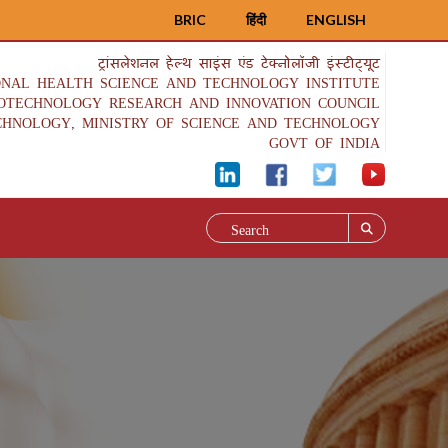
BRIC
हिंदी
ENGLISH
ट्रांसलेशनल हेल्थ साइंस एंड टेक्नोलॉजी इंस्टीट्यूट
ONAL HEALTH SCIENCE AND TECHNOLOGY INSTITUTE
IOTECHNOLOGY RESEARCH AND INNOVATION COUNCIL
CHNOLOGY, MINISTRY OF SCIENCE AND TECHNOLOGY
GOVT OF INDIA