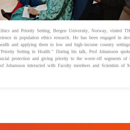
thics and Priority Setting, Bergen University, Norway, visited 
05
ience in population ethics research. He has been engaged in dev
l health and applying them to low and high-income country settings
"Priority Setting in Health." During his talk, Prof Johansson spok
ancial protection and giving priority to the worst-off segments of 
Prof Johansson interacted with Faculty members and Scientists of