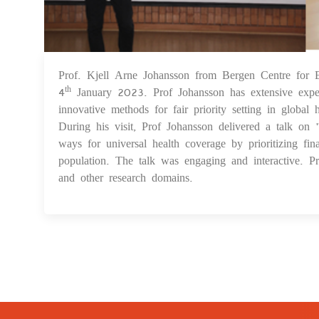
Prof. Kjell Arne Johansson from Bergen Centre for E
4
January 2023. Prof Johansson has extensive exper
th
innovative methods for fair priority setting in globa
During his visit, Prof Johansson delivered a talk on 
ways for universal health coverage by prioritizing fin
population. The talk was engaging and interactive. 
and other research domains.