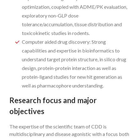
optimization, coupled with ADME/PK evaluation,
exploratory non-GLP dose
tolerance/accumulation, tissue distribution and
toxicokinetic studies in rodents.
Computer aided drug discovery: Strong
capabilities and expertise in bioinformatics to
understand target protein structure, in silico drug
design, protein-protein interaction as well as
protein-ligand studies for new hit generation as
well as pharmacophore understanding.
Research focus and major
objectives
The expertise of the scientific team of CDD is
multidisciplinary and disease agonistic with a focus both