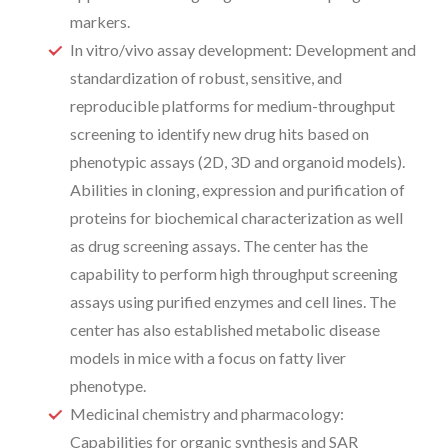
markers.
In vitro/vivo assay development: Development and
standardization of robust, sensitive, and
reproducible platforms for medium-throughput
screening to identify new drug hits based on
phenotypic assays (2D, 3D and organoid models).
Abilities in cloning, expression and purification of
proteins for biochemical characterization as well
as drug screening assays. The center has the
capability to perform high throughput screening
assays using purified enzymes and cell lines. The
center has also established metabolic disease
models in mice with a focus on fatty liver
phenotype.
Medicinal chemistry and pharmacology:
Capabilities for organic synthesis and SAR