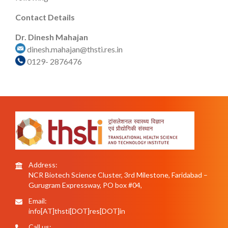
Contact Details
Dr. Dinesh Mahajan
dinesh.mahajan@thsti.res.in
0129- 2876476
Address:
NCR Biotech Science Cluster, 3rd Milestone, Faridabad –
Gurugram Expressway, PO box #04,
Email:
info[AT]thsti[DOT]res[DOT]in
Call us: