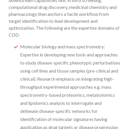
downstream capabilities like; in vitro screening,
computational drug discovery, medicinal chemistry and
pharmacology then anchors a facile workflow from
target identification to lead development and
optimization. The following are the expertise domains of
CDD.
Molecular biology and mass spectrometry:
Expertise in developing new tools and approaches
to study disease-specific phenotypic perturbations
using cell lines and tissue samples (pre-clinical and
clinical). Research emphasis on integrating high-
throughput experimental approaches e.g. mass
spectrometry-based proteomics, metabolomics
and lipidomics analysis to interrogate and
delineate disease-specific networks for
identification of molecular signatures having
application as drug targets or disease progression