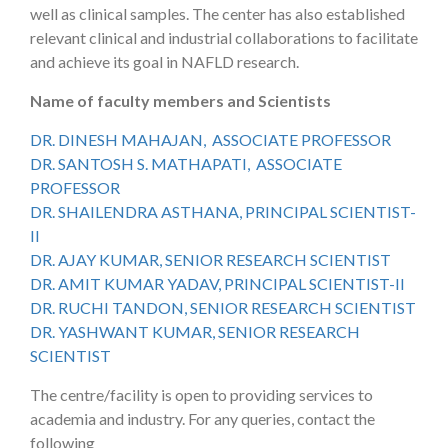
well as clinical samples. The center has also established
relevant clinical and industrial collaborations to facilitate
and achieve its goal in NAFLD research.
Name of faculty members and Scientists
DR. DINESH MAHAJAN, ASSOCIATE PROFESSOR
DR. SANTOSH S. MATHAPATI, ASSOCIATE
PROFESSOR
DR. SHAILENDRA ASTHANA, PRINCIPAL SCIENTIST-
II
DR. AJAY KUMAR, SENIOR RESEARCH SCIENTIST
DR. AMIT KUMAR YADAV, PRINCIPAL SCIENTIST-II
DR. RUCHI TANDON, SENIOR RESEARCH SCIENTIST
DR. YASHWANT KUMAR, SENIOR RESEARCH
SCIENTIST
The centre/facility is open to providing services to
academia and industry. For any queries, contact the
following