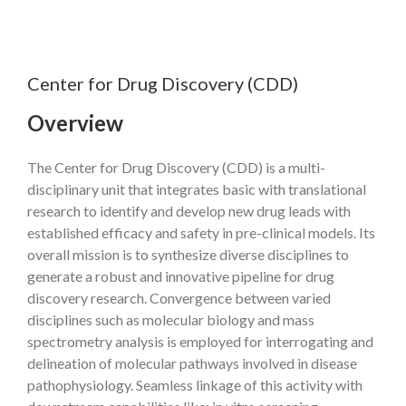
Center for Drug Discovery (CDD)
Overview
The Center for Drug Discovery (CDD) is a multi-
disciplinary unit that integrates basic with translational
research to identify and develop new drug leads with
established efficacy and safety in pre-clinical models. Its
overall mission is to synthesize diverse disciplines to
generate a robust and innovative pipeline for drug
discovery research. Convergence between varied
disciplines such as molecular biology and mass
spectrometry analysis is employed for interrogating and
delineation of molecular pathways involved in disease
pathophysiology. Seamless linkage of this activity with