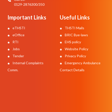
0129-2876300/350
Important Links
Useful Links
eTHSTI
THSTI Mails
eOffice
BRIC Bye-laws
RTI
EHS policy
Jobs
Website Policy
Tender
Privacy Policy
Internal Complaints
Emergency Ambulance
Comm.
Contact Details