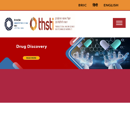
BRIC
हिंदी
ENGLISH
Menu