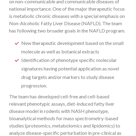
on non-communicable and communicable diseases of
national importance. One of the major therapeutic focus
is metabolic chronic diseases with a special emphasis on
Non-Alcoholic Fatty Liver Disease (NAFLD). The team
has following two broader goals in the NAFLD program.
New therapeutic development based on the small
molecule as well as botanical extracts
Identification of phenotype specific molecular
signatures having potential application as novel
drug targets and/or markers to study disease
progression.
The team has developed cell-free and cell-based
relevant phenotypic assays, diet-induced fatty liver
disease model in rodents with NASH phenotype,
bioanalytical methods for mass spectrometry-based
studies (proteomics, metabolomics and lipidomics) to
analyze disease-specific perturbation in pre-clinical as