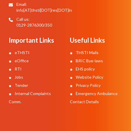
Email:
info[AT]thsti[DOT]res[DOT]in
Call us:
0129-2876300/350
Important Links
Useful Links
eTHSTI
THSTI Mails
eOffice
BRIC Bye-laws
RTI
EHS policy
Jobs
Website Policy
Tender
Privacy Policy
Internal Complaints
Emergency Ambulance
Comm.
Contact Details