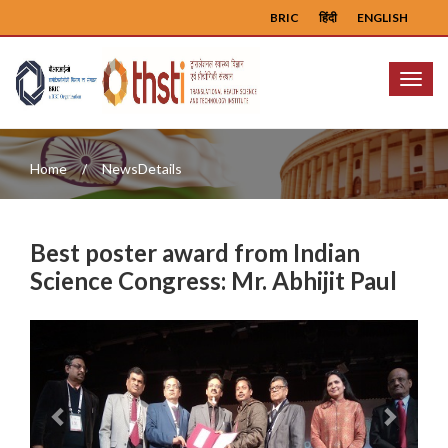
BRIC
हिंदी
ENGLISH
Menu
Home
NewsDetails
Best poster award from Indian
Science Congress: Mr. Abhijit Paul
Previous
Next