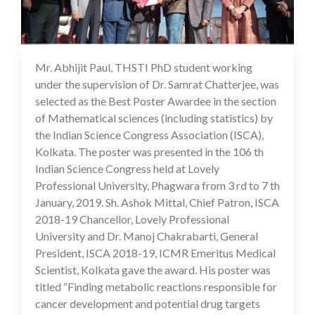
Mr. Abhijit Paul, THSTI PhD student working
16 Jul 2020
under the supervision of Dr. Samrat Chatterjee, was
selected as the Best Poster Awardee in the section
of Mathematical sciences (including statistics) by
the Indian Science Congress Association (ISCA),
Kolkata. The poster was presented in the 106 th
Indian Science Congress held at Lovely
Professional University, Phagwara from 3 rd to 7 th
January, 2019. Sh. Ashok Mittal, Chief Patron, ISCA
2018-19 Chancellor, Lovely Professional
University and Dr. Manoj Chakrabarti, General
President, ISCA 2018-19, ICMR Emeritus Medical
Scientist, Kolkata gave the award. His poster was
titled “Finding metabolic reactions responsible for
cancer development and potential drug targets