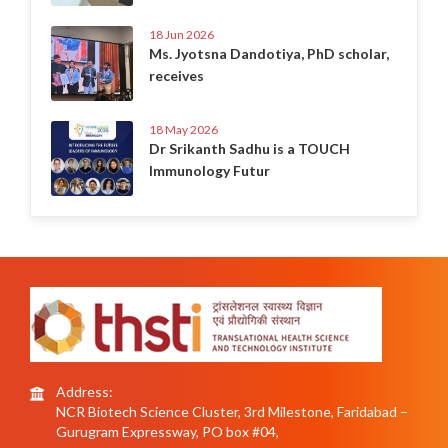
18 Jun 2026
Ms. Jyotsna Dandotiya, PhD scholar,
receives
18 May 2026
Dr Srikanth Sadhu is a TOUCH
Immunology Futur
Address:
NCR Biotech Science Cluster, 3rd Milestone, Faridabad –
Gurugram Expressway, PO box #04,