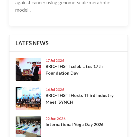
against cancer using genome-scale metabolic
model”.
LATES NEWS
17 Jul 2026
BRIC-THSTI celebrates 17th
Foundation Day
16 Jul 2026
BRIC-THSTI Hosts Third Industry
Meet ‘SYNCH
22 Jun 2026
International Yoga Day 2026