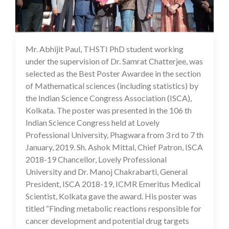
Mr. Abhijit Paul, THSTI PhD student working
16 Jul 2020
under the supervision of Dr. Samrat Chatterjee, was
selected as the Best Poster Awardee in the section
of Mathematical sciences (including statistics) by
the Indian Science Congress Association (ISCA),
Kolkata. The poster was presented in the 106 th
Indian Science Congress held at Lovely
Professional University, Phagwara from 3 rd to 7 th
January, 2019. Sh. Ashok Mittal, Chief Patron, ISCA
2018-19 Chancellor, Lovely Professional
University and Dr. Manoj Chakrabarti, General
President, ISCA 2018-19, ICMR Emeritus Medical
Scientist, Kolkata gave the award. His poster was
titled “Finding metabolic reactions responsible for
cancer development and potential drug targets