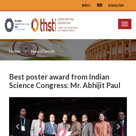
BRIC
हिंदी
ENGLISH
Menu
Home
NewsDetails
Best poster award from Indian
Science Congress: Mr. Abhijit Paul
Previous
Next