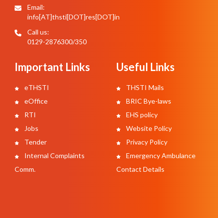
Email:
info[AT]thsti[DOT]res[DOT]in
Call us:
0129-2876300/350
Important Links
Useful Links
eTHSTI
THSTI Mails
eOffice
BRIC Bye-laws
RTI
EHS policy
Jobs
Website Policy
Tender
Privacy Policy
Internal Complaints
Emergency Ambulance
Comm.
Contact Details