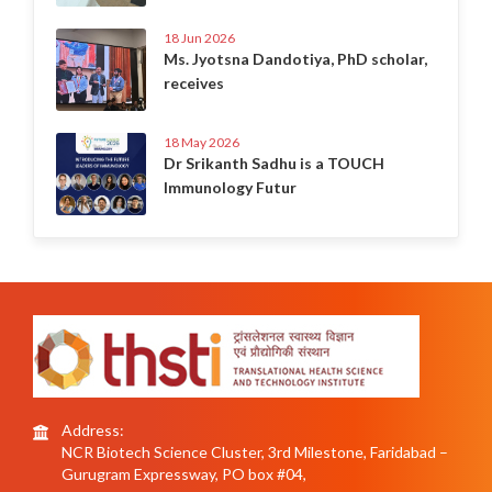
18 Jun 2026
Ms. Jyotsna Dandotiya, PhD scholar,
receives
18 May 2026
Dr Srikanth Sadhu is a TOUCH
Immunology Futur
Address:
NCR Biotech Science Cluster, 3rd Milestone, Faridabad –
Gurugram Expressway, PO box #04,