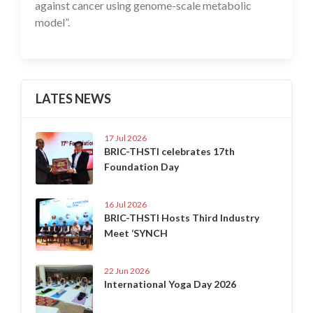
against cancer using genome-scale metabolic
model”.
LATES NEWS
17 Jul 2026
BRIC-THSTI celebrates 17th
Foundation Day
16 Jul 2026
BRIC-THSTI Hosts Third Industry
Meet ‘SYNCH
22 Jun 2026
International Yoga Day 2026