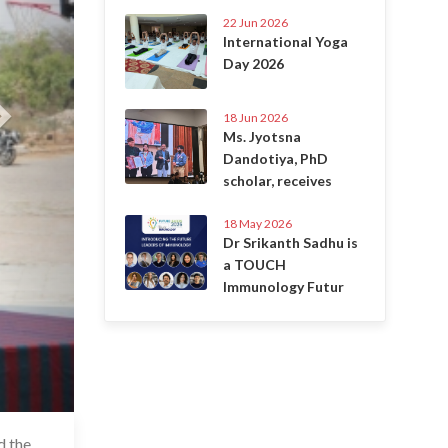
22 Jun 2026
International Yoga
Day 2026
18 Jun 2026
Ms. Jyotsna
Dandotiya, PhD
scholar, receives
18 May 2026
Dr Srikanth Sadhu is
a TOUCH
Immunology Futur
d the
6 Jul 2020