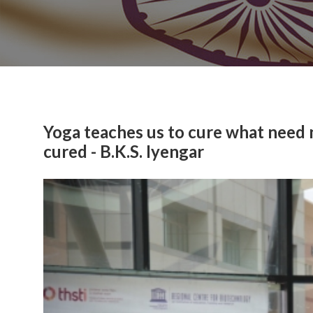
Yoga teaches us to cure what need
cured - B.K.S. Iyengar
Previous