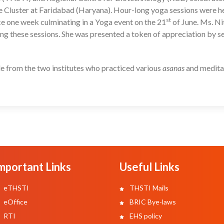
 Cluster at Faridabad (Haryana). Hour-long yoga sessions were he
st
ce one week culminating in a Yoga event on the 21
of June. Ms. Ni
ng these sessions. She was presented a token of appreciation by s
le from the two institutes who practiced various
asanas
and medita
mportant Links
Useful Links
eTHSTI
THSTI Mails
eOffice
BRIC Bye-laws
RTI
EHS policy