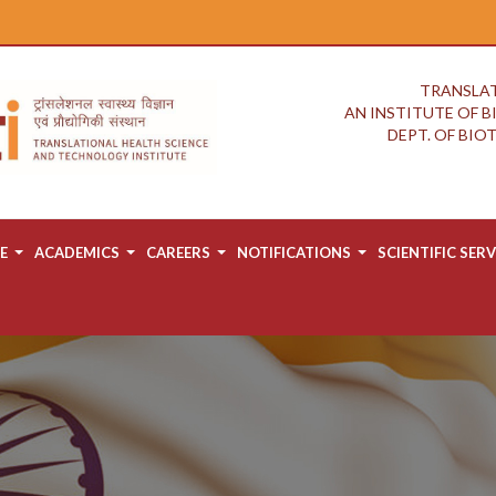
TRANSLAT
AN INSTITUTE OF 
DEPT. OF BI
E
ACADEMICS
CAREERS
NOTIFICATIONS
SCIENTIFIC SERV