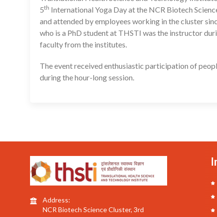
th
5
International Yoga Day at the NCR Biotech Science
and attended by employees working in the cluster sin
who is a PhD student at THSTI was the instructor duri
faculty from the institutes.
The event received enthusiastic participation of peop
during the hour-long session.
I
Address:
NCR Biotech Science Cluster, 3rd