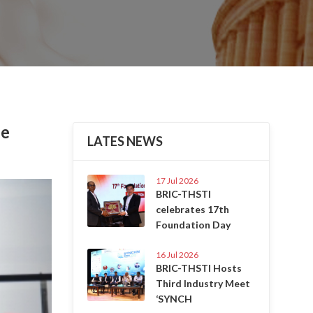
be
LATES NEWS
17 Jul 2026
Next
BRIC-THSTI
celebrates 17th
Foundation Day
16 Jul 2026
BRIC-THSTI Hosts
Third Industry Meet
‘SYNCH