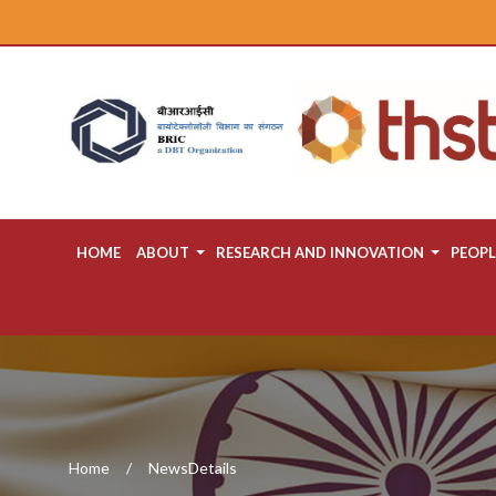
HOME
ABOUT
RESEARCH AND INNOVATION
PEOPL
Home
NewsDetails