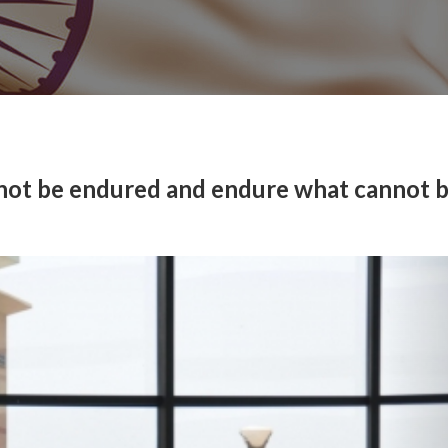
 not be endured and endure what cannot 