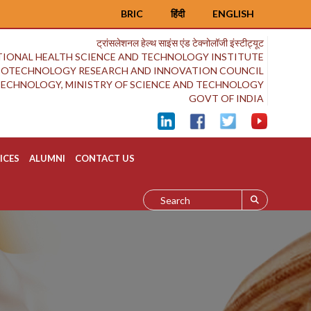
BRIC
हिंदी
ENGLISH
ट्रांसलेशनल हेल्थ साइंस एंड टेक्नोलॉजी इंस्टीट्यूट
IONAL HEALTH SCIENCE AND TECHNOLOGY INSTITUTE
BIOTECHNOLOGY RESEARCH AND INNOVATION COUNCIL
OTECHNOLOGY, MINISTRY OF SCIENCE AND TECHNOLOGY
GOVT OF INDIA
ICES
ALUMNI
CONTACT US