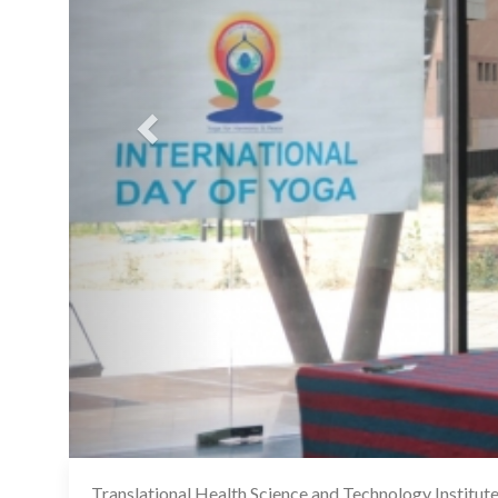
Translational Health Science and Technology Institu