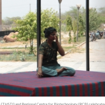
te (THSTI) and Regional Centre for Biotechnology (RCB) celebrate
1