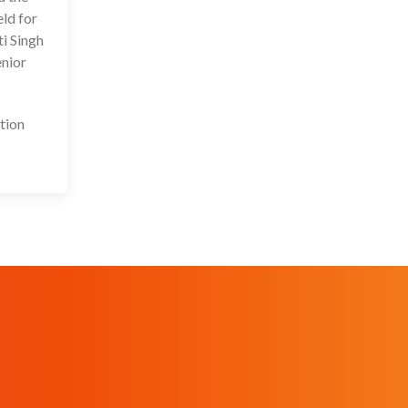
ld for
ti Singh
enior
tion