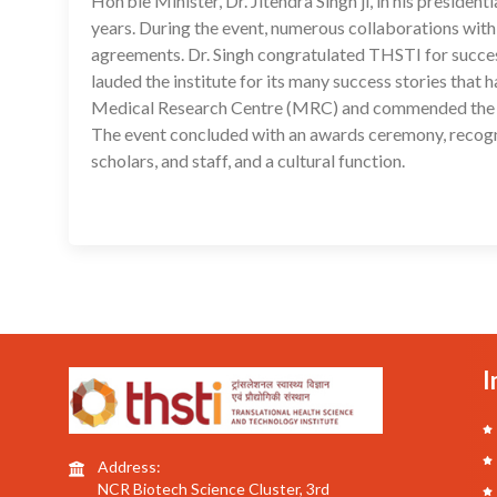
Hon’ble Minister, Dr. Jitendra Singh ji, in his preside
years. During the event, numerous collaborations with
agreements. Dr. Singh congratulated THSTI for succe
lauded the institute for its many success stories that
Medical Research Centre (MRC) and commended the lead
The event concluded with an awards ceremony, recogni
scholars, and staff, and a cultural function.
I
Address:
NCR Biotech Science Cluster, 3rd