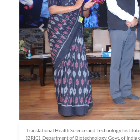
Translational Health Science and Technology Institut
(BRIC), Department of Biotechnology, Govt. of India 