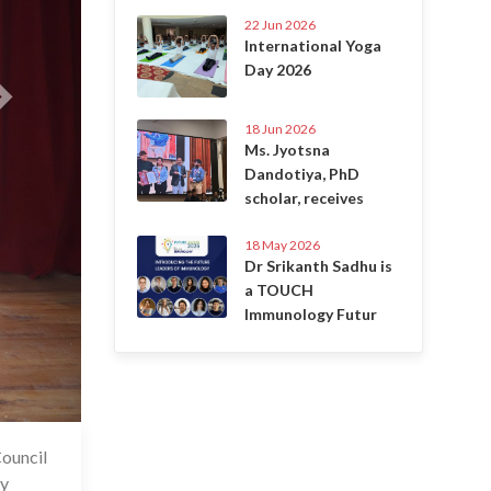
22 Jun 2026
International Yoga
Day 2026
18 Jun 2026
Ms. Jyotsna
Dandotiya, PhD
scholar, receives
18 May 2026
Dr Srikanth Sadhu is
a TOUCH
Immunology Futur
Council
6 Jul 2025
ny