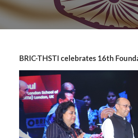
BRIC-THSTI celebrates 16th Found
Previous