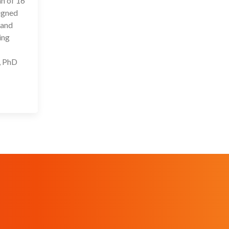
an of 16
signed
 and
ing
, PhD