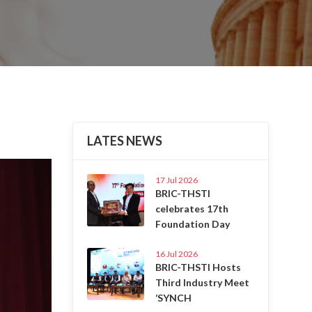
LATES NEWS
Next
17 Jul 2026
BRIC-THSTI
celebrates 17th
Foundation Day
16 Jul 2026
BRIC-THSTI Hosts
Third Industry Meet
‘SYNCH