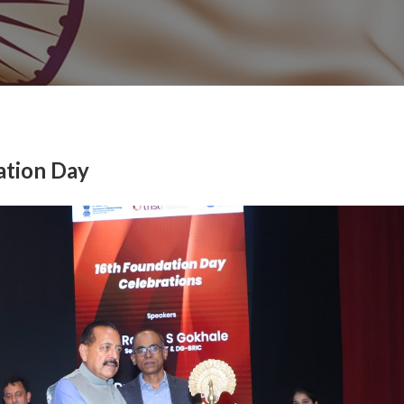
ation Day