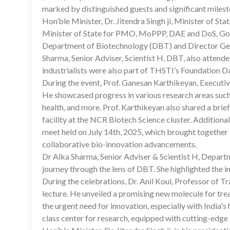
marked by distinguished guests and significant milest
Hon’ble Minister, Dr. Jitendra Singh ji, Minister of St
Minister of State for PMO, MoPPP, DAE and DoS, Gover
Department of Biotechnology (DBT) and Director Gen
Sharma, Senior Adviser, Scientist H, DBT, also attende
industrialists were also part of THSTI’s Foundation D
During the event, Prof. Ganesan Karthikeyan, Execut
He showcased progress in various research areas such 
health, and more. Prof. Karthikeyan also shared a bri
facility at the NCR Biotech Science cluster. Addition
meet held on July 14th, 2025, which brought together 
collaborative bio-innovation advancements.
Dr Alka Sharma, Senior Adviser & Scientist H, Depart
journey through the lens of DBT. She highlighted the 
During the celebrations, Dr. Anil Koul, Professor of 
lecture. He unveiled a promising new molecule for tre
the urgent need for innovation, especially with India'
class center for research, equipped with cutting-edge