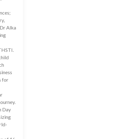
ences;
ry,
 Dr Alka
ing
 THSTI.
child
ch
siness
 for
ar
journey.
on Day
sizing
rld-