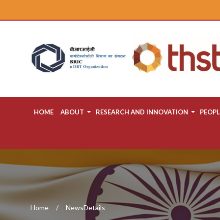
HOME
ABOUT
RESEARCH AND INNOVATION
PEOPL
Home
NewsDetails