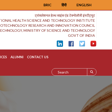
BRIC
हिंदी
ENGLISH
ट्रांसलेशनल हेल्थ साइंस एंड टेक्नोलॉजी इंस्टीट्यूट
IONAL HEALTH SCIENCE AND TECHNOLOGY INSTITUTE
BIOTECHNOLOGY RESEARCH AND INNOVATION COUNCIL
OTECHNOLOGY, MINISTRY OF SCIENCE AND TECHNOLOGY
GOVT OF INDIA
ICES
ALUMNI
CONTACT US