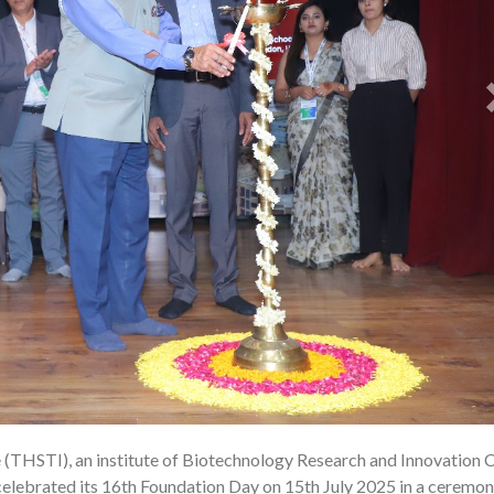
e (THSTI), an institute of Biotechnology Research and Innovation 
1
celebrated its 16th Foundation Day on 15th July 2025 in a ceremo