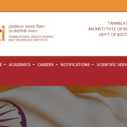
TRANSLAT
AN INSTITUTE OF 
DEPT. OF BI
E
ACADEMICS
CAREERS
NOTIFICATIONS
SCIENTIFIC SERV