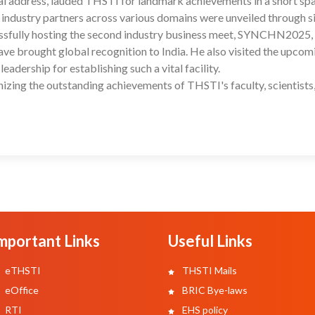
ntial address, lauded THSTI for landmark achievements in a short sp
 industry partners across various domains were unveiled through 
ssfully hosting the second industry business meet, SYNCHN2025,
 have brought global recognition to India. He also visited the upcom
ership for establishing such a vital facility.
zing the outstanding achievements of THSTI's faculty, scientists
mportant Links
Useful Links
eTHSTI
THSTI Mails
eOffice
BRIC Bye-laws
RTI
EHS policy