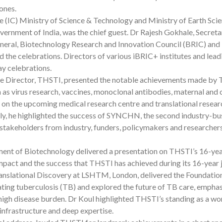
ones.
ate (IC) Ministry of Science & Technology and Ministry of Earth Sci
nment of India, was the chief guest. Dr Rajesh Gokhale, Secreta
eral, Biotechnology Research and Innovation Council (BRIC) and
d the celebrations. Directors of various iBRIC+ institutes and lead
ay celebrations.
ive Director, THSTI, presented the notable achievements made by
as virus research, vaccines, monoclonal antibodies, maternal and 
ef on the upcoming medical research centre and translational resear
ally, he highlighted the success of SYNCHN, the second industry-bu
stakeholders from industry, funders, policymakers and researchers
ment of Biotechnology delivered a presentation on THSTI’s 16-ye
impact and the success that THSTI has achieved during its 16-year 
Translational Discovery at LSHTM, London, delivered the Foundati
ating tuberculosis (TB) and explored the future of TB care, empha
s high disease burden. Dr Koul highlighted THSTI’s standing as a wo
 infrastructure and deep expertise.