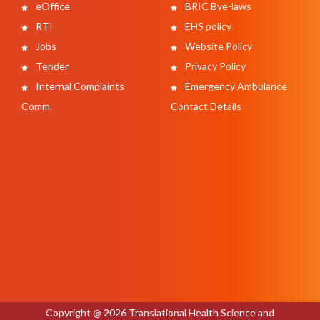
eOffice
BRIC Bye-laws
RTI
EHS policy
Jobs
Website Policy
Tender
Privacy Policy
Internal Complaints
Emergency Ambulance
Comm.
Contact Details
Copyright @ 2026 Translational Health Science and