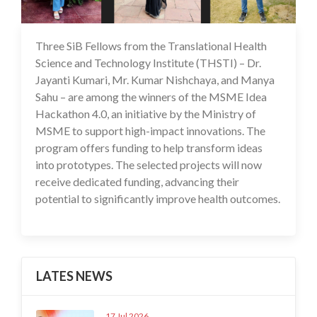
Three SiB Fellows from the Translational Health
03 Jul 2025
Science and Technology Institute (THSTI) – Dr.
Jayanti Kumari, Mr. Kumar Nishchaya, and Manya
Sahu – are among the winners of the MSME Idea
Hackathon 4.0, an initiative by the Ministry of
MSME to support high-impact innovations. The
program offers funding to help transform ideas
into prototypes. The selected projects will now
receive dedicated funding, advancing their
potential to significantly improve health outcomes.
LATES NEWS
17 Jul 2026