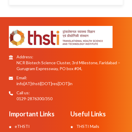
Address:
NCR Biotech Science Cluster, 3rd Milestone, Faridabad –
Gurugram Expressway, PO box #04,
Email:
info[AT]thsti[DOT]res[DOT]in
Call us:
0129-2876300/350
Important Links
Useful Links
eTHSTI
THSTI Mails