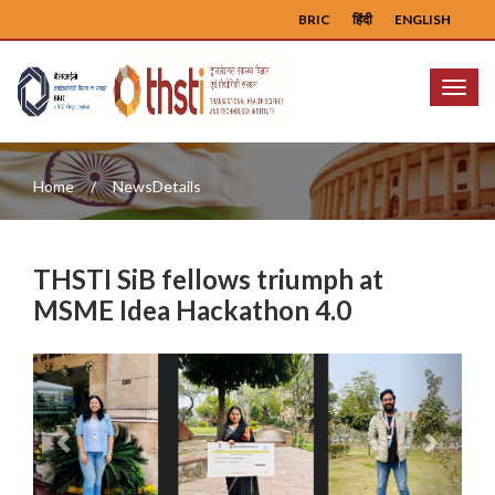
BRIC
हिंदी
ENGLISH
Menu
Home
NewsDetails
THSTI SiB fellows triumph at
MSME Idea Hackathon 4.0
Previous
Next