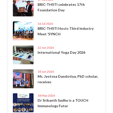
BRIC-THSTI celebrates 17th
Foundation Day
16 Jul 2026
BRIC-THSTI Hosts Third Industry
Meet ‘SYNCH
22 Jun 2026
International Yoga Day 2026
18 Jun 2026
Ms. Jyotsna Dandotiya, PhD scholar,
receives
18 May 2026
Dr Srikanth Sadhu is a TOUCH
Immunology Futur