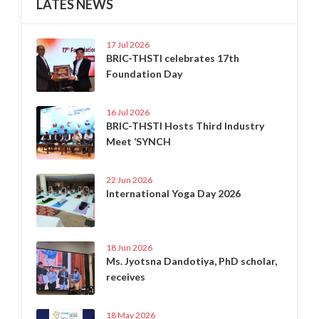
LATES NEWS
17 Jul 2026
BRIC-THSTI celebrates 17th
Foundation Day
16 Jul 2026
BRIC-THSTI Hosts Third Industry
Meet ‘SYNCH
22 Jun 2026
International Yoga Day 2026
18 Jun 2026
Ms. Jyotsna Dandotiya, PhD scholar,
receives
18 May 2026