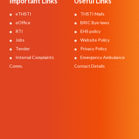
Important Links
Useful Links
eTHSTI
THSTI Mails
eOffice
BRIC Bye-laws
RTI
EHS policy
Jobs
Website Policy
Tender
Privacy Policy
Internal Complaints
Emergency Ambulance
Comm.
Contact Details