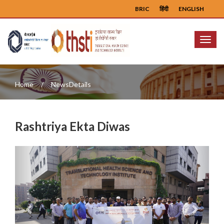
BRIC
हिंदी
ENGLISH
Menu
Home
NewsDetails
Rashtriya Ekta Diwas
Previous
Next