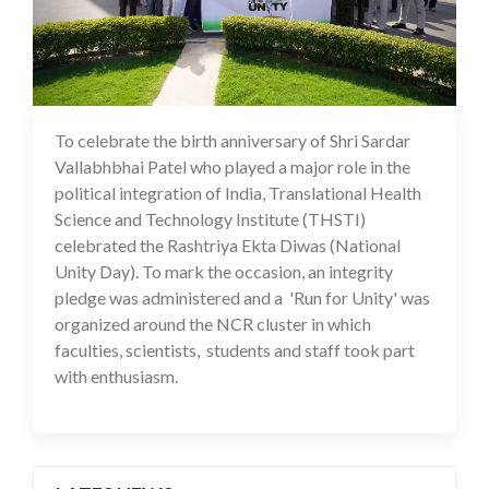
To celebrate the birth anniversary of Shri Sardar
01 Nov 2024
Vallabhbhai Patel who played a major role in the
political integration of India, Translational Health
Science and Technology Institute (THSTI)
celebrated the Rashtriya Ekta Diwas (National
Unity Day). To mark the occasion, an integrity
pledge was administered and a 'Run for Unity' was
organized around the NCR cluster in which
faculties, scientists, students and staff took part
with enthusiasm.