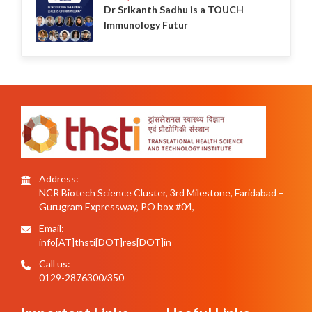
Dr Srikanth Sadhu is a TOUCH
Immunology Futur
Address:
NCR Biotech Science Cluster, 3rd Milestone, Faridabad –
Gurugram Expressway, PO box #04,
Email:
info[AT]thsti[DOT]res[DOT]in
Call us:
0129-2876300/350