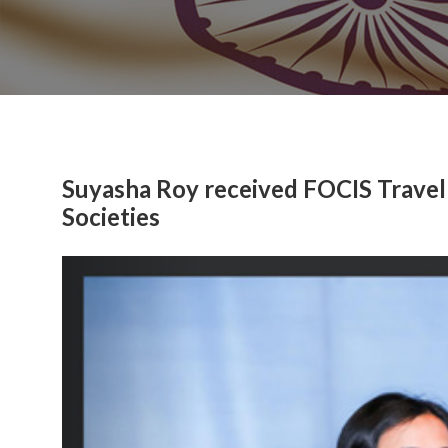
Suyasha Roy received FOCIS Travel
Societies
Previous