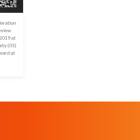
eration
6 Jul 2020
review
2019 at
ty (IIS)
ward at