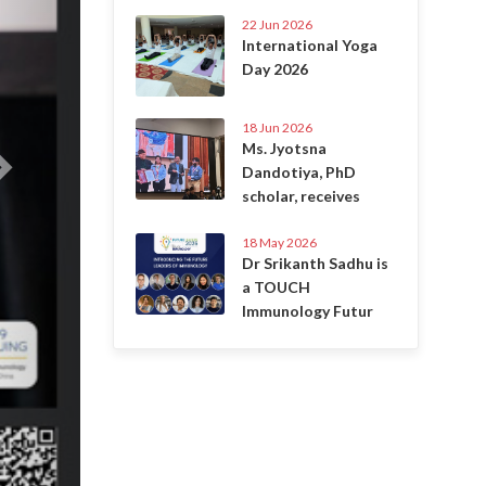
22 Jun 2026
International Yoga
Day 2026
18 Jun 2026
Ms. Jyotsna
Dandotiya, PhD
scholar, receives
18 May 2026
Dr Srikanth Sadhu is
a TOUCH
Immunology Futur