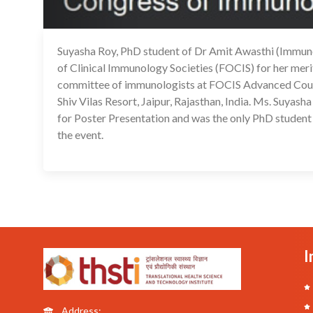
Suyasha Roy, PhD student of Dr Amit Awasthi (Immu
of Clinical Immunology Societies (FOCIS) for her meri
committee of immunologists at FOCIS Advanced Cours
Shiv Vilas Resort, Jaipur, Rajasthan, India. Ms. Suyas
for Poster Presentation and was the only PhD student
the event.
I
Address: