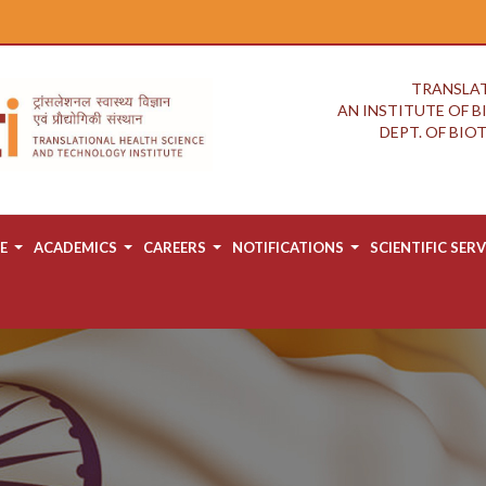
TRANSLAT
AN INSTITUTE OF 
DEPT. OF BI
E
ACADEMICS
CAREERS
NOTIFICATIONS
SCIENTIFIC SERV