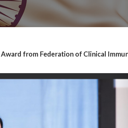
 Award from Federation of Clinical Immu