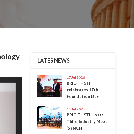
nology
LATES NEWS
17 Jul 2026
Next
BRIC-THSTI
celebrates 17th
Foundation Day
16 Jul 2026
BRIC-THSTI Hosts
Third Industry Meet
‘SYNCH