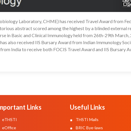
nobiology Laboratory, CHME) has received Travel Award from Fed
1
torious abstract scored among the highest by a blinded external 
e in Basic and Clinical Immunology held from 26th-29th March, 
ha has also received IIS Bursary Award from Indian Immunology Socie
 from India to receive both FOCIS Travel Award and IIS Bursary A
mportant Links
Useful Links
eTHSTI
THSTI Mails
eOffice
BRIC Bye-laws