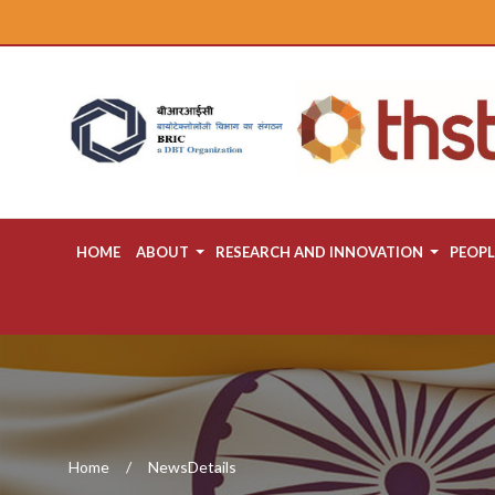
HOME
ABOUT
RESEARCH AND INNOVATION
PEOPL
Home
NewsDetails