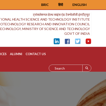
BRIC
हिंदी
ENGLISH
ट्रांसलेशनल हेल्थ साइंस एंड टेक्नोलॉजी इंस्टीट्यूट
IONAL HEALTH SCIENCE AND TECHNOLOGY INSTITUTE
BIOTECHNOLOGY RESEARCH AND INNOVATION COUNCIL
OTECHNOLOGY, MINISTRY OF SCIENCE AND TECHNOLOGY
GOVT OF INDIA
ICES
ALUMNI
CONTACT US